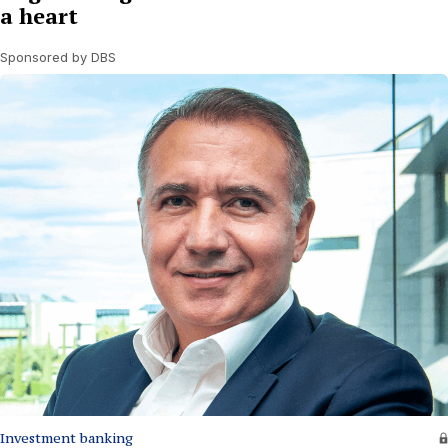
a heart
Sponsored by DBS
Investment banking