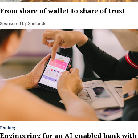
From share of wallet to share of trust
Sponsored by Santander
Banking
Engineering for an AI-enabled bank with