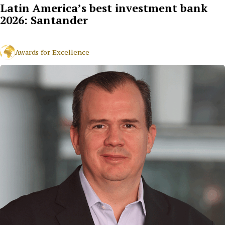
Latin America’s best investment bank
2026: Santander
Awards for Excellence