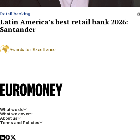
Retail banking
Latin America’s best retail bank 2026:
Santander
Awards for Excellence
What we do
What we cover
About us
Terms and Policies
LinkedIn
Facebook
X