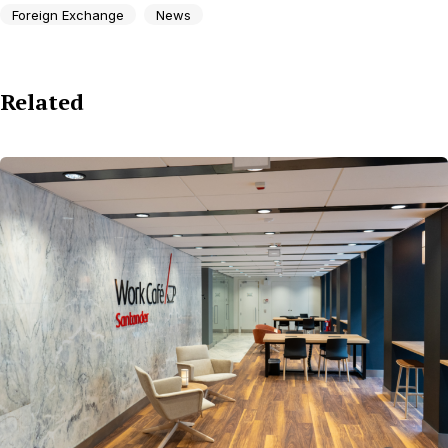
Foreign Exchange
News
Related