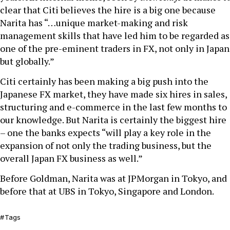
clear that Citi believes the hire is a big one because
Narita has “…unique market-making and risk
management skills that have led him to be regarded as
one of the pre-eminent traders in FX, not only in Japan
but globally.”
Citi certainly has been making a big push into the
Japanese FX market, they have made six hires in sales,
structuring and e-commerce in the last few months to
our knowledge. But Narita is certainly the biggest hire
– one the banks expects “will play a key role in the
expansion of not only the trading business, but the
overall Japan FX business as well.”
Before Goldman, Narita was at JPMorgan in Tokyo, and
before that at UBS in Tokyo, Singapore and London.
Tags