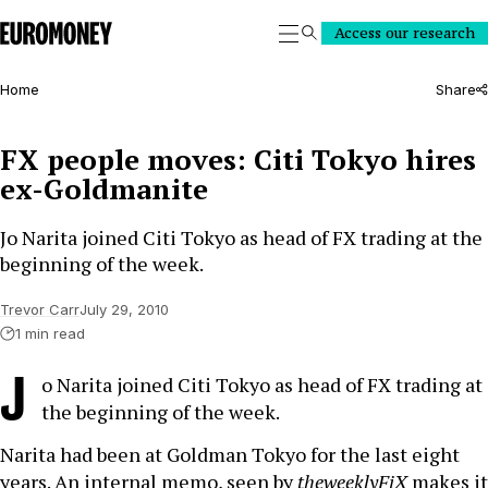
Euromoney
Access our research
Search
Home
Share
FX people moves: Citi Tokyo hires
ex-Goldmanite
Jo Narita joined Citi Tokyo as head of FX trading at the
beginning of the week.
Trevor Carr
July 29, 2010
1 min read
J
o Narita joined Citi Tokyo as head of FX trading at
the beginning of the week.
Narita had been at Goldman Tokyo for the last eight
years. An internal memo, seen by
theweeklyFiX
makes it