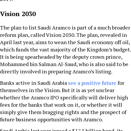
Vision 2030
The plan to list Saudi Aramco is part of a much broader
reform plan, called Vision 2030. The plan, revealed in
April last year, aims to wean the Saudi economy off oil,
which funds the vast majority of the Kingdom’s budget.
It is being spearheaded by the deputy crown prince,
Mohammed bin Salman Al-Saud, who is also said to be
directly involved in preparing Aramco’s listing.
Banks active in Saudi Arabia
see a positive future
for
themselves in the Vision. But it is as yet unclear
whether the Aramco IPO specifically will deliver high
fees for the banks that work on it, or whether it will
simply give them bragging rights and the prospect of
future business opportunities with Aramco.
Saudi Arabia last year issued a $17.5 billion bond, its