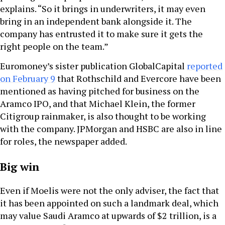
explains. “So it brings in underwriters, it may even
bring in an independent bank alongside it. The
company has entrusted it to make sure it gets the
right people on the team.”
Euromoney’s sister publication GlobalCapital
reported
on February 9
that Rothschild and Evercore have been
mentioned as having pitched for business on the
Aramco IPO, and that Michael Klein, the former
Citigroup rainmaker, is also thought to be working
with the company. JPMorgan and HSBC are also in line
for roles, the newspaper added.
Big win
Even if Moelis were not the only adviser, the fact that
it has been appointed on such a landmark deal, which
may value Saudi Aramco at upwards of $2 trillion, is a