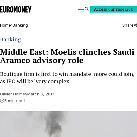
Euromoney
Access our research
Search
Home
Banking
Share
Banking
Middle East: Moelis clinches Saudi
Aramco advisory role
Boutique firm is first to win mandate; more could join,
as IPO will be ‘very complex’.
Olivier Holmey
March 6, 2017
5 min read