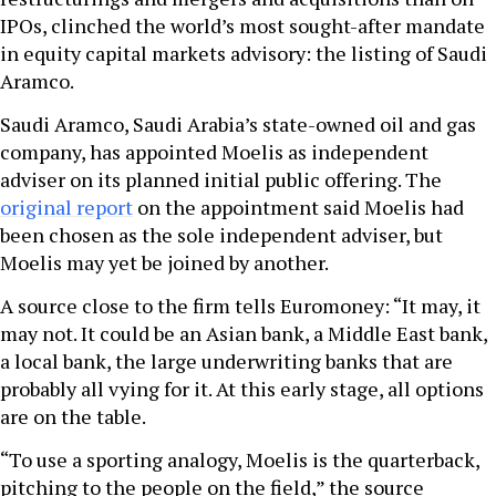
IPOs, clinched the world’s most sought-after mandate
in equity capital markets advisory: the listing of Saudi
Aramco.
Saudi Aramco, Saudi Arabia’s state-owned oil and gas
company, has appointed Moelis as independent
adviser on its planned initial public offering. The
original report
on the appointment said Moelis had
been chosen as the sole independent adviser, but
Moelis may yet be joined by another.
A source close to the firm tells Euromoney: “It may, it
may not. It could be an Asian bank, a Middle East bank,
a local bank, the large underwriting banks that are
probably all vying for it. At this early stage, all options
are on the table.
“To use a sporting analogy, Moelis is the quarterback,
pitching to the people on the field,” the source