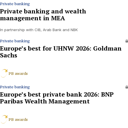
Private banking
Private banking and wealth
management in MEA
In partnership with CIB, Arab Bank and NBK
Private banking
Europe’s best for UHNW 2026: Goldman
Sachs
PB awards
Private banking
Europe’s best private bank 2026: BNP
Paribas Wealth Management
PB awards