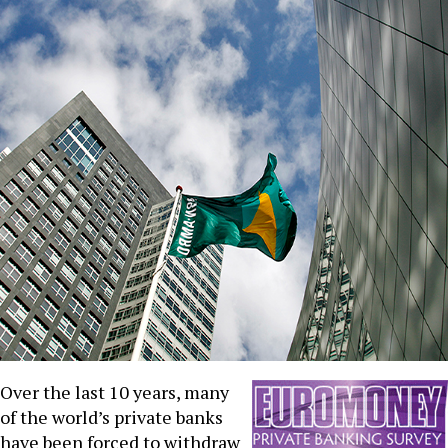
Over the last 10 years, many
of the world’s private banks
have been forced to withdraw