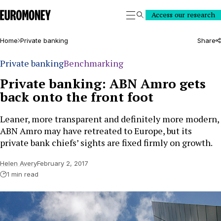
Euromoney
Access our research
Search
Home
Private banking
Share
Private banking
Benchmarking
Private banking: ABN Amro gets
back onto the front foot
Leaner, more transparent and definitely more modern,
ABN Amro may have retreated to Europe, but its
private bank chiefs’ sights are fixed firmly on growth.
Helen Avery
February 2, 2017
1 min read