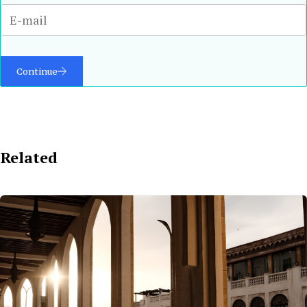
Continue
Related