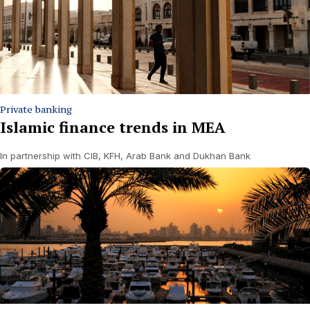
Private banking
Islamic finance trends in MEA
In partnership with CIB, KFH, Arab Bank and Dukhan Bank