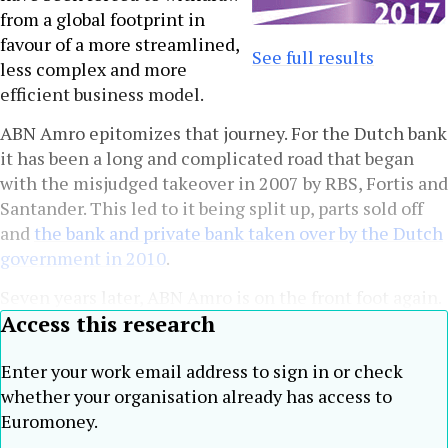
from a global footprint in
favour of a more streamlined,
See full results
less complex and more
efficient business model.
ABN Amro epitomizes that journey. For the Dutch bank
it has been a long and complicated road that began
with the misjudged takeover in 2007 by RBS, Fortis and
Santander. This led to it being split up, parts sold off
and
the bank and private bank taken over by the Dutch
government in 2010
.
Seven years later, ABN Amro is on the front foot again.
Access this research
Enter your work email address to sign in or check
whether your organisation already has access to
Euromoney.