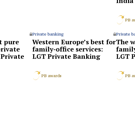
India
PB a
Private banking
Private b
t pure
Western Europe’s best for
The w
rivate
family-office services:
family
Private
LGT Private Banking
LGT P
PB awards
PB a