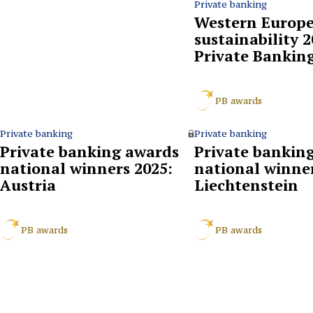
Private banking
Western Europe’
sustainability 
Private Bankin
PB awards
Private banking
Private banking
Private banking awards
Private bankin
national winners 2025:
national winner
Austria
Liechtenstein
PB awards
PB awards