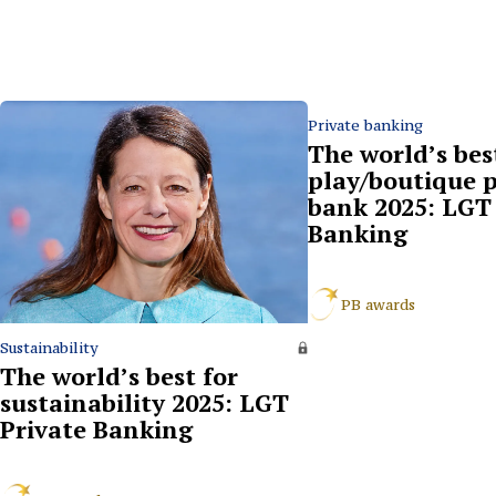
Private banking
The world’s bes
play/boutique p
bank 2025: LGT 
Banking
PB awards
Sustainability
The world’s best for
sustainability 2025: LGT
Private Banking