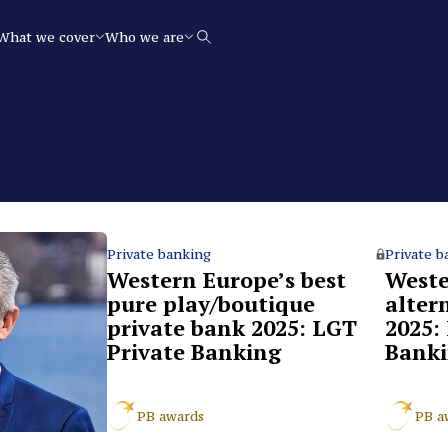
What we cover
Who we are
Search
Private banking
Private b
Western Europe’s best
Weste
pure play/boutique
alter
private bank 2025: LGT
2025:
Private Banking
Bank
PB awards
PB a