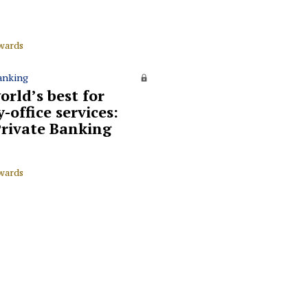
wards
anking
orld’s best for
-office services:
rivate Banking
wards