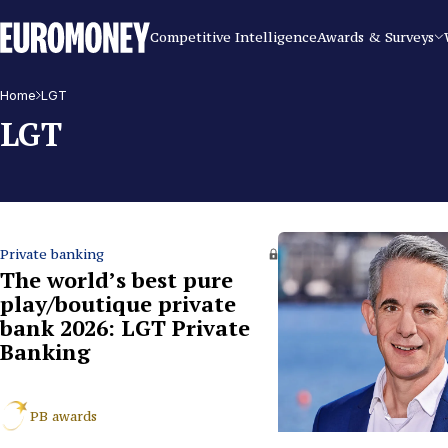
Euromoney
Competitive Intelligence
Awards & Surveys
Home
LGT
LGT
Private banking
The world’s best pure
play/boutique private
bank 2026: LGT Private
Banking
PB awards