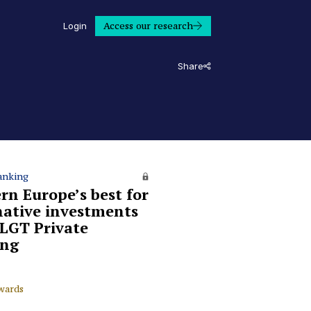
Access our research
Login
Share
anking
rn Europe’s best for
native investments
 LGT Private
ing
wards