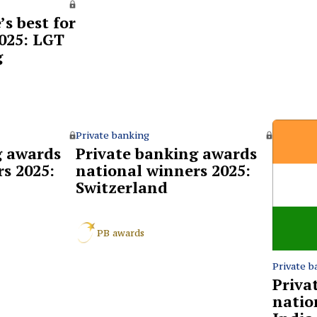
s best for
2025: LGT
g
Private banking
g awards
Private banking awards
s 2025:
national winners 2025:
Switzerland
PB awards
Private b
Priva
natio