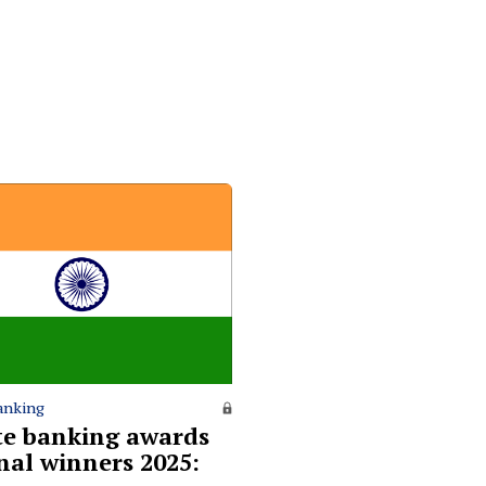
anking
te banking awards
nal winners 2025: