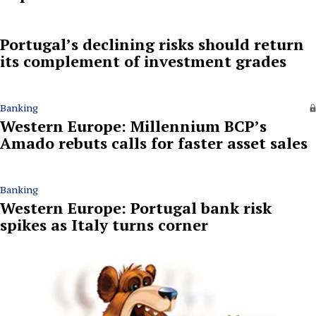
Portugal’s declining risks should return
its complement of investment grades
Banking
Western Europe: Millennium BCP’s
Amado rebuts calls for faster asset sales
Banking
Western Europe: Portugal bank risk
spikes as Italy turns corner