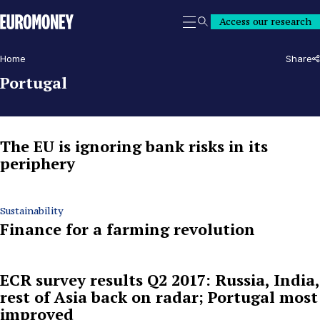
Euromoney
Access our research
Search
Home
Share
Portugal
The EU is ignoring bank risks in its
periphery
Sustainability
Finance for a farming revolution
ECR survey results Q2 2017: Russia, India,
rest of Asia back on radar; Portugal most
improved