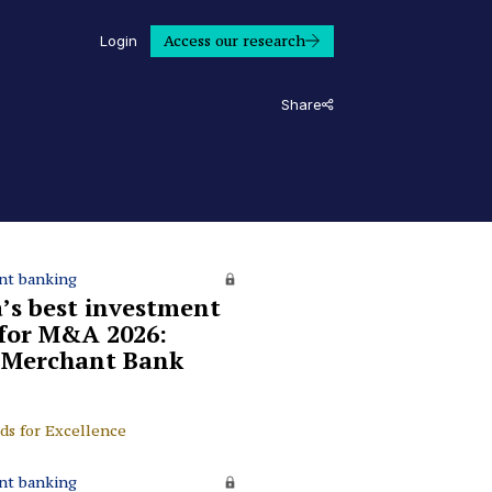
Access our research
Login
Share
nt banking
a’s best investment
for M&A 2026:
 Merchant Bank
ds for Excellence
nt banking