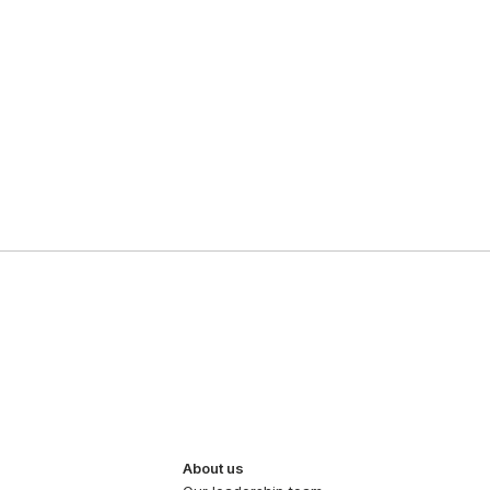
About us