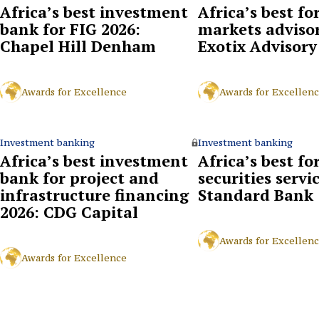
Africa’s best investment
Africa’s best fo
bank for FIG 2026:
markets advisor
Chapel Hill Denham
Exotix Advisory
Awards for Excellence
Awards for Excellen
Investment banking
Investment banking
Africa’s best investment
Africa’s best fo
bank for project and
securities servi
infrastructure financing
Standard Bank
2026: CDG Capital
Awards for Excellen
Awards for Excellence