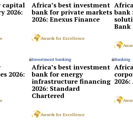
r capital
Africa’s best investment
Afric
y 2026:
bank for private markets
bank 
2026: Enexus Finance
solut
Bank
ce
Awards for Excellence
Awar
Investment banking
Banking
r
Africa’s best investment
Africa
ces 2026:
bank for energy
corpo
infrastructure financing
2026:
2026: Standard
Chartered
ce
Awar
Awards for Excellence