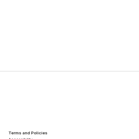
Terms and Policies