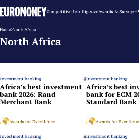
Euromoney
Competitive Intelligence
Awards & Surveys
Home
North Africa
North Africa
Investment banking
Investment banking
Africa’s best investment
Africa’s best i
bank 2026: Rand
bank for ECM 2
Merchant Bank
Standard Bank
Awards for Excellence
Awards for Excellen
Investment banking
Investment banking