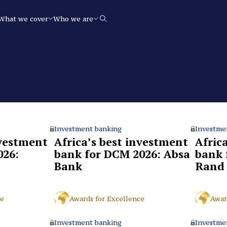
What we cover
Who we are
Search
Investment banking
Investme
nvestment
Africa’s best investment
Afric
026:
bank for DCM 2026: Absa
bank 
Bank
Rand
ce
Awards for Excellence
Awar
Investment banking
Investme