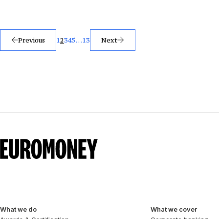
Posts
Previous
1
2
3
4
5
…
13
Next
pagination
What we do
What we cover