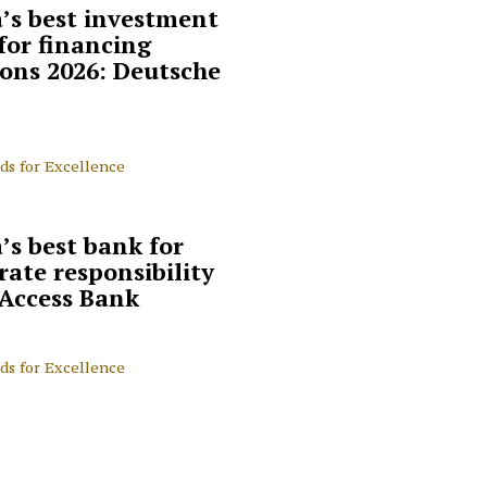
a’s best investment
for financing
ions 2026: Deutsche
ds for Excellence
’s best bank for
rate responsibility
 Access Bank
ds for Excellence