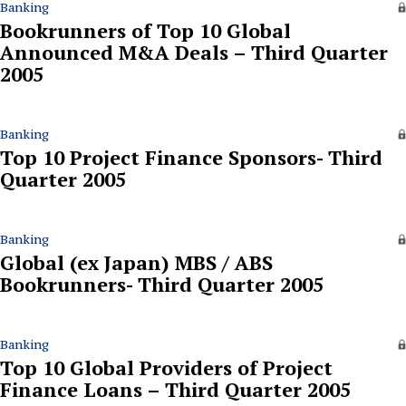
Banking
Bookrunners of Top 10 Global
Announced M&A Deals – Third Quarter
2005
Banking
Top 10 Project Finance Sponsors- Third
Quarter 2005
Banking
Global (ex Japan) MBS / ABS
Bookrunners- Third Quarter 2005
Banking
Top 10 Global Providers of Project
Finance Loans – Third Quarter 2005