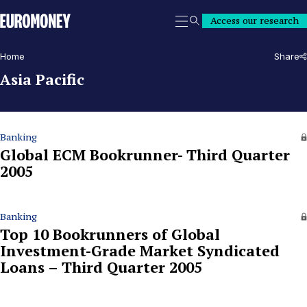
Euromoney
Access our research
Search
Home
Share
Asia Pacific
Banking
Global ECM Bookrunner- Third Quarter
2005
Banking
Top 10 Bookrunners of Global
Investment-Grade Market Syndicated
Loans – Third Quarter 2005