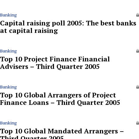
Banking
Capital raising poll 2005: The best banks
at capital raising
Banking
Top 10 Project Finance Financial
Advisers – Third Quarter 2005
Banking
Top 10 Global Arrangers of Project
Finance Loans – Third Quarter 2005
Banking
Top 10 Global Mandated Arrangers –
Third Quarter 2005