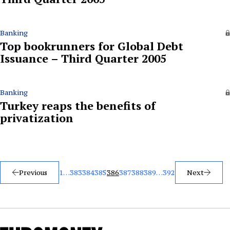
Banking
Top bookrunners for Global Debt
Issuance – Third Quarter 2005
Banking
Turkey reaps the benefits of
privatization
Posts
Previous
1
…
383
384
385
386
387
388
389
…
392
Next
pagination