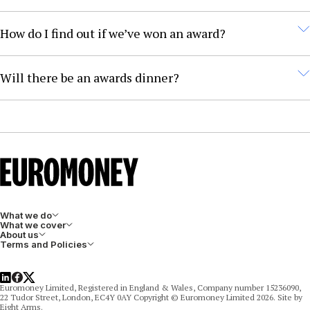
As part of the research process, Euromoney may invite
How do I find out if we’ve won an award?
select entrants to participate in pitch interviews. The
interviews are optional, but Euromoney encourages all
Entrants will be informed of the outcome of their
Will there be an awards dinner?
entrants to take part.
entry according to the timeline in the awards
guidelines document.
Winners will be invited to one of the three awards
dinners in Dubai (May), London (July), and Singapore
(September).
What we do
What we cover
About us
Terms and Policies
LinkedIn
Facebook
X
Euromoney Limited, Registered in England & Wales, Company number 15236090,
22 Tudor Street, London, EC4Y 0AY Copyright © Euromoney Limited 2026. Site by
Eight Arms.