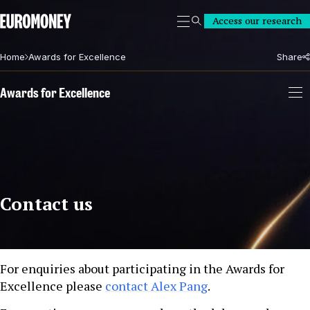
Euromoney
Access our research
Search
Home
Awards for Excellence
Share
Awards for Excellence
Contact us
For enquiries about participating in the Awards for
Excellence please
contact Alex Pang
.