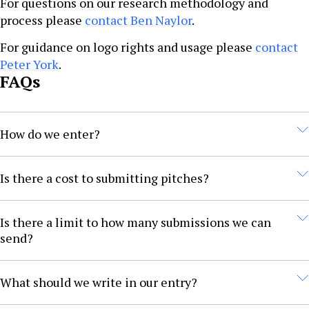
For questions on our research methodology and
process please
contact Ben Naylor
.
For guidance on logo rights and usage please
contact
Peter York
.
FAQs
How do we enter?
Submissions must be made on the awards portal. Refer
Is there a cost to submitting pitches?
to the awards submission guidelines document for the
available categories and criteria.
No. Submission is free.
Is there a limit to how many submissions we can
send?
You can enter as many categories as you like. We
What should we write in our entry?
encourage several entries to increase your chances of