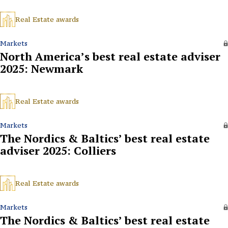
Real Estate awards
Markets
North America’s best real estate adviser
2025: Newmark
Real Estate awards
Markets
The Nordics & Baltics’ best real estate
adviser 2025: Colliers
Real Estate awards
Markets
The Nordics & Baltics’ best real estate