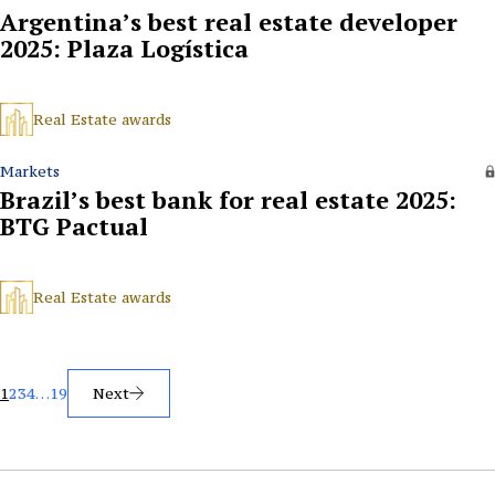
Argentina’s best real estate developer
2025: Plaza Logística
Real Estate awards
Markets
Brazil’s best bank for real estate 2025:
BTG Pactual
Real Estate awards
Posts
1
2
3
4
…
19
Next
pagination