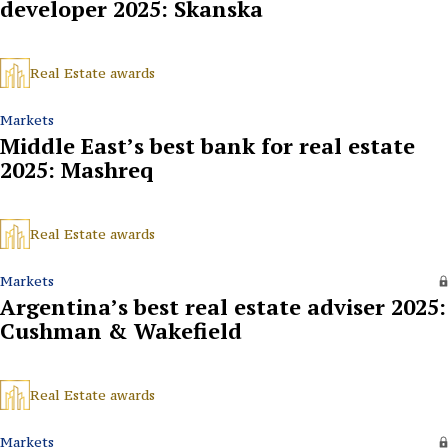
developer 2025: Skanska
Real Estate awards
Markets
Middle East’s best bank for real estate
2025: Mashreq
Real Estate awards
Markets
Argentina’s best real estate adviser 2025:
Cushman & Wakefield
Real Estate awards
Markets