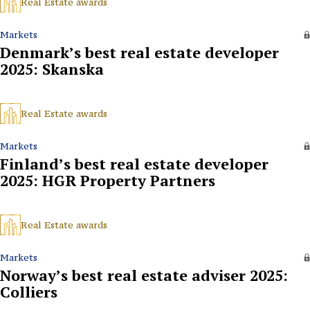
Real Estate awards
Markets
Denmark’s best real estate developer
2025: Skanska
Real Estate awards
Markets
Finland’s best real estate developer
2025: HGR Property Partners
Real Estate awards
Markets
Norway’s best real estate adviser 2025:
Colliers