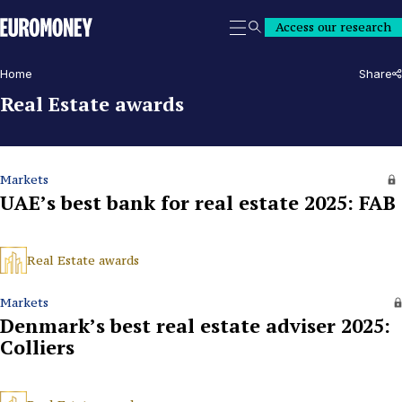
Euromoney
Access our research
Search
Home
Share
Real Estate awards
Markets
UAE’s best bank for real estate 2025: FAB
Real Estate awards
Markets
Denmark’s best real estate adviser 2025:
Colliers