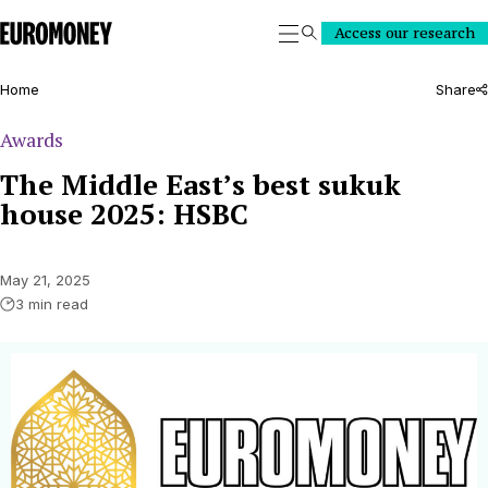
Euromoney
Access our research
Search
Home
Share
Awards
The Middle East’s best sukuk
house 2025: HSBC
May 21, 2025
3 min read