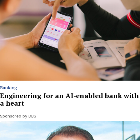
Banking
Engineering for an AI-enabled bank with
a heart
Sponsored by DBS