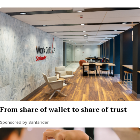
From share of wallet to share of trust
Sponsored by Santander