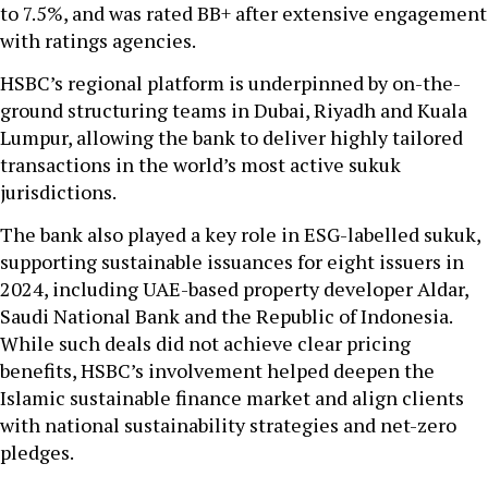
to 7.5%, and was rated BB+ after extensive engagement
with ratings agencies.
HSBC’s regional platform is underpinned by on-the-
ground structuring teams in Dubai, Riyadh and Kuala
Lumpur, allowing the bank to deliver highly tailored
transactions in the world’s most active sukuk
jurisdictions.
The bank also played a key role in ESG-labelled sukuk,
supporting sustainable issuances for eight issuers in
2024, including UAE-based property developer Aldar,
Saudi National Bank and the Republic of Indonesia.
While such deals did not achieve clear pricing
benefits, HSBC’s involvement helped deepen the
Islamic sustainable finance market and align clients
with national sustainability strategies and net-zero
pledges.