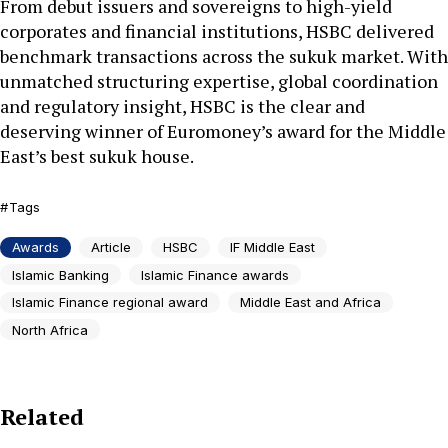
From debut issuers and sovereigns to high-yield
corporates and financial institutions, HSBC delivered
benchmark transactions across the sukuk market. With
unmatched structuring expertise, global coordination
and regulatory insight, HSBC is the clear and
deserving winner of Euromoney’s award for the Middle
East’s best sukuk house.
Tags
Awards
Article
HSBC
IF Middle East
Islamic Banking
Islamic Finance awards
Islamic Finance regional award
Middle East and Africa
North Africa
Related