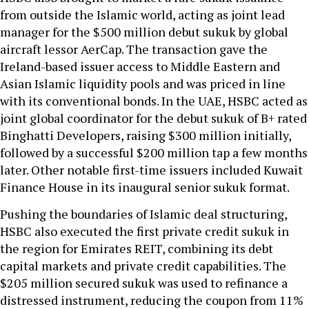
from outside the Islamic world, acting as joint lead
manager for the $500 million debut sukuk by global
aircraft lessor AerCap. The transaction gave the
Ireland-based issuer access to Middle Eastern and
Asian Islamic liquidity pools and was priced in line
with its conventional bonds. In the UAE, HSBC acted as
joint global coordinator for the debut sukuk of B+ rated
Binghatti Developers, raising $300 million initially,
followed by a successful $200 million tap a few months
later. Other notable first-time issuers included Kuwait
Finance House in its inaugural senior sukuk format.
Pushing the boundaries of Islamic deal structuring,
HSBC also executed the first private credit sukuk in
the region for Emirates REIT, combining its debt
capital markets and private credit capabilities. The
$205 million secured sukuk was used to refinance a
distressed instrument, reducing the coupon from 11%