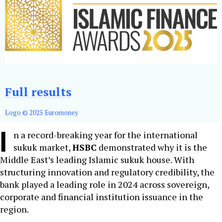
Full results
Logo © 2025 Euromoney
I
n a record-breaking year for the international
sukuk market,
HSBC
demonstrated why it is the
Middle East’s leading Islamic sukuk house. With
structuring innovation and regulatory credibility, the
bank played a leading role in 2024 across sovereign,
corporate and financial institution issuance in the
region.