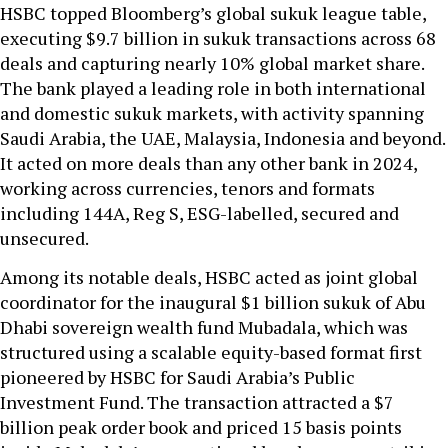
HSBC topped Bloomberg’s global sukuk league table,
executing $9.7 billion in sukuk transactions across 68
deals and capturing nearly 10% global market share.
The bank played a leading role in both international
and domestic sukuk markets, with activity spanning
Saudi Arabia, the UAE, Malaysia, Indonesia and beyond.
It acted on more deals than any other bank in 2024,
working across currencies, tenors and formats
including 144A, Reg S, ESG-labelled, secured and
unsecured.
Among its notable deals, HSBC acted as joint global
coordinator for the inaugural $1 billion sukuk of Abu
Dhabi sovereign wealth fund Mubadala, which was
structured using a scalable equity-based format first
pioneered by HSBC for Saudi Arabia’s Public
Investment Fund. The transaction attracted a $7
billion peak order book and priced 15 basis points