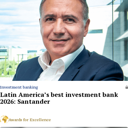
Investment banking
Latin America’s best investment bank
2026: Santander
Awards for Excellence