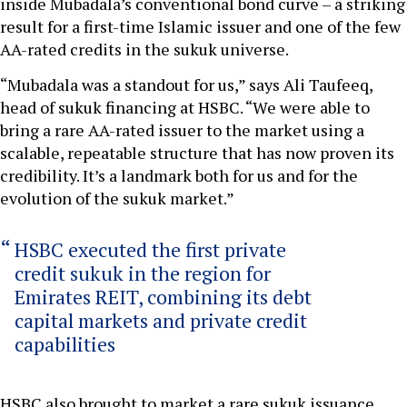
inside Mubadala’s conventional bond curve – a striking
result for a first-time Islamic issuer and one of the few
AA-rated credits in the sukuk universe.
“Mubadala was a standout for us,” says Ali Taufeeq,
head of sukuk financing at HSBC. “We were able to
bring a rare AA-rated issuer to the market using a
scalable, repeatable structure that has now proven its
credibility. It’s a landmark both for us and for the
evolution of the sukuk market.”
HSBC executed the first private
credit sukuk in the region for
Emirates REIT, combining its debt
capital markets and private credit
capabilities
HSBC also brought to market a rare sukuk issuance