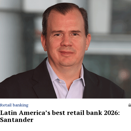
Retail banking
Latin America’s best retail bank 2026:
Santander