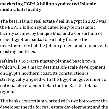
marketing EGP5.2 billion syndicated Islamic
mudarabah facility
The best Islamic real estate deal in Egypt in 2025 was
the EGP5.2 billion syndicated long-term Islamic
facility secured by Banque Misr and a consortium of
other Egyptian banks to partially finance the
investment cost of the Jefaira project and refinance its
existing facilities.
Jefaira is a 653-acre master-planned beach town,
which will be a major destination-scale development
on Egypt’s northern coast. Its construction is
strategically aligned with the Egyptian government’s
national development plan for the Ras El-Hekma
region.
The banks consortium worked with two borrowers: the
developer Inertia for real estate development; and the