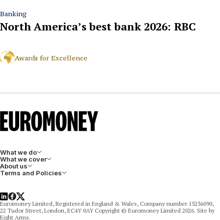
Banking
North America’s best bank 2026: RBC
Awards for Excellence
What we do
What we cover
About us
Terms and Policies
LinkedIn
Facebook
X
Euromoney Limited, Registered in England & Wales, Company number 15236090,
22 Tudor Street, London, EC4Y 0AY Copyright © Euromoney Limited 2026. Site by
Eight Arms.