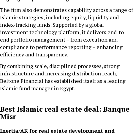
The firm also demonstrates capability across a range of
Islamic strategies, including equity, liquidity and
index-tracking funds. Supported by a global
investment technology platform, it delivers end-to-
end portfolio management – from execution and
compliance to performance reporting – enhancing
efficiency and transparency.
By combining scale, disciplined processes, strong
infrastructure and increasing distribution reach,
Beltone Financial has established itself as a leading
Islamic fund manager in Egypt.
Best Islamic real estate deal: Banque
Misr
Inertia/AK for real estate development and