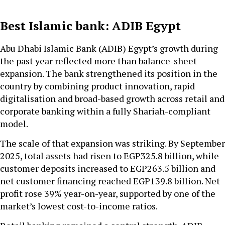
Best Islamic bank: ADIB Egypt
Abu Dhabi Islamic Bank (ADIB) Egypt’s growth during
the past year reflected more than balance-sheet
expansion. The bank strengthened its position in the
country by combining product innovation, rapid
digitalisation and broad-based growth across retail and
corporate banking within a fully Shariah-compliant
model.
The scale of that expansion was striking. By September
2025, total assets had risen to EGP325.8 billion, while
customer deposits increased to EGP263.5 billion and
net customer financing reached EGP139.8 billion. Net
profit rose 39% year-on-year, supported by one of the
market’s lowest cost-to-income ratios.