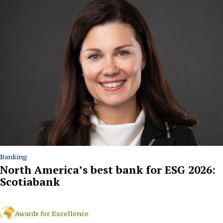
Banking
North America’s best bank for ESG 2026:
Scotiabank
Awards for Excellence