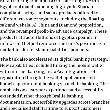
Retail banking remained a central strength. ADIB
Egypt continued launching high-yield Shariah-
compliant savings and sukuk products tailored to
different customer segments, including the floating
suk and wekala, Al Ghina and Diamond proposition,
and the revamped profit-in-advance campaign. These
products attracted billions of Egyptian pounds in
inflows and helped reinforce the bank’s position as a
market leader in Islamic liabilities products.
The bank also accelerated its digital banking strategy.
New capabilities included linking the mobile wallet
with internet banking, InstaPay integration, self-
registration through the wallet application and
branch-appointment booking via mobile banking. The
emphasis on customer experience and accessibility
extended further through Braille banking
documentation, accessibility upgrades across branches
and specialised staff training to support customers