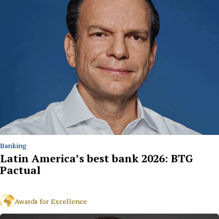
Banking
Latin America’s best bank 2026: BTG
Pactual
Awards for Excellence