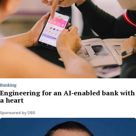
Banking
Engineering for an AI-enabled bank with
a heart
Sponsored by DBS