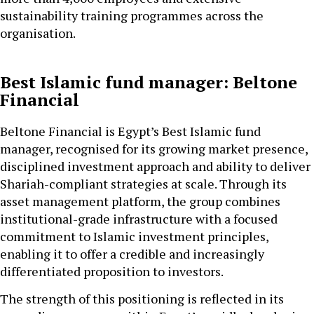
sustainability training programmes across the
organisation.
Best Islamic fund manager: Beltone
Financial
Beltone Financial is Egypt’s Best Islamic fund
manager, recognised for its growing market presence,
disciplined investment approach and ability to deliver
Shariah-compliant strategies at scale. Through its
asset management platform, the group combines
institutional-grade infrastructure with a focused
commitment to Islamic investment principles,
enabling it to offer a credible and increasingly
differentiated proposition to investors.
The strength of this positioning is reflected in its