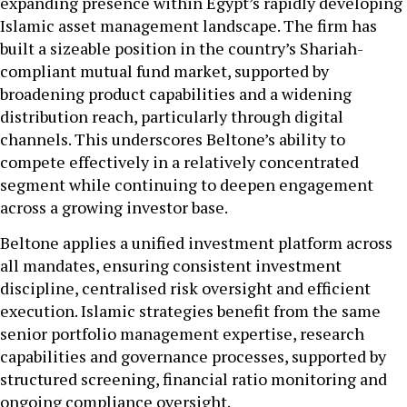
expanding presence within Egypt’s rapidly developing
Islamic asset management landscape. The firm has
built a sizeable position in the country’s Shariah-
compliant mutual fund market, supported by
broadening product capabilities and a widening
distribution reach, particularly through digital
channels. This underscores Beltone’s ability to
compete effectively in a relatively concentrated
segment while continuing to deepen engagement
across a growing investor base.
Beltone applies a unified investment platform across
all mandates, ensuring consistent investment
discipline, centralised risk oversight and efficient
execution. Islamic strategies benefit from the same
senior portfolio management expertise, research
capabilities and governance processes, supported by
structured screening, financial ratio monitoring and
ongoing compliance oversight.