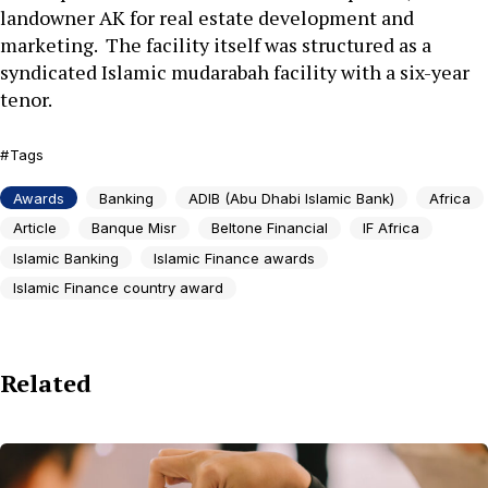
landowner AK for real estate development and
marketing. The facility itself was structured as a
syndicated Islamic mudarabah facility with a six-year
tenor.
Tags
Awards
Banking
ADIB (Abu Dhabi Islamic Bank)
Africa
Article
Banque Misr
Beltone Financial
IF Africa
Islamic Banking
Islamic Finance awards
Islamic Finance country award
Related