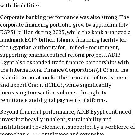
with disabilities.
Corporate banking performance was also strong. The
corporate financing portfolio grew by approximately
EGP31 billion during 2025, while the bank arranged a
landmark EGP7 billion Islamic financing facility for
the Egyptian Authority for Unified Procurement,
supporting pharmaceutical reform projects. ADIB
Egypt also expanded trade finance partnerships with
the International Finance Corporation (IFC) and the
Islamic Corporation for the Insurance of Investment
and Export Credit (ICIEC), while significantly
increasing transaction volumes through its
remittance and digital payments platforms.
Beyond financial performance, ADIB Egypt continued
investing heavily in talent, sustainability and
institutional development, supported by a workforce of
more than 4,000 employees and extensive