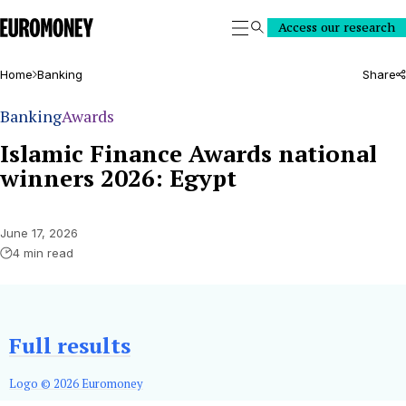
Euromoney
Access our research
Search
Home
Banking
Share
Banking
Awards
Islamic Finance Awards national
winners 2026: Egypt
June 17, 2026
4 min read
Full results
Logo © 2026 Euromoney