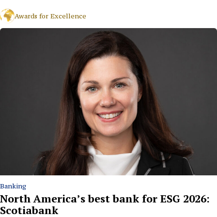
Awards for Excellence
Banking
North America’s best bank for ESG 2026:
Scotiabank