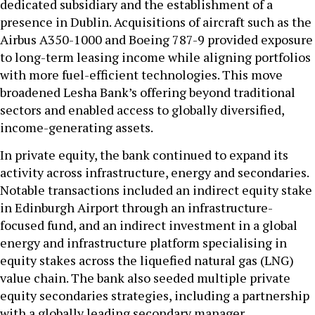
dedicated subsidiary and the establishment of a
presence in Dublin. Acquisitions of aircraft such as the
Airbus A350-1000 and Boeing 787-9 provided exposure
to long-term leasing income while aligning portfolios
with more fuel-efficient technologies. This move
broadened Lesha Bank’s offering beyond traditional
sectors and enabled access to globally diversified,
income-generating assets.
In private equity, the bank continued to expand its
activity across infrastructure, energy and secondaries.
Notable transactions included an indirect equity stake
in Edinburgh Airport through an infrastructure-
focused fund, and an indirect investment in a global
energy and infrastructure platform specialising in
equity stakes across the liquefied natural gas (LNG)
value chain. The bank also seeded multiple private
equity secondaries strategies, including a partnership
with a globally leading secondary manager.