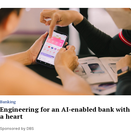
Banking
Engineering for an AI-enabled bank with
a heart
Sponsored by DBS