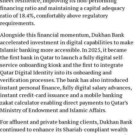
sheet resilience, improving its non-performing
financing ratio and maintaining a capital adequacy
ratio of 18.4%, comfortably above regulatory
requirements.
Alongside this financial momentum, Dukhan Bank
accelerated investment in digital capabilities to make
Islamic banking more accessible. In 2025, it became
the first bank in Qatar to launch a fully digital self-
service onboarding kiosk and the first to integrate
Qatar Digital Identity into its onboarding and
verification processes. The bank has also introduced
instant personal finance, fully digital salary advances,
instant credit-card issuance and a mobile banking
zakat calculator enabling direct payments to Qatar’s
Ministry of Endowment and Islamic Affairs.
For affluent and private banking clients, Dukhan Bank
continued to enhance its Shariah-compliant wealth