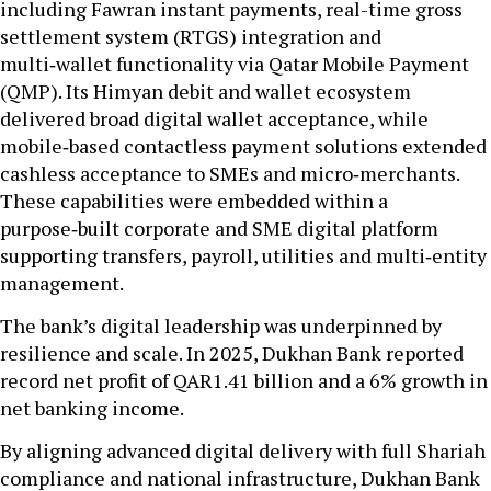
including Fawran instant payments, real-time gross
settlement system (RTGS) integration and
multi‑wallet functionality via Qatar Mobile Payment
(QMP). Its Himyan debit and wallet ecosystem
delivered broad digital wallet acceptance, while
mobile‑based contactless payment solutions extended
cashless acceptance to SMEs and micro‑merchants.
These capabilities were embedded within a
purpose‑built corporate and SME digital platform
supporting transfers, payroll, utilities and multi‑entity
management.
The bank’s digital leadership was underpinned by
resilience and scale. In 2025, Dukhan Bank reported
record net profit of QAR1.41 billion and a 6% growth in
net banking income.
By aligning advanced digital delivery with full Shariah
compliance and national infrastructure, Dukhan Bank