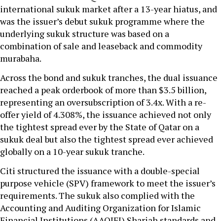
international sukuk market after a 13-year hiatus, and
was the issuer’s debut sukuk programme where the
underlying sukuk structure was based on a
combination of sale and leaseback and commodity
murabaha.
Across the bond and sukuk tranches, the dual issuance
reached a peak orderbook of more than $3.5 billion,
representing an oversubscription of 3.4x. With a re-
offer yield of 4.308%, the issuance achieved not only
the tightest spread ever by the State of Qatar on a
sukuk deal but also the tightest spread ever achieved
globally on a 10-year sukuk tranche.
Citi structured the issuance with a double-special
purpose vehicle (SPV) framework to meet the issuer’s
requirements. The sukuk also complied with the
Accounting and Auditing Organization for Islamic
Financial Institutions (AAOIFI) Shariah standards and