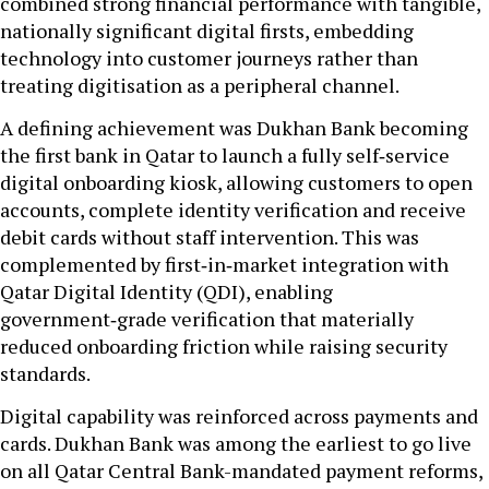
combined strong financial performance with tangible,
nationally significant digital firsts, embedding
technology into customer journeys rather than
treating digitisation as a peripheral channel.
A defining achievement was Dukhan Bank becoming
the first bank in Qatar to launch a fully self‑service
digital onboarding kiosk, allowing customers to open
accounts, complete identity verification and receive
debit cards without staff intervention. This was
complemented by first‑in‑market integration with
Qatar Digital Identity (QDI), enabling
government‑grade verification that materially
reduced onboarding friction while raising security
standards.
Digital capability was reinforced across payments and
cards. Dukhan Bank was among the earliest to go live
on all Qatar Central Bank-mandated payment reforms,