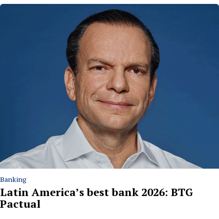
Banking
Latin America’s best bank 2026: BTG
Pactual