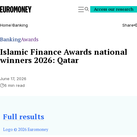
Euromoney
Access our research
Search
Home
Banking
Share
Banking
Awards
Islamic Finance Awards national
winners 2026: Qatar
June 17, 2026
6 min read
Full results
Logo © 2026 Euromoney