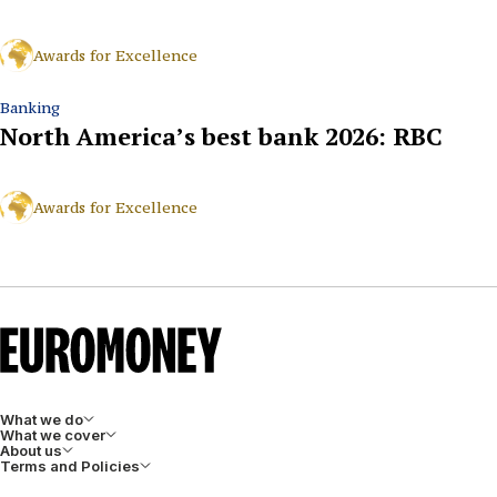
Awards for Excellence
Banking
North America’s best bank 2026: RBC
Awards for Excellence
What we do
What we cover
About us
Terms and Policies