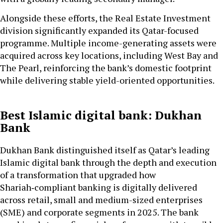
Alongside these efforts, the Real Estate Investment
division significantly expanded its Qatar-focused
programme. Multiple income-generating assets were
acquired across key locations, including West Bay and
The Pearl, reinforcing the bank’s domestic footprint
while delivering stable yield-oriented opportunities.
Best Islamic digital bank: Dukhan
Bank
Dukhan Bank distinguished itself as Qatar’s leading
Islamic digital bank through the depth and execution
of a transformation that upgraded how
Shariah‑compliant banking is digitally delivered
across retail, small and medium-sized enterprises
(SME) and corporate segments in 2025. The bank