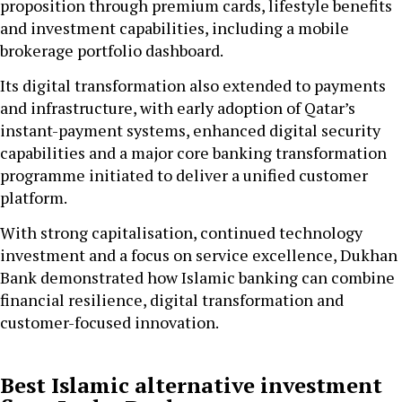
proposition through premium cards, lifestyle benefits
and investment capabilities, including a mobile
brokerage portfolio dashboard.
Its digital transformation also extended to payments
and infrastructure, with early adoption of Qatar’s
instant-payment systems, enhanced digital security
capabilities and a major core banking transformation
programme initiated to deliver a unified customer
platform.
With strong capitalisation, continued technology
investment and a focus on service excellence, Dukhan
Bank demonstrated how Islamic banking can combine
financial resilience, digital transformation and
customer-focused innovation.
Best Islamic alternative investment