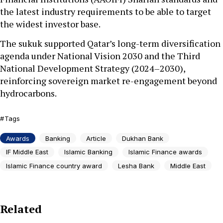
the latest industry requirements to be able to target
the widest investor base.
The sukuk supported Qatar’s long-term diversification
agenda under National Vision 2030 and the Third
National Development Strategy (2024–2030),
reinforcing sovereign market re-engagement beyond
hydrocarbons.
Tags
Awards
Banking
Article
Dukhan Bank
IF Middle East
Islamic Banking
Islamic Finance awards
Islamic Finance country award
Lesha Bank
Middle East
Related