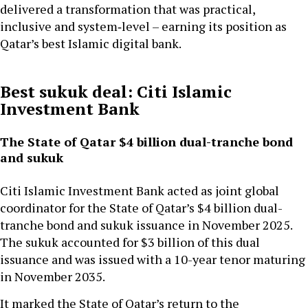
delivered a transformation that was practical,
inclusive and system‑level – earning its position as
Qatar’s best Islamic digital bank.
Best sukuk deal: Citi Islamic
Investment Bank
The State of Qatar $4 billion dual-tranche bond
and sukuk
Citi Islamic Investment Bank acted as joint global
coordinator for the State of Qatar’s $4 billion dual-
tranche bond and sukuk issuance in November 2025.
The sukuk accounted for $3 billion of this dual
issuance and was issued with a 10-year tenor maturing
in November 2035.
It marked the State of Qatar’s return to the