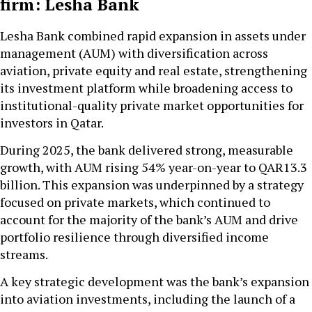
firm: Lesha Bank
Lesha Bank combined rapid expansion in assets under
management (AUM) with diversification across
aviation, private equity and real estate, strengthening
its investment platform while broadening access to
institutional-quality private market opportunities for
investors in Qatar.
During 2025, the bank delivered strong, measurable
growth, with AUM rising 54% year-on-year to QAR13.3
billion. This expansion was underpinned by a strategy
focused on private markets, which continued to
account for the majority of the bank’s AUM and drive
portfolio resilience through diversified income
streams.
A key strategic development was the bank’s expansion
into aviation investments, including the launch of a