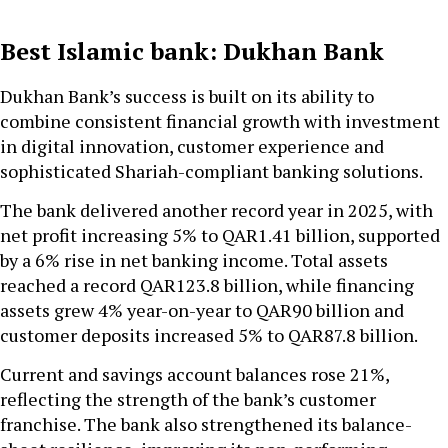
Best Islamic bank: Dukhan Bank
Dukhan Bank’s success is built on its ability to
combine consistent financial growth with investment
in digital innovation, customer experience and
sophisticated Shariah-compliant banking solutions.
The bank delivered another record year in 2025, with
net profit increasing 5% to QAR1.41 billion, supported
by a 6% rise in net banking income. Total assets
reached a record QAR123.8 billion, while financing
assets grew 4% year-on-year to QAR90 billion and
customer deposits increased 5% to QAR87.8 billion.
Current and savings account balances rose 21%,
reflecting the strength of the bank’s customer
franchise. The bank also strengthened its balance-