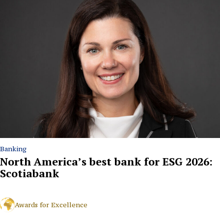
Banking
North America’s best bank for ESG 2026:
Scotiabank
Awards for Excellence