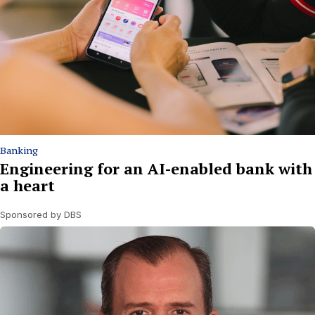
Banking
Engineering for an AI-enabled bank with
a heart
Sponsored by DBS