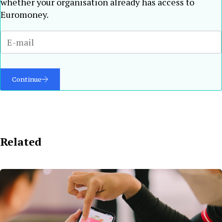
whether your organisation already has access to
Euromoney.
Continue
Related