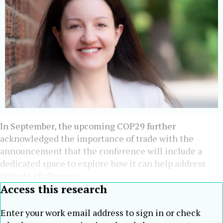
In September, the upcoming COP29 further
acknowledged the importance of trade with the
announcement that the conference will include a
dedicated space to explore how it can help address
climate challenges.
Access this research
Enter your work email address to sign in or check