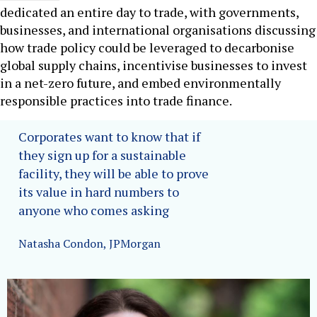
dedicated an entire day to trade, with governments,
businesses, and international organisations discussing
how trade policy could be leveraged to decarbonise
global supply chains, incentivise businesses to invest
in a net-zero future, and embed environmentally
responsible practices into trade finance.
Corporates want to know that if
they sign up for a sustainable
facility, they will be able to prove
its value in hard numbers to
anyone who comes asking
Natasha Condon, JPMorgan