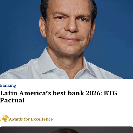
Banking
Latin America’s best bank 2026: BTG
Pactual
Awards for Excellence