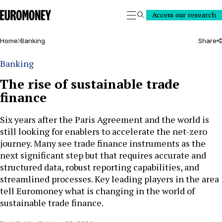
Euromoney
Access our research
Search
Home
Banking
Share
Banking
The rise of sustainable trade
finance
Six years after the Paris Agreement and the world is
still looking for enablers to accelerate the net-zero
journey. Many see trade finance instruments as the
next significant step but that requires accurate and
structured data, robust reporting capabilities, and
streamlined processes. Key leading players in the area
tell Euromoney what is changing in the world of
sustainable trade finance.