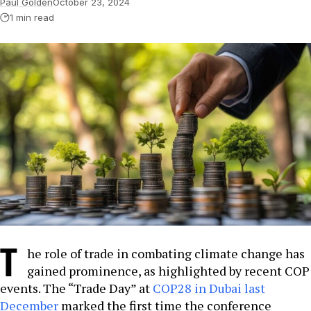
Paul Golden
October 23, 2024
1 min read
T
he role of trade in combating climate change has
gained prominence, as highlighted by recent COP
events. The “Trade Day” at
COP28 in Dubai last
December
marked the first time the conference