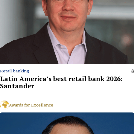
Retail banking
Latin America’s best retail bank 2026:
Santander
Awards for Excellence