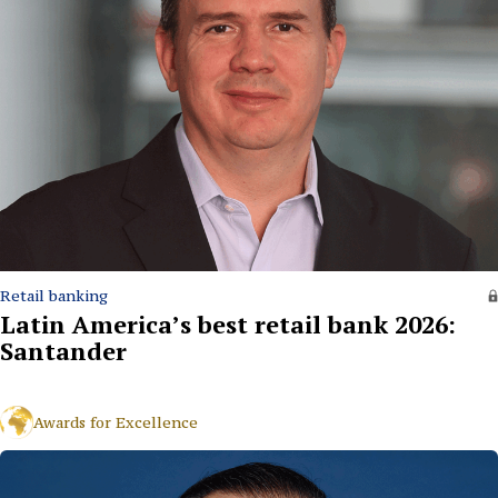
Retail banking
Latin America’s best retail bank 2026:
Santander
Awards for Excellence