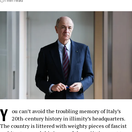
1 min read
Y
ou can’t avoid the troubling memory of Italy’s
20th-century history in illimity’s headquarters.
The country is littered with weighty pieces of fascist