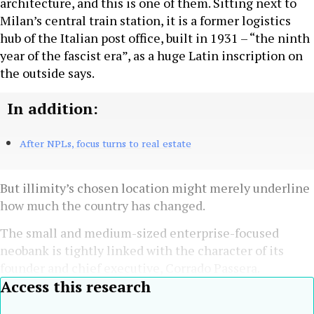
architecture, and this is one of them. Sitting next to
Milan’s central train station, it is a former logistics
hub of the Italian post office, built in 1931 – “the ninth
year of the fascist era”, as a huge Latin inscription on
the outside says.
In addition:
After NPLs, focus turns to real estate
But illimity’s chosen location might merely underline
how much the country has changed.
The small and medium-sized enterprise-focused
neobank is tightly linked with the character of its
founder and chief executive, Corrado Passera.
Access this research