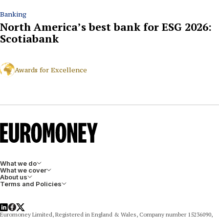
Banking
North America’s best bank for ESG 2026:
Scotiabank
Awards for Excellence
What we do
What we cover
About us
Terms and Policies
LinkedIn
Facebook
X
Euromoney Limited, Registered in England & Wales, Company number 15236090,