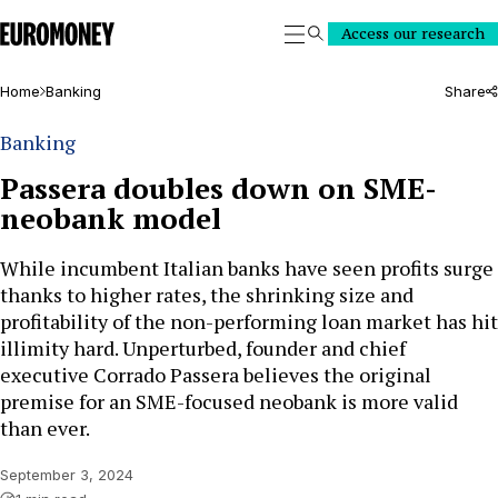
Euromoney
Access our research
Search
Home
Banking
Share
Banking
Passera doubles down on SME-
neobank model
While incumbent Italian banks have seen profits surge
thanks to higher rates, the shrinking size and
profitability of the non-performing loan market has hit
illimity hard. Unperturbed, founder and chief
executive Corrado Passera believes the original
premise for an SME-focused neobank is more valid
than ever.
September 3, 2024