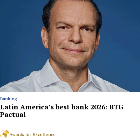
Banking
Latin America’s best bank 2026: BTG
Pactual
Awards for Excellence