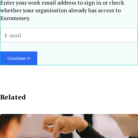
Enter your work email address to sign in or check
whether your organisation already has access to
Euromoney.
Continue
Related