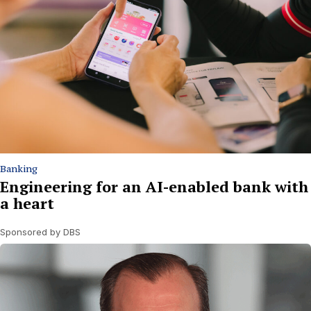
Banking
Engineering for an AI-enabled bank with
a heart
Sponsored by DBS