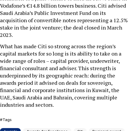
Vodafone’s €14.8 billion towers business. Citi advised
Saudi Arabia’s Public Investment Fund on its
acquisition of convertible notes representing a 12.5%
stake in the joint venture; the deal closed in March
2023.
What has made Citi so strong across the region’s
capital markets for so long is its ability to take on a
wide range of roles – capital provider, underwriter,
financial consultant and adviser. This strength is
underpinned by its geographic reach: during the
awards period it advised on deals for sovereign,
financial and corporate institutions in Kuwait, the
UAE, Saudi Arabia and Bahrain, covering multiple
industries and sectors.
Tags