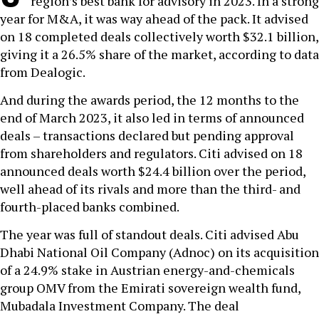
region’s best bank for advisory in 2023. In a strong
year for M&A, it was way ahead of the pack. It advised
on 18 completed deals collectively worth $32.1 billion,
giving it a 26.5% share of the market, according to data
from Dealogic.
And during the awards period, the 12 months to the
end of March 2023, it also led in terms of announced
deals – transactions declared but pending approval
from shareholders and regulators. Citi advised on 18
announced deals worth $24.4 billion over the period,
well ahead of its rivals and more than the third- and
fourth-placed banks combined.
The year was full of standout deals. Citi advised Abu
Dhabi National Oil Company (Adnoc) on its acquisition
of a 24.9% stake in Austrian energy-and-chemicals
group OMV from the Emirati sovereign wealth fund,
Mubadala Investment Company. The deal