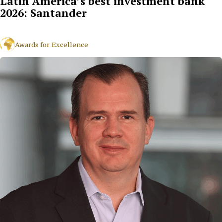
Latin America’s best investment bank
2026: Santander
Awards for Excellence