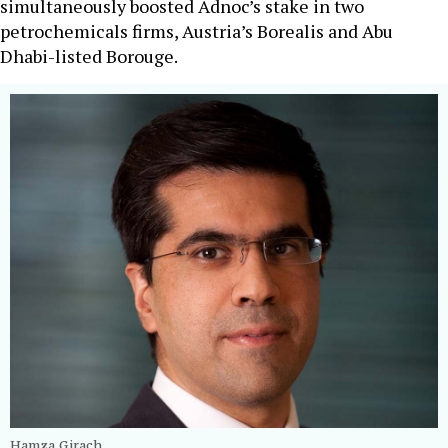
simultaneously boosted Adnoc’s stake in two
petrochemicals firms, Austria’s Borealis and Abu
Dhabi-listed Borouge.
Hamza Girach