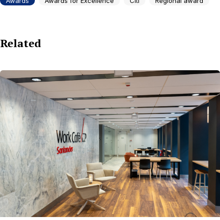
Awards
Awards for Excellence
Citi
Regional award
Related