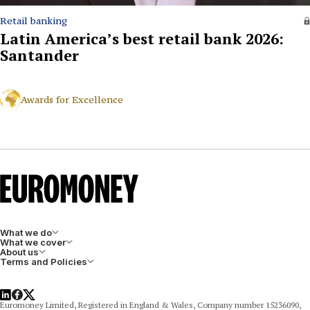
Retail banking
Latin America’s best retail bank 2026:
Santander
Awards for Excellence
What we do
What we cover
About us
Terms and Policies
LinkedIn
Facebook
X
Euromoney Limited, Registered in England & Wales, Company number 15236090,