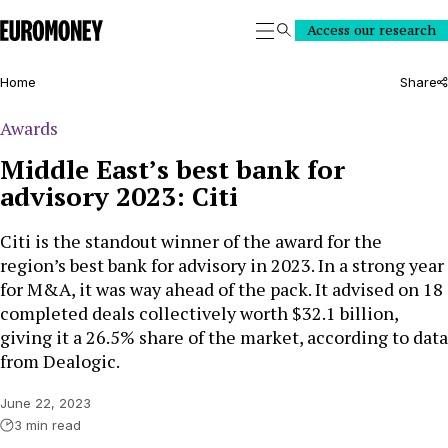
Euromoney
Access our research
Search
Home
Share
Awards
Middle East’s best bank for
advisory 2023: Citi
Citi is the standout winner of the award for the
region’s best bank for advisory in 2023. In a strong year
for M&A, it was way ahead of the pack. It advised on 18
completed deals collectively worth $32.1 billion,
giving it a 26.5% share of the market, according to data
from Dealogic.
June 22, 2023
3 min read