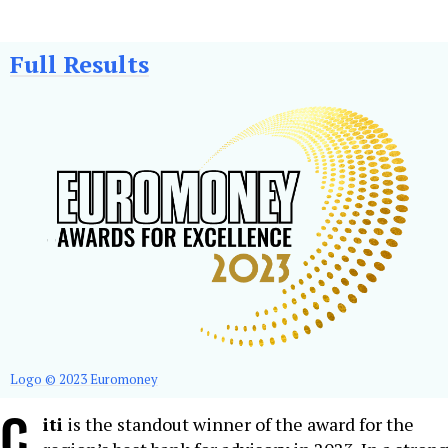
Full Results
Logo © 2023 Euromoney
C
iti
is the standout winner of the award for the