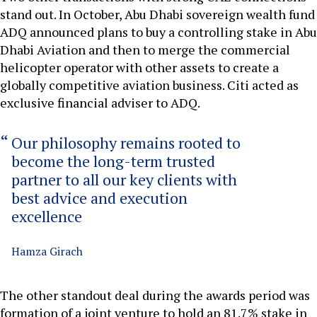
stand out. In October, Abu Dhabi sovereign wealth fund
ADQ announced plans to buy a controlling stake in Abu
Dhabi Aviation and then to merge the commercial
helicopter operator with other assets to create a
globally competitive aviation business. Citi acted as
exclusive financial adviser to ADQ.
Our philosophy remains rooted to
become the long-term trusted
partner to all our key clients with
best advice and execution
excellence
Hamza Girach
The other standout deal during the awards period was
formation of a joint venture to hold an 81.7% stake in