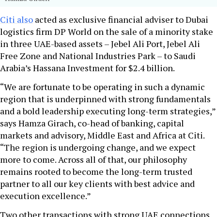
Citi also
acted as exclusive financial adviser to Dubai
logistics firm DP World on the sale of a minority stake
in three UAE-based assets – Jebel Ali Port, Jebel Ali
Free Zone and National Industries Park – to Saudi
Arabia’s Hassana Investment for $2.4 billion.
“We are fortunate to be operating in such a dynamic
region that is underpinned with strong fundamentals
and a bold leadership executing long-term strategies,”
says Hamza Girach, co-head of banking, capital
markets and advisory, Middle East and Africa at Citi.
“The region is undergoing change, and we expect
more to come. Across all of that, our philosophy
remains rooted to become the long-term trusted
partner to all our key clients with best advice and
execution excellence.”
Two other transactions with strong UAE connections