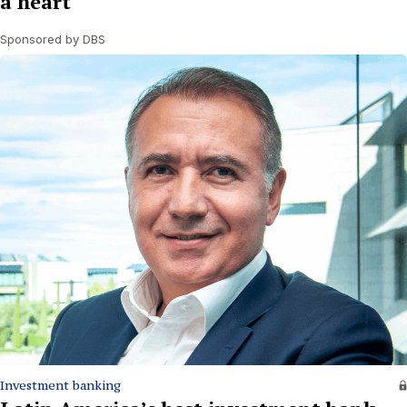
a heart
Sponsored by DBS
Investment banking