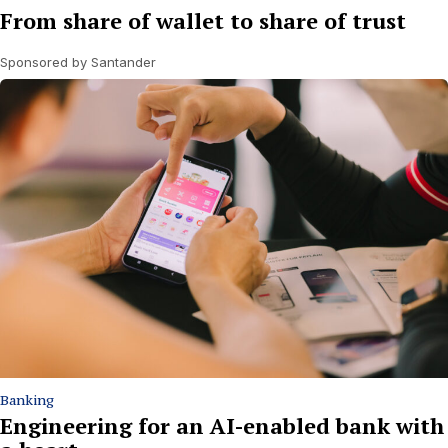
From share of wallet to share of trust
Sponsored by Santander
Banking
Engineering for an AI-enabled bank with