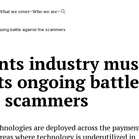
What we cover
Who we are
Search
going battle against the scammers
ts industry mus
its ongoing battle
e scammers
chnologies are deployed across the paymen
 areas where technology is underutilized in