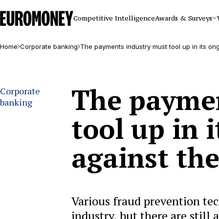
Euromoney
Competitive Intelligence
Awards & Surveys
Home
Corporate banking
The payments industry must tool up in its on
The paymen
Corporate
banking
tool up in 
against th
Various fraud prevention te
industry, but there are still