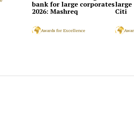
ce
bank for large corporates
large
2026: Mashreq
Citi
Awards for Excellence
Awar