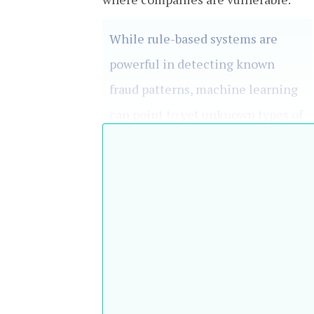
While rule-based systems are
powerful in detecting known
fraud patterns, machine learning
can point to yet unknown types of
fraud
Peter Pippan, ION Treasury