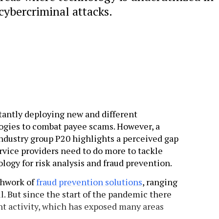
cybercriminal attacks.
stantly deploying new and different
gies to combat payee scams. However, a
ndustry group P20 highlights a perceived gap
vice providers need to do more to tackle
logy for risk analysis and fraud prevention.
chwork of
fraud prevention solutions
, ranging
ll. But since the start of the pandemic there
nt activity, which has exposed many areas