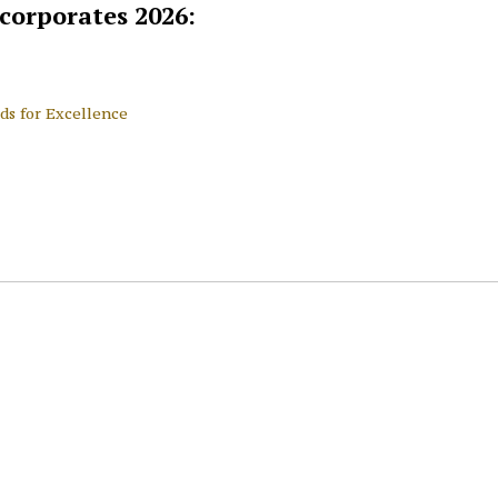
 corporates 2026:
ds for Excellence