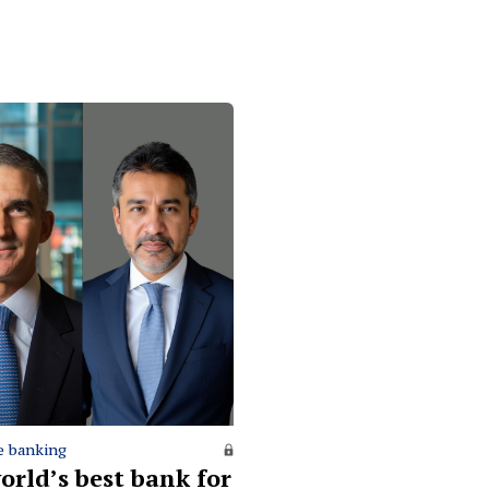
e banking
orld’s best bank for