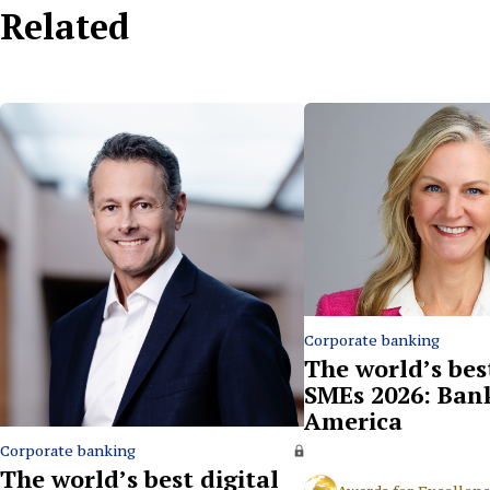
Related
Corporate banking
The world’s bes
SMEs 2026: Ban
America
Corporate banking
The world’s best digital