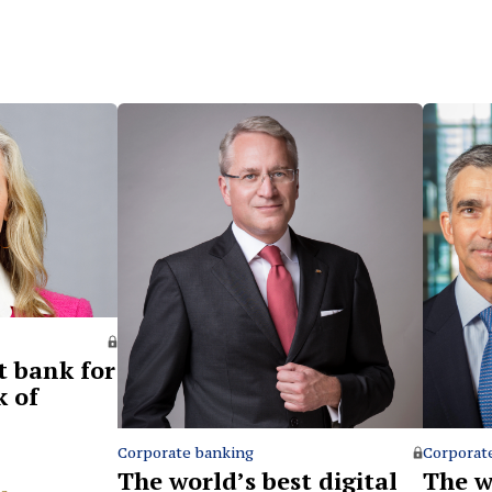
t bank for
k of
Corporate banking
Corporat
The world’s best digital
The w