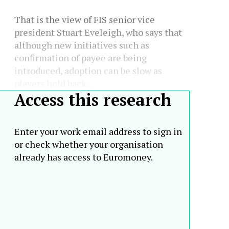
That is the view of FIS senior vice
president Stuart Eveleigh, who says that
although new initiatives such as
confirmation of payee are being
introduced, adoption can be slow as
players hold back...
Access this research
Enter your work email address to sign in
or check whether your organisation
already has access to Euromoney.