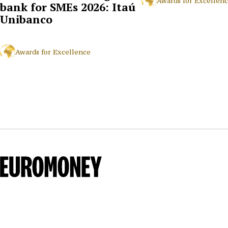
Awards for Excellen
bank for SMEs 2026: Itaú
Unibanco
Awards for Excellence