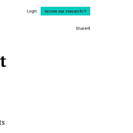
Access our research
Login
Share
t
ts