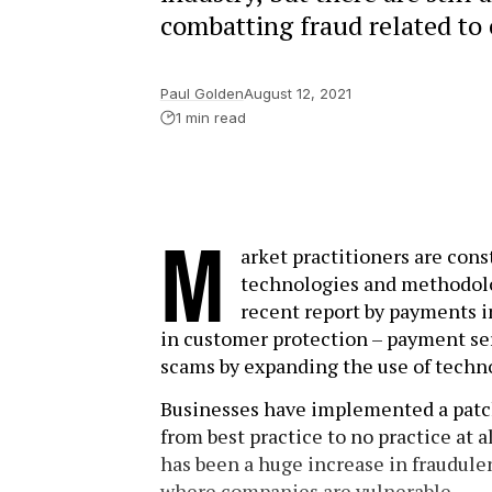
combatting fraud related to 
Paul Golden
August 12, 2021
1 min read
M
arket practitioners are con
technologies and methodolo
recent report by payments i
in customer protection – payment ser
scams by expanding the use of techno
Businesses have implemented a pat
from best practice to no practice at a
has been a huge increase in fraudule
where companies are vulnerable.