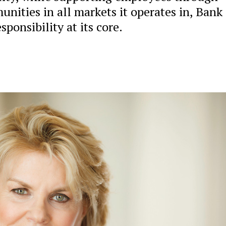
nities in all markets it operates in, Bank 
ponsibility at its core.