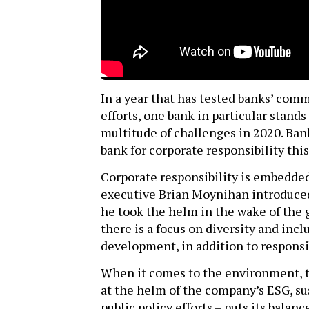
In a year that has tested banks’ comm
efforts, one bank in particular stands
multitude of challenges in 2020. Ban
bank for corporate responsibility this
Corporate responsibility is embedded
executive Brian Moynihan introduced 
he took the helm in the wake of the gl
there is a focus on diversity and in
development, in addition to responsi
When it comes to the environment, 
at the helm of the company’s ESG, su
public policy efforts – puts its balan