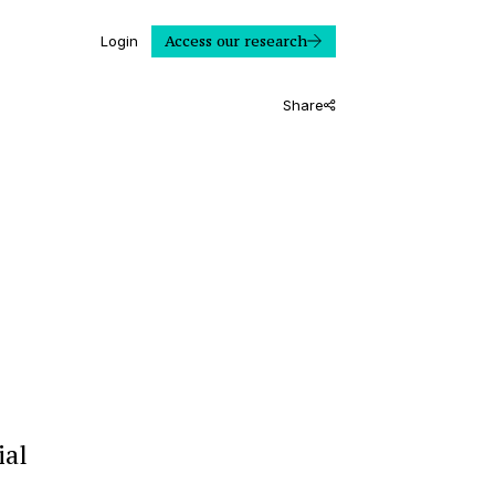
Access our research
Login
Share
ial