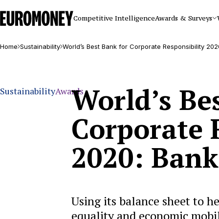
Euromoney
Competitive Intelligence
Awards & Surveys
Home
Sustainability
World’s Best Bank for Corporate Responsibility 20
World’s Be
Sustainability
Awards
Corporate 
2020: Bank
Using its balance sheet to he
equality and economic mobil