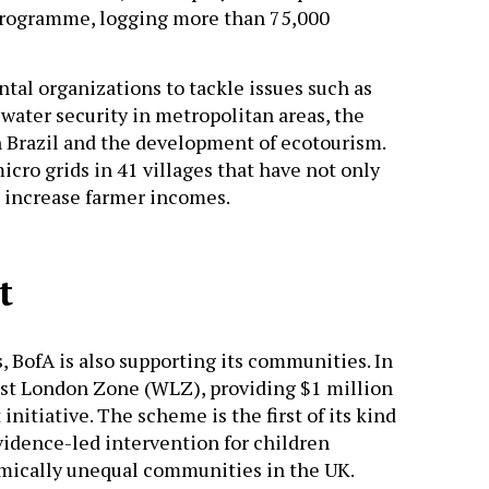
rogramme, logging more than 75,000
al organizations to tackle issues such as
 water security in metropolitan areas, the
n Brazil and the development of ecotourism.
micro grids in 41 villages that have not only
d increase farmer incomes.
t
, BofA is also supporting its communities. In
est London Zone (WLZ), providing $1 million
itiative. The scheme is the first of its kind
idence-led intervention for children
mically unequal communities in the UK.