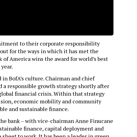
itment to their corporate responsibility
 out for the ways in which it has met the
k of America wins the award for world’s best
 year.
 in BofA’s culture. Chairman and chief
a responsible growth strategy shortly after
obal financial crisis. Within that strategy
clusion, economic mobility and community
ble and sustainable finance.
the bank – with vice-chairman Anne Finucane
stainable finance, capital deployment and
ce sheet to work. It has been a leader in green