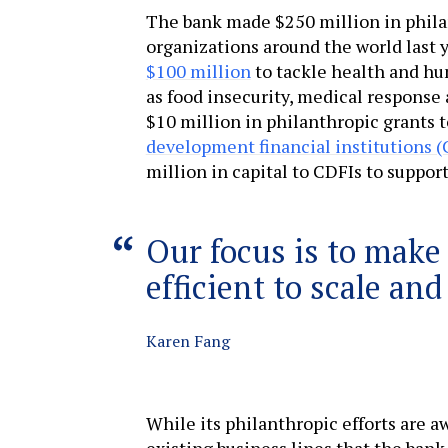
The bank made $250 million in phil
organizations around the world last y
$100 million
to tackle health and hu
as food insecurity, medical response 
$10 million in philanthropic grants 
development financial institutions (
million in capital to CDFIs to suppor
Our focus is to make
efficient to scale an
Karen Fang
While its philanthropic efforts are a
existing business lines that the bank