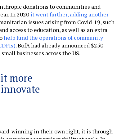
anthropic donations to communities and
ear. In 2020
it went further, adding another
manitarian issues arising from Covid-19, such
and access to education, as well as an extra
to
help fund the operations of community
CDFIs)
. BofA had already announced $250
t small businesses across the US.
 it more
d innovate
ward-winning in their own right, it is through
 is ensuring economic mobility at scale. In