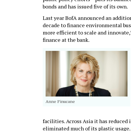
bonds and has issued five of its own.
Last year BofA announced an additio
decade to finance environmental busin
more efficient to scale and innovate,
finance at the bank.
Anne Finucane
facilities. Across Asia it has reduced
eliminated much of its plastic usage