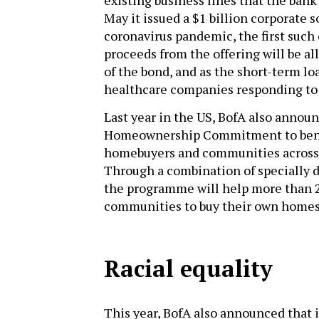
May it issued a $1 billion corporate s
coronavirus pandemic, the first such
proceeds from the offering will be all
of the bond, and as the short-term loa
healthcare companies responding to t
Last year in the US, BofA also anno
Homeownership Commitment to bene
homebuyers and communities across t
Through a combination of specially d
the programme will help more than 2
communities to buy their own homes
Racial equality
This year, BofA also announced that 