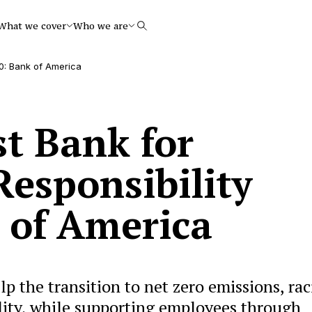
What we cover
Who we are
Search
20: Bank of America
st Bank for
Responsibility
 of America
lp the transition to net zero emissions, rac
ity, while supporting employees through