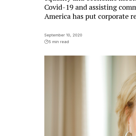
Covid-19 and assisting commu
America has put corporate res
September 10, 2020
5 min read