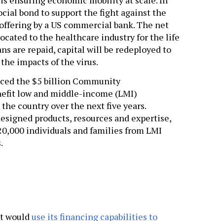
ocial bond to support the fight against the
 offering by a US commercial bank. The net
ocated to the healthcare industry for the life
ns are repaid, capital will be redeployed to
he impacts of the virus.
unced the $5 billion Community
fit low and middle-income (LMI)
he country over the next five years.
esigned products, resources and expertise,
0,000 individuals and families from LMI
.
it would
use its financing capabilities to