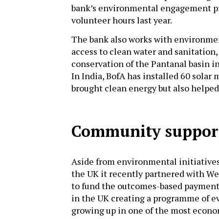
bank’s environmental engagement p
volunteer hours last year.
The bank also works with environment
access to clean water and sanitation,
conservation of the Pantanal basin i
In India, BofA has installed 60 solar 
brought clean energy but also helpe
Community suppor
Aside from environmental initiatives
the UK it recently partnered with W
to fund the outcomes-based payment in
in the UK creating a programme of ev
growing up in one of the most econo