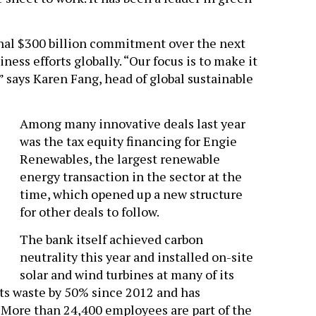
nal $300 billion commitment over the next
ess efforts globally. “Our focus is to make it
” says Karen Fang, head of global sustainable
Among many innovative deals last year
was the tax equity financing for Engie
Renewables, the largest renewable
energy transaction in the sector at the
time, which opened up a new structure
for other deals to follow.
The bank itself achieved carbon
neutrality this year and installed on-site
solar and wind turbines at many of its
 its waste by 50% since 2012 and has
. More than 24,400 employees are part of the