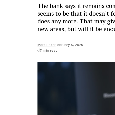
The bank says it remains com
seems to be that it doesn’t f
does any more. That may give 
new areas, but will it be eno
Mark Baker
February 5, 2020
1 min read