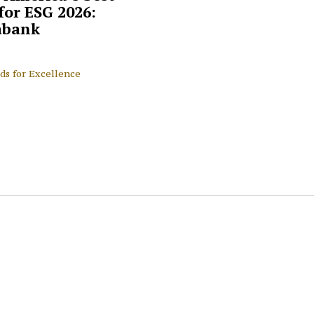
for ESG 2026:
abank
ds for Excellence