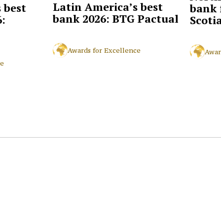
Latin America’s best
 best
bank 
bank 2026: BTG Pactual
:
Scoti
Awards for Excellence
Awar
ce