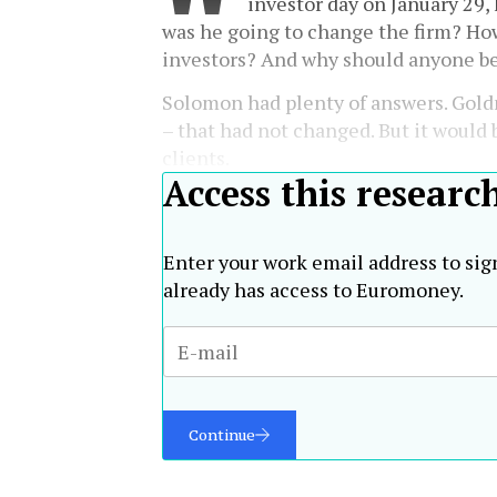
investor day on January 29
was he going to change the firm? Ho
investors? And why should anyone b
Solomon had plenty of answers. Gold
– that had not changed. But it would b
clients.
Access this researc
Enter your work email address to sig
already has access to Euromoney.
Continue