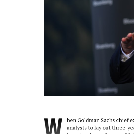
W
hen Goldman Sachs chief ex
analysts to lay out three-yea