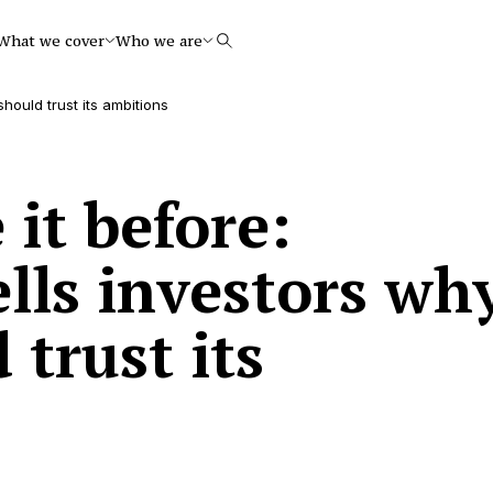
What we cover
Who we are
Search
hould trust its ambitions
it before:
lls investors wh
 trust its