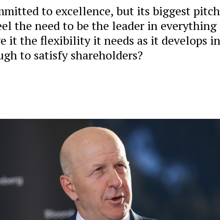
mitted to excellence, but its biggest pitch
eel the need to be the leader in everything 
it the flexibility it needs as it develops i
ugh to satisfy shareholders?