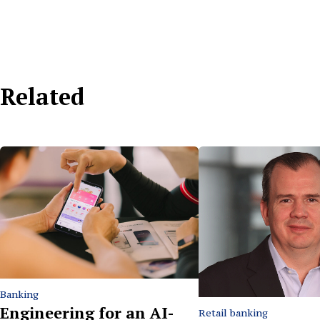
Related
Banking
Engineering for an AI-
Retail banking