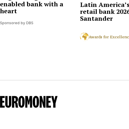
enabled bank with a
Latin America’s
heart
retail bank 2026
Santander
Sponsored by DBS
Awards for Excellen