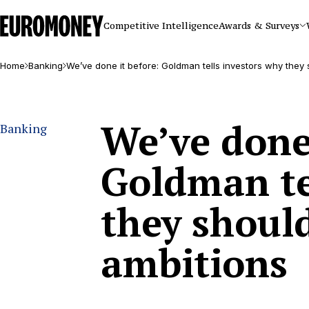
Euromoney
Competitive Intelligence
Awards & Surveys
Home
Banking
We’ve done it before: Goldman tells investors why they s
We’ve done 
Banking
Goldman te
they should
ambitions