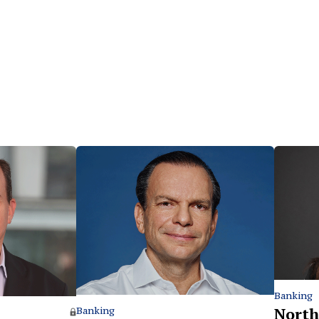
Banking
North
Banking