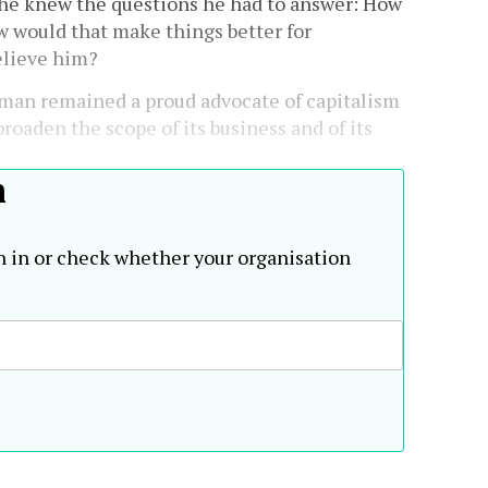
, he knew the questions he had to answer: How
w would that make things better for
elieve him?
man remained a proud advocate of capitalism
roaden the scope of its business and of its
h
n in or check whether your organisation