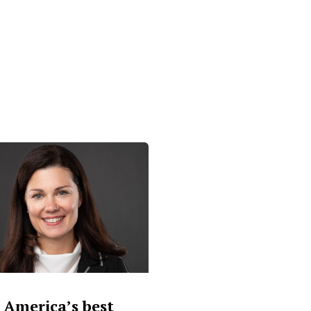
 America’s best