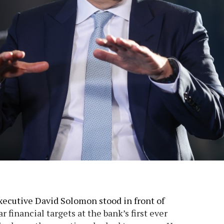
ecutive David Solomon stood in front of
r financial targets at the bank’s first ever