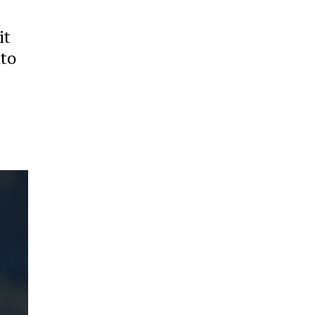
it
nto