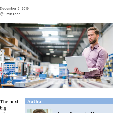
December 5, 2019
5 min read
Author
The next
big