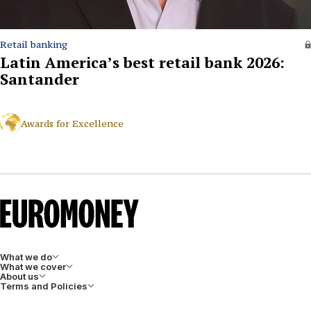
Retail banking
Latin America’s best retail bank 2026:
Santander
Awards for Excellence
What we do
What we cover
About us
Terms and Policies