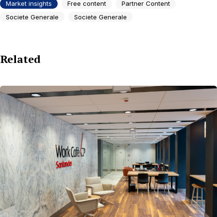
Market insights
Free content
Partner Content
Societe Generale
Societe Generale
Related