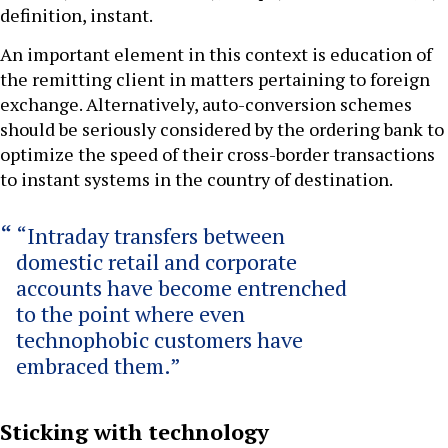
definition, instant.
An important element in this context is education of
the remitting client in matters pertaining to foreign
exchange. Alternatively, auto-conversion schemes
should be seriously considered by the ordering bank to
optimize the speed of their cross-border transactions
to instant systems in the country of destination.
“Intraday transfers between
domestic retail and corporate
accounts have become entrenched
to the point where even
technophobic customers have
embraced them.”
Sticking with technology