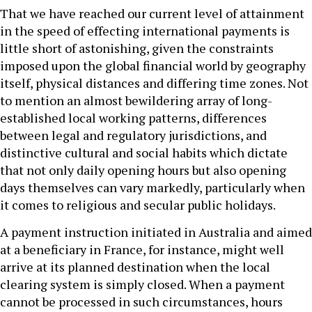
That we have reached our current level of attainment
in the speed of effecting international payments is
little short of astonishing, given the constraints
imposed upon the global financial world by geography
itself, physical distances and differing time zones. Not
to mention an almost bewildering array of long-
established local working patterns, differences
between legal and regulatory jurisdictions, and
distinctive cultural and social habits which dictate
that not only daily opening hours but also opening
days themselves can vary markedly, particularly when
it comes to religious and secular public holidays.
A payment instruction initiated in Australia and aimed
at a beneficiary in France, for instance, might well
arrive at its planned destination when the local
clearing system is simply closed. When a payment
cannot be processed in such circumstances, hours