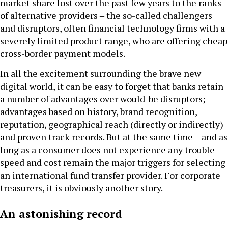
market share lost over the past few years to the ranks
of alternative providers ‒ the so-called challengers
and disruptors, often financial technology firms with a
severely limited product range, who are offering cheap
cross-border payment models.
In all the excitement surrounding the brave new
digital world, it can be easy to forget that banks retain
a number of advantages over would-be disruptors;
advantages based on history, brand recognition,
reputation, geographical reach (directly or indirectly)
and proven track records. But at the same time – and as
long as a consumer does not experience any trouble –
speed and cost remain the major triggers for selecting
an international fund transfer provider. For corporate
treasurers, it is obviously another story.
An astonishing record