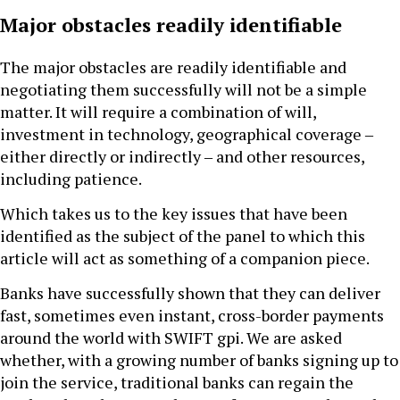
Major obstacles readily identifiable
The major obstacles are readily identifiable and
negotiating them successfully will not be a simple
matter. It will require a combination of will,
investment in technology, geographical coverage ‒
either directly or indirectly ‒ and other resources,
including patience.
Which takes us to the key issues that have been
identified as the subject of the panel to which this
article will act as something of a companion piece.
Banks have successfully shown that they can deliver
fast, sometimes even instant, cross-border payments
around the world with SWIFT gpi. We are asked
whether, with a growing number of banks signing up to
join the service, traditional banks can regain the