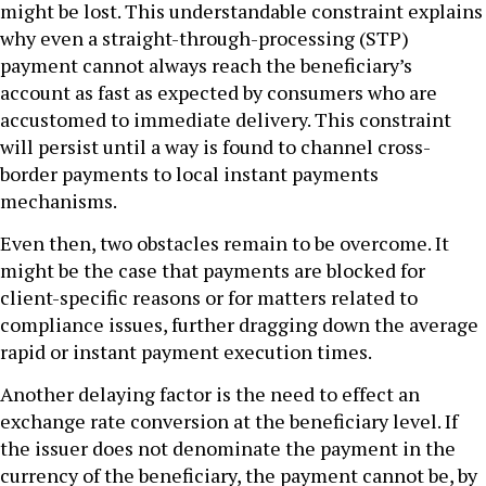
might be lost. This understandable constraint explains
why even a straight-through-processing (STP)
payment cannot always reach the beneficiary’s
account as fast as expected by consumers who are
accustomed to immediate delivery. This constraint
will persist until a way is found to channel cross-
border payments to local instant payments
mechanisms.
Even then, two obstacles remain to be overcome. It
might be the case that payments are blocked for
client-specific reasons or for matters related to
compliance issues, further dragging down the average
rapid or instant payment execution times.
Another delaying factor is the need to effect an
exchange rate conversion at the beneficiary level. If
the issuer does not denominate the payment in the
currency of the beneficiary, the payment cannot be, by