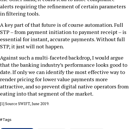
alerts requiring the refinement of certain parameters
in filtering tools.
A key part of that future is of course automation. Full
STP ‒ from payment initiation to payment receipt ‒ is
essential for instant, accurate payments. Without full
STP, it just will not happen.
Against such a multi-faceted backdrop, I would argue
that the banking industry’s performance looks good to
date. If only we can identify the most effective way to
render pricing for lower value payments more
attractive, and so prevent digital native operators from
eating into that segment of the market.
[1] Source SWIFT, June 2019.
Tags