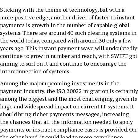
Sticking with the theme of technology, but with a
more positive edge, another driver of faster to instant
payments is growth in the number of capable global
systems. There are around 40 such clearing systems in
the world today, compared with around 30 only a few
years ago. This instant payment wave will undoubtedly
continue to grow in number and reach, with SWIFT gpi
aiming to surf on it and continue to encourage the
interconnection of systems.
Among the major upcoming investments in the
payment industry, the ISO 20022 migration is certainly
among the biggest and the most challenging, given its
huge and widespread impact on current IT systems. It
should bring richer payments messages, increasing
the chances that all the information needed to apply
payments or instruct compliance cases is provided. On
the other hand, it could lead to more compliance