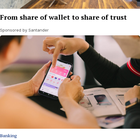
From share of wallet to share of trust
Sponsored by Santander
Banking