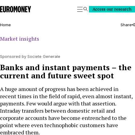
Euromoney
Access our research
Search
Home
Share
Market insights
Sponsored by Societe Generale
Banks and instant payments – the
current and future sweet spot
A huge amount of progress has been achieved in
recent times in the field of rapid, even almost instant,
payments. Few would argue with that assertion.
Intraday transfers between domestic retail and
corporate accounts have become entrenched to the
point where even technophobic customers have
embraced them.