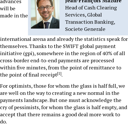
Jean-François Mazure
advances
Head of Cash Clearing
will be
Services, Global
made in the
Transaction Banking,
Societe Generale
international arena and already the statistics speak for
themselves. Thanks to the SWIFT global payment
initiative (gpi), somewhere in the region of 40% of all
cross-border end-to-end payments are processed
within five minutes, from the point of remittance to
[1]
the point of final receipt
.
For optimists, those for whom the glass is half full, we
are well on the way to creating a new normal in the
payments landscape. But one must acknowledge the
cry of pessimists, for whom the glass is half empty, and
accept that there remains a good deal more work to
do.