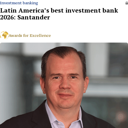
Investment banking
Latin America’s best investment bank
2026: Santander
Awards for Excellence