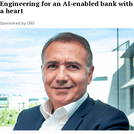
Engineering for an AI-enabled bank with
a heart
Sponsored by DBS