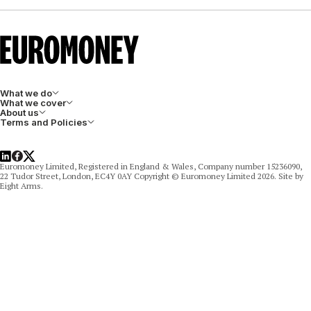
What we do
What we cover
About us
Terms and Policies
LinkedIn
Facebook
X
Euromoney Limited, Registered in England & Wales, Company number 15236090,
22 Tudor Street, London, EC4Y 0AY Copyright © Euromoney Limited 2026. Site by
Eight Arms.