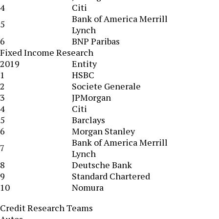
4
Citi
Bank of America Merrill
5
Lynch
6
BNP Paribas
Fixed Income Research
2019
Entity
1
HSBC
2
Societe Generale
3
JPMorgan
4
Citi
5
Barclays
6
Morgan Stanley
Bank of America Merrill
7
Lynch
8
Deutsche Bank
9
Standard Chartered
10
Nomura
Credit Research Teams