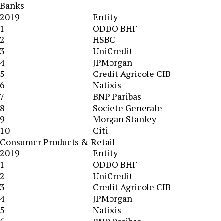
Banks
2019
Entity
1
ODDO BHF
2
HSBC
3
UniCredit
4
JPMorgan
5
Credit Agricole CIB
6
Natixis
7
BNP Paribas
8
Societe Generale
9
Morgan Stanley
10
Citi
Consumer Products & Retail
2019
Entity
1
ODDO BHF
2
UniCredit
3
Credit Agricole CIB
4
JPMorgan
5
Natixis