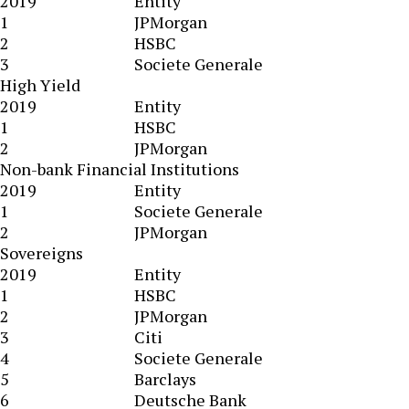
2019
Entity
1
JPMorgan
2
HSBC
3
Societe Generale
High Yield
2019
Entity
1
HSBC
2
JPMorgan
Non-bank Financial Institutions
2019
Entity
1
Societe Generale
2
JPMorgan
Sovereigns
2019
Entity
1
HSBC
2
JPMorgan
3
Citi
4
Societe Generale
5
Barclays
6
Deutsche Bank