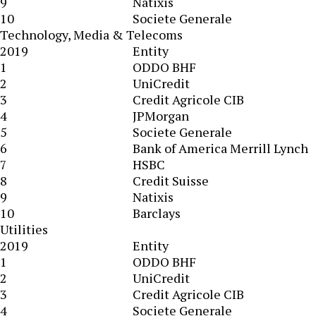
9
Natixis
10
Societe Generale
Technology, Media & Telecoms
2019
Entity
1
ODDO BHF
2
UniCredit
3
Credit Agricole CIB
4
JPMorgan
5
Societe Generale
6
Bank of America Merrill Lynch
7
HSBC
8
Credit Suisse
9
Natixis
10
Barclays
Utilities
2019
Entity
1
ODDO BHF
2
UniCredit
3
Credit Agricole CIB
4
Societe Generale