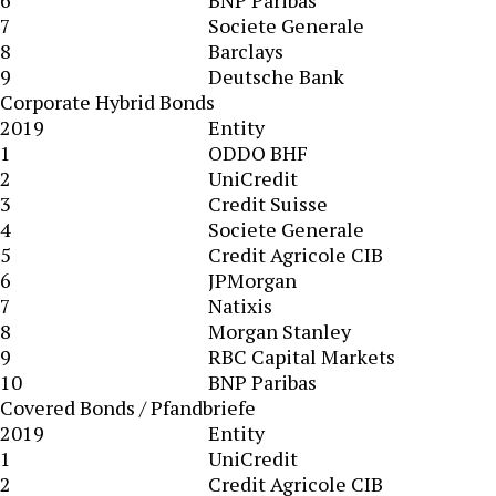
6
BNP Paribas
7
Societe Generale
8
Barclays
9
Deutsche Bank
Corporate Hybrid Bonds
2019
Entity
1
ODDO BHF
2
UniCredit
3
Credit Suisse
4
Societe Generale
5
Credit Agricole CIB
6
JPMorgan
7
Natixis
8
Morgan Stanley
9
RBC Capital Markets
10
BNP Paribas
Covered Bonds / Pfandbriefe
2019
Entity
1
UniCredit
2
Credit Agricole CIB