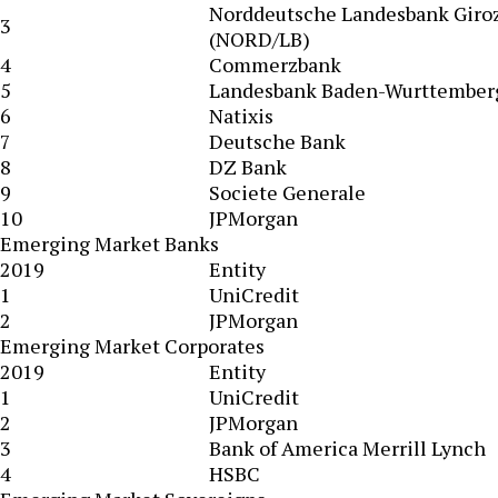
Norddeutsche Landesbank Giro
3
(NORD/LB)
4
Commerzbank
5
Landesbank Baden-Wurttember
6
Natixis
7
Deutsche Bank
8
DZ Bank
9
Societe Generale
10
JPMorgan
Emerging Market Banks
2019
Entity
1
UniCredit
2
JPMorgan
Emerging Market Corporates
2019
Entity
1
UniCredit
2
JPMorgan
3
Bank of America Merrill Lynch
4
HSBC