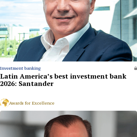
Investment banking
Latin America’s best investment bank
2026: Santander
Awards for Excellence