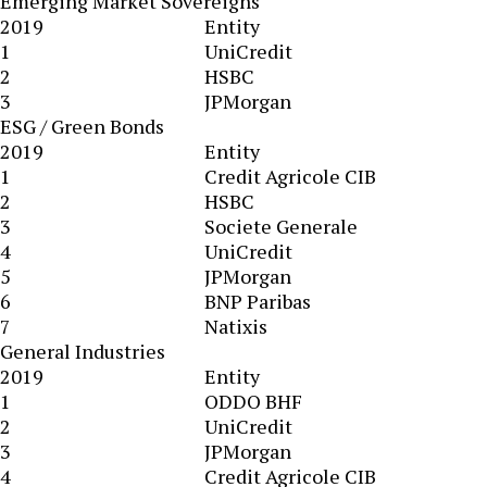
Emerging Market Sovereigns
2019
Entity
1
UniCredit
2
HSBC
3
JPMorgan
ESG / Green Bonds
2019
Entity
1
Credit Agricole CIB
2
HSBC
3
Societe Generale
4
UniCredit
5
JPMorgan
6
BNP Paribas
7
Natixis
General Industries
2019
Entity
1
ODDO BHF
2
UniCredit
3
JPMorgan
4
Credit Agricole CIB