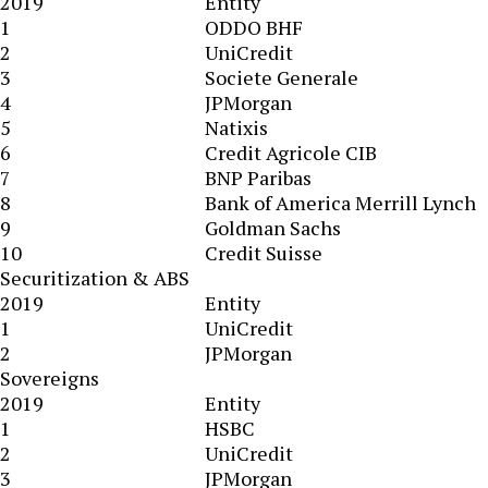
2019
Entity
1
ODDO BHF
2
UniCredit
3
Societe Generale
4
JPMorgan
5
Natixis
6
Credit Agricole CIB
7
BNP Paribas
8
Bank of America Merrill Lynch
9
Goldman Sachs
10
Credit Suisse
Securitization & ABS
2019
Entity
1
UniCredit
2
JPMorgan
Sovereigns
2019
Entity
1
HSBC
2
UniCredit
3
JPMorgan