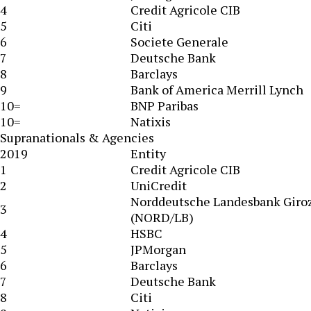
4
Credit Agricole CIB
5
Citi
6
Societe Generale
7
Deutsche Bank
8
Barclays
9
Bank of America Merrill Lynch
10=
BNP Paribas
10=
Natixis
Supranationals & Agencies
2019
Entity
1
Credit Agricole CIB
2
UniCredit
Norddeutsche Landesbank Giro
3
(NORD/LB)
4
HSBC
5
JPMorgan
6
Barclays
7
Deutsche Bank
8
Citi