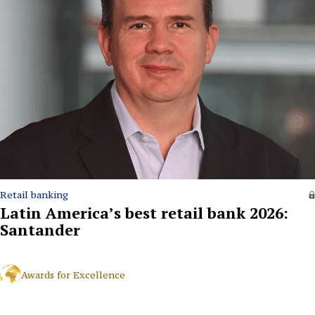
Retail banking
Latin America’s best retail bank 2026:
Santander
Awards for Excellence