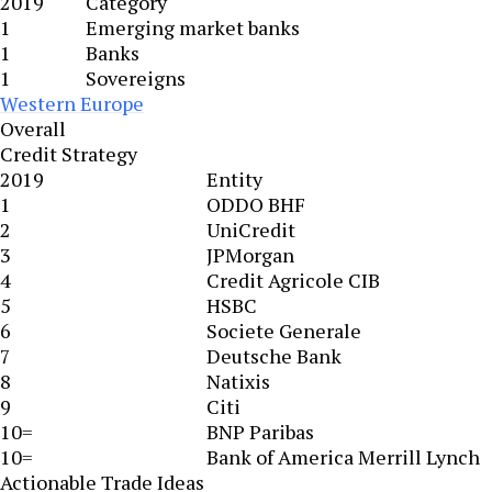
2019
Category
1
Emerging market banks
1
Banks
1
Sovereigns
Western Europe
Overall
Credit Strategy
2019
Entity
1
ODDO BHF
2
UniCredit
3
JPMorgan
4
Credit Agricole CIB
5
HSBC
6
Societe Generale
7
Deutsche Bank
8
Natixis
9
Citi
10=
BNP Paribas
10=
Bank of America Merrill Lynch
Actionable Trade Ideas