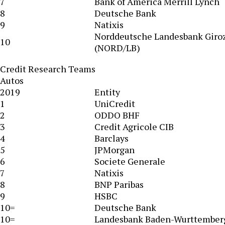
7
Bank of America Merrill Lynch
8
Deutsche Bank
9
Natixis
Norddeutsche Landesbank Giro
10
(NORD/LB)
Credit Research Teams
Autos
2019
Entity
1
UniCredit
2
ODDO BHF
3
Credit Agricole CIB
4
Barclays
5
JPMorgan
6
Societe Generale
7
Natixis
8
BNP Paribas
9
HSBC
10=
Deutsche Bank
10=
Landesbank Baden-Wurttember