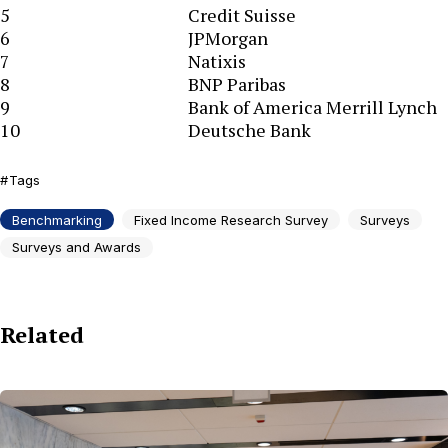
5
Credit Suisse
6
JPMorgan
7
Natixis
8
BNP Paribas
9
Bank of America Merrill Lynch
10
Deutsche Bank
Tags
Benchmarking
Fixed Income Research Survey
Surveys
Surveys and Awards
Related