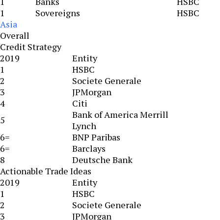
1
Banks
HSBC
1
Sovereigns
HSBC
Asia
Overall
Credit Strategy
2019
Entity
1
HSBC
2
Societe Generale
3
JPMorgan
4
Citi
Bank of America Merrill
5
Lynch
6=
BNP Paribas
6=
Barclays
8
Deutsche Bank
Actionable Trade Ideas
2019
Entity
1
HSBC
2
Societe Generale
3
JPMorgan