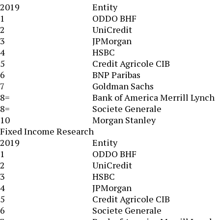
2019
Entity
1
ODDO BHF
2
UniCredit
3
JPMorgan
4
HSBC
5
Credit Agricole CIB
6
BNP Paribas
7
Goldman Sachs
8=
Bank of America Merrill Lynch
8=
Societe Generale
10
Morgan Stanley
Fixed Income Research
2019
Entity
1
ODDO BHF
2
UniCredit
3
HSBC
4
JPMorgan
5
Credit Agricole CIB
6
Societe Generale