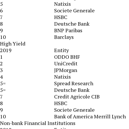
5
Natixis
6
Societe Generale
7
HSBC
8
Deutsche Bank
9
BNP Paribas
10
Barclays
High Yield
2019
Entity
1
ODDO BHF
2
UniCredit
3
JPMorgan
4
Natixis
5=
Spread Research
5=
Deutsche Bank
7
Credit Agricole CIB
8
HSBC
9
Societe Generale
10
Bank of America Merrill Lynch
Non-bank Financial Institutions