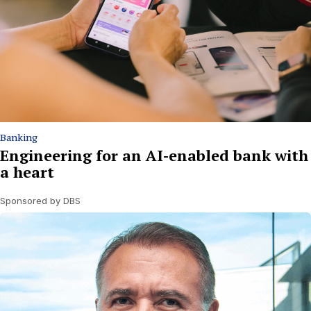
Banking
Engineering for an AI-enabled bank with
a heart
Sponsored by DBS