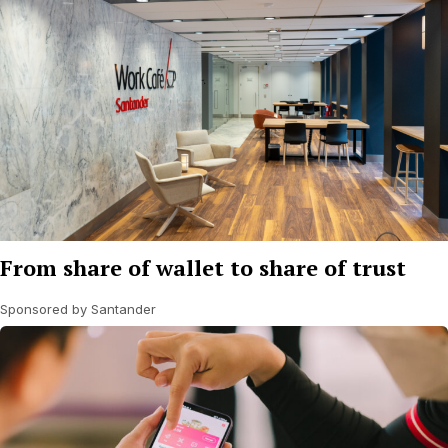
From share of wallet to share of trust
Sponsored by Santander