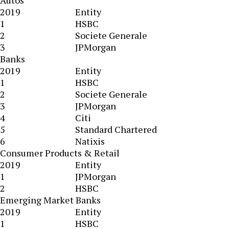
Autos
2019
Entity
1
HSBC
2
Societe Generale
3
JPMorgan
Banks
2019
Entity
1
HSBC
2
Societe Generale
3
JPMorgan
4
Citi
5
Standard Chartered
6
Natixis
Consumer Products & Retail
2019
Entity
1
JPMorgan
2
HSBC
Emerging Market Banks
2019
Entity
1
HSBC