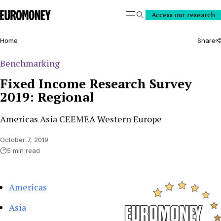
Euromoney
Access our research
Search
Home
Share
Benchmarking
Fixed Income Research Survey
2019: Regional
Americas Asia CEEMEA Western Europe
October 7, 2019
5 min read
Americas
Asia