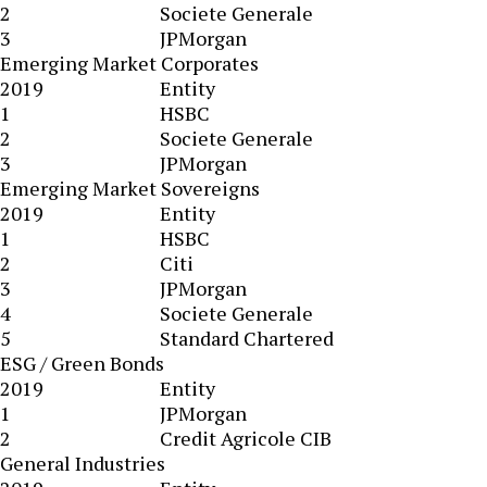
2
Societe Generale
3
JPMorgan
Emerging Market Corporates
2019
Entity
1
HSBC
2
Societe Generale
3
JPMorgan
Emerging Market Sovereigns
2019
Entity
1
HSBC
2
Citi
3
JPMorgan
4
Societe Generale
5
Standard Chartered
ESG / Green Bonds
2019
Entity
1
JPMorgan
2
Credit Agricole CIB
General Industries