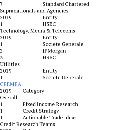
7
Standard Chartered
Supranationals and Agencies
2019
Entity
1
HSBC
Technology, Media & Telecoms
2019
Entity
1
Societe Generale
2
JPMorgan
3
HSBC
Utilities
2019
Entity
1
Societe Generale
CEEMEA
2019
Category
Overall
1
Fixed Income Research
1
Credit Strategy
1
Actionable Trade Ideas
Credit Research Teams