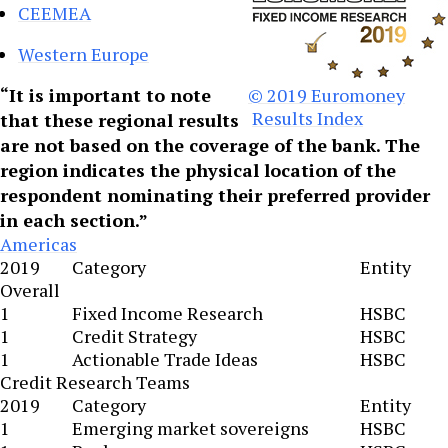
CEEMEA
Western Europe
“It is important to note
© 2019 Euromoney
Results Index
that these regional results
are not based on the coverage of the bank. The
region indicates the physical location of the
respondent nominating their preferred provider
in each section.”
Americas
2019
Category
Entity
Overall
1
Fixed Income Research
HSBC
1
Credit Strategy
HSBC
1
Actionable Trade Ideas
HSBC
Credit Research Teams
2019
Category
Entity
1
Emerging market sovereigns
HSBC