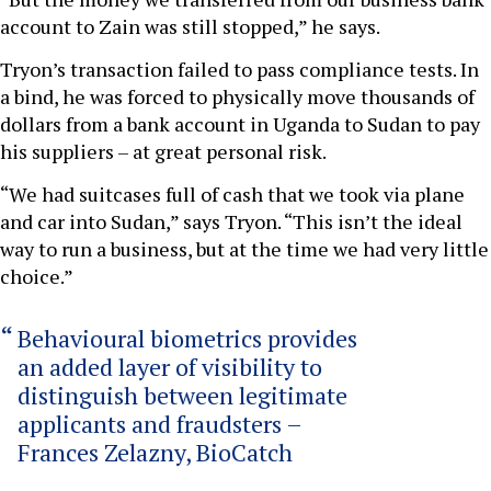
account to Zain was still stopped,” he says.
Tryon’s transaction failed to pass compliance tests. In
a bind, he was forced to physically move thousands of
dollars from a bank account in Uganda to Sudan to pay
his suppliers – at great personal risk.
“We had suitcases full of cash that we took via plane
and car into Sudan,” says Tryon. “This isn’t the ideal
way to run a business, but at the time we had very little
choice.”
Behavioural biometrics provides
an added layer of visibility to
distinguish between legitimate
applicants and fraudsters –
Frances Zelazny, BioCatch