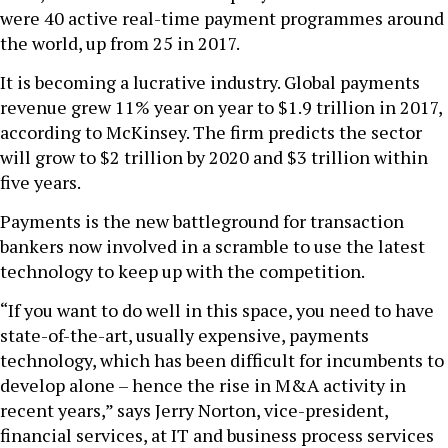
were 40 active real-time payment programmes around
the world, up from 25 in 2017.
It is becoming a lucrative industry. Global payments
revenue grew 11% year on year to $1.9 trillion in 2017,
according to McKinsey. The firm predicts the sector
will grow to $2 trillion by 2020 and $3 trillion within
five years.
Payments is the new battleground for transaction
bankers now involved in a scramble to use the latest
technology to keep up with the competition.
“If you want to do well in this space, you need to have
state-of-the-art, usually expensive, payments
technology, which has been difficult for incumbents to
develop alone – hence the rise in M&A activity in
recent years,” says Jerry Norton, vice-president,
financial services, at IT and business process services