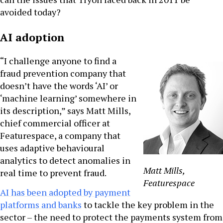
avoided today?
AI adoption
“I challenge anyone to find a
fraud prevention company that
doesn’t have the words ‘AI’ or
‘machine learning’ somewhere in
its description,” says Matt Mills,
chief commercial officer at
Featurespace, a company that
uses adaptive behavioural
analytics to detect anomalies in
Matt Mills,
real time to prevent fraud.
Featurespace
AI has been adopted by payment
platforms and banks
to tackle the key problem in the
sector – the need to protect the payments system from