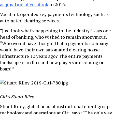
acquisition of VocaLink
in 2016.
VocaLink operates key payments technology such as
automated clearing services.
“Just look what’s happening in the industry,” says one
head of banking, who wished to remain anonymous.
“Who would have thought that a payments company
would have their own automated clearing house
infrastructure 10 years ago? The entire payments
landscape is in flux and new players are coming on
board.”
Citi’s Stuart Riley
Stuart Riley, global head of institutional client group
technology and operations at Citi, says: “The only way