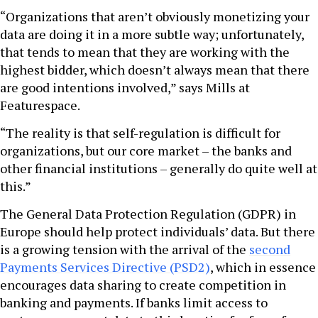
“Organizations that aren’t obviously monetizing your
data are doing it in a more subtle way; unfortunately,
that tends to mean that they are working with the
highest bidder, which doesn’t always mean that there
are good intentions involved,” says Mills at
Featurespace.
“The reality is that self-regulation is difficult for
organizations, but our core market – the banks and
other financial institutions – generally do quite well at
this.”
The General Data Protection Regulation (GDPR) in
Europe should help protect individuals’ data. But there
is a growing tension with the arrival of the
second
Payments Services Directive (PSD2)
, which in essence
encourages data sharing to create competition in
banking and payments. If banks limit access to