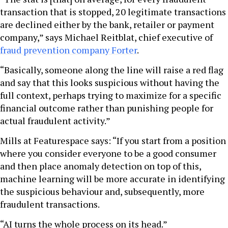
transaction that is stopped, 20 legitimate transactions
are declined either by the bank, retailer or payment
company,” says Michael Reitblat, chief executive of
fraud prevention company Forter
.
“Basically, someone along the line will raise a red flag
and say that this looks suspicious without having the
full context, perhaps trying to maximize for a specific
financial outcome rather than punishing people for
actual fraudulent activity.”
Mills at Featurespace says: “If you start from a position
where you consider everyone to be a good consumer
and then place anomaly detection on top of this,
machine learning will be more accurate in identifying
the suspicious behaviour and, subsequently, more
fraudulent transactions.
“AI turns the whole process on its head.”