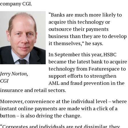
company CGI.
“Banks are much more likely to
acquire this technology or
outsource their payments
business than they are to develop
it themselves,” he says.
In September this year, HSBC
became the latest bank to acquire
technology from Featurespace to
Jerry Norton,
support efforts to strengthen
CGI
AML and fraud prevention in the
insurance and retail sectors.
Moreover, convenience at the individual level – where
instant online payments are made with a click of a
button – is also driving the change.
“Corporates and individuals are not dissimilar, they