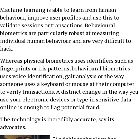
Machine learning is able to learn from human
behaviour, improve user profiles and use this to
validate sessions or transactions. Behavioural
biometrics are particularly robust at measuring
individual human behaviour and are very difficult to
hack.
Whereas physical biometrics uses identifiers such as
fingerprints or iris patterns, behavioural biometrics
uses voice identification, gait analysis or the way
someone uses a keyboard or mouse at their computer
to verify transactions. A distinct change in the way you
use your electronic devices or type in sensitive data
online is enough to flag potential fraud.
The technology is incredibly accurate, say its
advocates.
“And this technology has