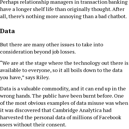
Perhaps relationship managers in transaction banking
have a longer shelf life than originally thought. After
all, there’s nothing more annoying than a bad chatbot.
Data
But there are many other issues to take into
consideration beyond job losses.
“We are at the stage where the technology out there is
available to everyone, so it all boils down to the data
you have,” says Riley.
Data is a valuable commodity, and it can end up in the
wrong hands. The public have been burnt before. One
of the most obvious examples of data misuse was when
it was discovered that Cambridge Analytica had
harvested the personal data of millions of Facebook
users without their consent.