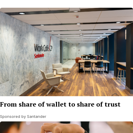
From share of wallet to share of trust
Sponsored by Santander