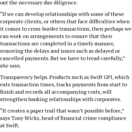
out the necessary due diligence.
“If we can develop relationships with some of these
corporate clients, or others that face difficulties when
it comes to cross-border transactions, then perhaps we
can work on arrangements to ensure that their
transactions are completed in a timely manner,
removing the delays and issues such as delayed or
cancelled payments. But we have to tread carefully,”
she says.
Transparency helps. Products such as Swift GPI, which
cuts transaction times, tracks payments from start to
finish and records all accompanying costs, will
strengthen banking relationships with corporates.
“It creates a paper trail that wasn’t possible before,”
says Tony Wicks, head of financial crime compliance
at Swift.