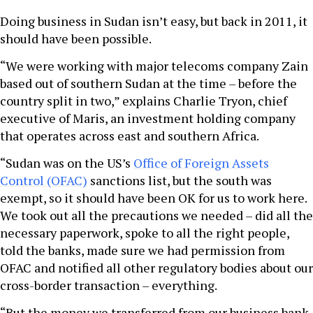
Doing business in Sudan isn’t easy, but back in 2011, it
should have been possible.
“We were working with major telecoms company Zain
based out of southern Sudan at the time – before the
country split in two,” explains Charlie Tryon, chief
executive of Maris, an investment holding company
that operates across east and southern Africa.
“Sudan was on the US’s
Office of Foreign Assets
Control (OFAC)
sanctions list, but the south was
exempt, so it should have been OK for us to work here.
We took out all the precautions we needed – did all the
necessary paperwork, spoke to all the right people,
told the banks, made sure we had permission from
OFAC and notified all other regulatory bodies about our
cross-border transaction – everything.
“But the money we transferred from our business bank