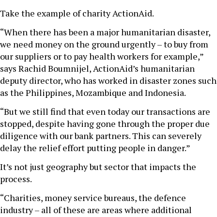
Take the example of charity ActionAid.
“When there has been a major humanitarian disaster,
we need money on the ground urgently – to buy from
our suppliers or to pay health workers for example,”
says Rachid Boumnijel, ActionAid’s humanitarian
deputy director, who has worked in disaster zones such
as the Philippines, Mozambique and Indonesia.
“But we still find that even today our transactions are
stopped, despite having gone through the proper due
diligence with our bank partners. This can severely
delay the relief effort putting people in danger.”
It’s not just geography but sector that impacts the
process.
“Charities, money service bureaus, the defence
industry – all of these are areas where additional