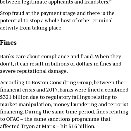
between legitimate applicants and fraudsters.”
Stop fraud at the payment stage and there is the
potential to stop a whole host of other criminal
activity from taking place.
Fines
Banks care about compliance and fraud. When they
don’t, it can result in billions of dollars in fines and
severe reputational damage.
According to Boston Consulting Group, between the
financial crisis and 2017, banks were fined a combined
$321 billion due to regulatory failings relating to
market manipulation, money laundering and terrorist
financing. During the same time period, fines relating
to OFAC – the same sanctions programme that
affected Tryon at Maris – hit $16 billion.