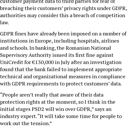
customer payment data to third parties for fear of
breaching their customers’ privacy rights under GDPR,
authorities may consider this a breach of competition
law.
GDPR fines have already been imposed on a number of
institutions in Europe, including hospitals, airlines
and schools. In banking, the Romanian National
Supervisory Authority issued its first fine against
UniCredit for €130,000 in July after an investigation
found that the bank failed to implement appropriate
technical and organizational measures in compliance
with GDPR requirements to protect customers’ data.
“People aren’t really that aware of their data
protection rights at the moment, so I think in the
initial stages PSD2 will win over GDPR,” says an
industry expert. “It will take some time for people to
work out the tension.”