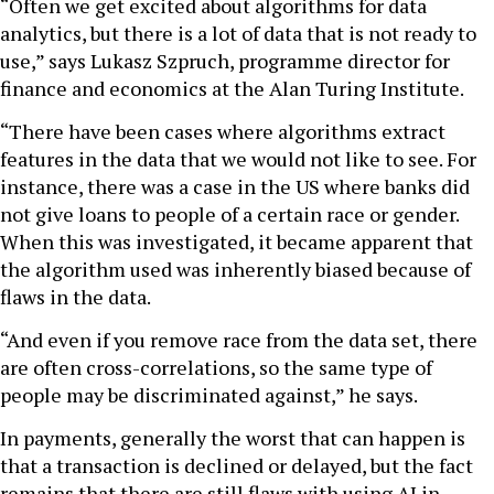
“Often we get excited about algorithms for data
analytics, but there is a lot of data that is not ready to
use,” says Lukasz Szpruch, programme director for
finance and economics at the Alan Turing Institute.
“There have been cases where algorithms extract
features in the data that we would not like to see. For
instance, there was a case in the US where banks did
not give loans to people of a certain race or gender.
When this was investigated, it became apparent that
the algorithm used was inherently biased because of
flaws in the data.
“And even if you remove race from the data set, there
are often cross-correlations, so the same type of
people may be discriminated against,” he says.
In payments, generally the worst that can happen is
that a transaction is declined or delayed, but the fact
remains that there are still flaws with using AI in