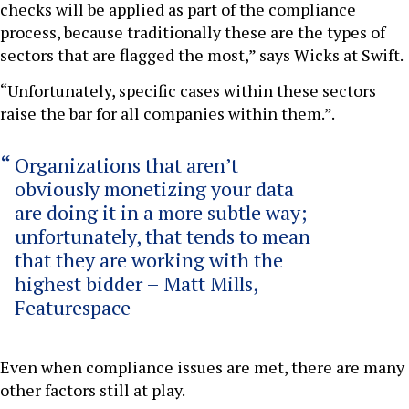
checks will be applied as part of the compliance
process, because traditionally these are the types of
sectors that are flagged the most,” says Wicks at Swift.
“Unfortunately, specific cases within these sectors
raise the bar for all companies within them.”.
Organizations that aren’t
obviously monetizing your data
are doing it in a more subtle way;
unfortunately, that tends to mean
that they are working with the
highest bidder – Matt Mills,
Featurespace
Even when compliance issues are met, there are many
other factors still at play.