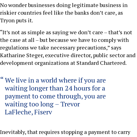
No wonder businesses doing legitimate business in
riskier countries feel like the banks don’t care, as
Tryon puts it.
“It’s not as simple as saying we don’t care – that’s not
the case at all – but because we have to comply with
regulations we take necessary precautions,” says
Katharine Steger, executive director, public sector and
development organizations at Standard Chartered.
We live in a world where if you are
waiting longer than 24 hours for a
payment to come through, you are
waiting too long – Trevor
LaFleche, Fiserv
Inevitably, that requires stopping a payment to carry