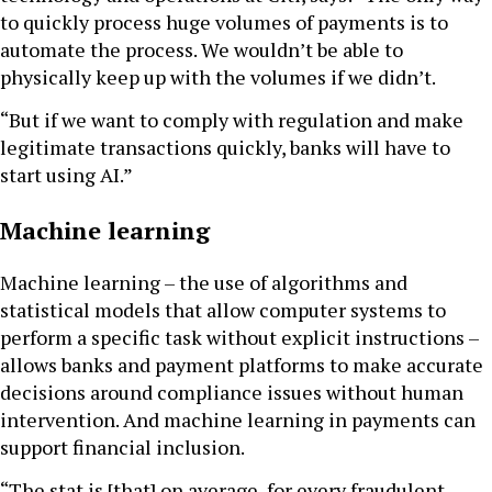
to quickly process huge volumes of payments is to
automate the process. We wouldn’t be able to
physically keep up with the volumes if we didn’t.
“But if we want to comply with regulation and make
legitimate transactions quickly, banks will have to
start using AI.”
Machine learning
Machine learning – the use of algorithms and
statistical models that allow computer systems to
perform a specific task without explicit instructions –
allows banks and payment platforms to make accurate
decisions around compliance issues without human
intervention. And machine learning in payments can
support financial inclusion.
“The stat is [that] on average, for every fraudulent