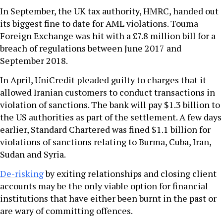
In September, the UK tax authority, HMRC, handed out
its biggest fine to date for AML violations. Touma
Foreign Exchange was hit with a £7.8 million bill for a
breach of regulations between June 2017 and
September 2018.
In April, UniCredit pleaded guilty to charges that it
allowed Iranian customers to conduct transactions in
violation of sanctions. The bank will pay $1.3 billion to
the US authorities as part of the settlement. A few days
earlier, Standard Chartered was fined $1.1 billion for
violations of sanctions relating to Burma, Cuba, Iran,
Sudan and Syria.
De-risking
by exiting relationships and closing client
accounts may be the only viable option for financial
institutions that have either been burnt in the past or
are wary of committing offences.