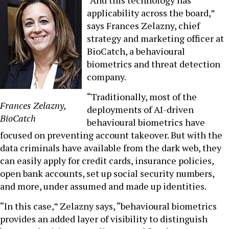
applicability across the board,”
says Frances Zelazny, chief
strategy and marketing officer at
BioCatch, a behavioural
biometrics and threat detection
company.
“Traditionally, most of the
Frances Zelazny,
deployments of AI-driven
BioCatch
behavioural biometrics have
focused on preventing account takeover. But with the
data criminals have available from the dark web, they
can easily apply for credit cards, insurance policies,
open bank accounts, set up social security numbers,
and more, under assumed and made up identities.
“In this case,” Zelazny says, “behavioural biometrics
provides an added layer of visibility to distinguish