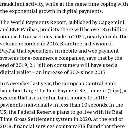
fraudulent activity, while at the same time coping with
the exponential growth in digital payments.
The World Payments Report, published by Capgemini
and BNP Paribas, predicts there will be over 876 billion
non-cash transactions made in 2021, nearly double the
volume recorded in 2016. Braintree, a division of
PayPal that specializes in mobile and web payment
systems for e-commerce companies, says that by the
end of 2019, 2.1 billion consumers will have used a
digital wallet – an increase of 30% since 2017.
In November last year, the European Central Bank
launched Target Instant Payment Settlement (Tips), a
system that uses central bank money to settle
payments individually in less than 10 seconds. In the
US, the Federal Reserve plans to go live with its Real
Time Gross Settlement system in 2020. At the end of
2018, financial services company FIS found that there