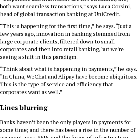
both want seamless transactions,” says Luca Corsini,
head of global transaction banking at UniCredit.
“This is happening for the first time,” he says. “Just a
few years ago, innovation in banking stemmed from
large corporate clients, filtered down to small
corporates and then into retail banking, but we’re
seeing a shift in this paradigm.
“Think about what is happening in payments,” he says.
“In China, WeChat and Alipay have become ubiquitous.
This is the type of service and efficiency that
corporates want as well.”
Lines blurring
Banks haven’t been the only players in payments for
some time; and there has been a rise in the number of
payment apps, PSPs and the forms of infrastructure