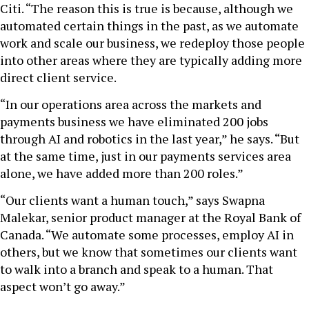
Citi. “The reason this is true is because, although we
automated certain things in the past, as we automate
work and scale our business, we redeploy those people
into other areas where they are typically adding more
direct client service.
“In our operations area across the markets and
payments business we have eliminated 200 jobs
through AI and robotics in the last year,” he says. “But
at the same time, just in our payments services area
alone, we have added more than 200 roles.”
“Our clients want a human touch,” says Swapna
Malekar, senior product manager at the Royal Bank of
Canada. “We automate some processes, employ AI in
others, but we know that sometimes our clients want
to walk into a branch and speak to a human. That
aspect won’t go away.”