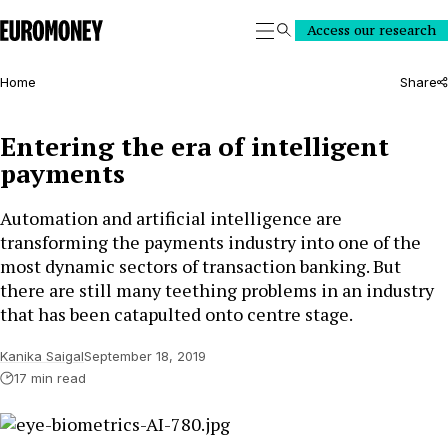
Euromoney
Access our research
Search
Home
Share
Entering the era of intelligent
payments
Automation and artificial intelligence are
transforming the payments industry into one of the
most dynamic sectors of transaction banking. But
there are still many teething problems in an industry
that has been catapulted onto centre stage.
Kanika Saigal
September 18, 2019
17 min read