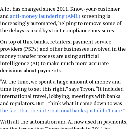
A lot has changed since 2011. Know-your-customer
and
anti-money laundering (AML)
screening is
increasingly automated, helping to remove some of
the delays caused by strict compliance measures.
On top of this, banks, retailers, payment service
providers (PSPs) and other businesses involved in the
money transfer process are using artificial
intelligence (AI) to make much more accurate
decisions about payments.
“At the time, we spent a huge amount of money and
time trying to set this right,” says Tryon. “It included
international travel, lobbying, meetings with banks
and regulators. But I think what it came down to was
the fact that the international banks just didn’t care
.”
With all the automation and AI now used in payments,
can the issues that Tryon faced back in 2011 be