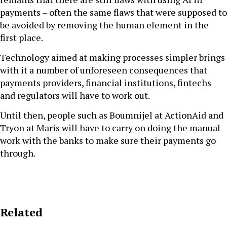
payments – often the same flaws that were supposed to
be avoided by removing the human element in the
first place.
Technology aimed at making processes simpler brings
with it a number of unforeseen consequences that
payments providers, financial institutions, fintechs
and regulators will have to work out.
Until then, people such as Boumnijel at ActionAid and
Tryon at Maris will have to carry on doing the manual
work with the banks to make sure their payments go
through.
Related