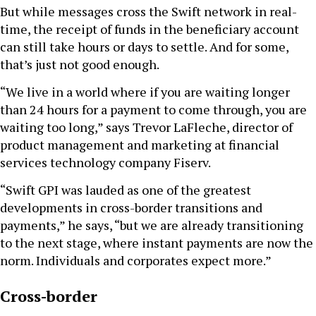
But while messages cross the Swift network in real-
time, the receipt of funds in the beneficiary account
can still take hours or days to settle. And for some,
that’s just not good enough.
“We live in a world where if you are waiting longer
than 24 hours for a payment to come through, you are
waiting too long,” says Trevor LaFleche, director of
product management and marketing at financial
services technology company Fiserv.
“Swift GPI was lauded as one of the greatest
developments in cross-border transitions and
payments,” he says, “but we are already transitioning
to the next stage, where instant payments are now the
norm. Individuals and corporates expect more.”
Cross-border