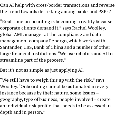
Can AI help with cross-border transactions and reverse
the trend towards de-risking among banks and PSPs?
“Real-time on-boarding is becoming a reality because
corporate clients demand it,” says Rachel Woolley,
global AML manager at the compliance and data
management company Fenergo, which works with
Santander, UBS, Bank of China and a number of other
large financial institutions. “We use robotics and AI to
streamline part of the process.”
But it’s not as simple as just applying AI.
“We still have to weigh this up with the risk,” says
Woolley. “Onboarding cannot be automated in every
instance because by their nature, some issues –
geography, type of business, people involved – create
an individual risk profile that needs to be assessed in
depth and in person.”