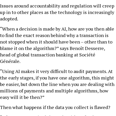
Issues around accountability and regulation will creep
up in to other places as the technology is increasingly
adopted.
“When a decision is made by AI, how are you then able
to find the exact reason behind why a transaction is
not stopped when it should have been – other than to
blame it on the algorithm?” says Benoît Desserre,
head of global transaction banking at Société
Générale.
“Using AI makes it very difficult to audit payments. At
the early stages, if you have one algorithm, this might
be easier, but down the line when you are dealing with
millions of payments and multiple algorithms, how
easy will it be then?”
Then what happens if the data you collect is flawed?