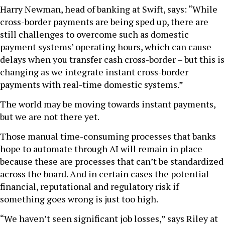
Harry Newman, head of banking at Swift, says: “While
cross-border payments are being sped up, there are
still challenges to overcome such as domestic
payment systems’ operating hours, which can cause
delays when you transfer cash cross-border – but this is
changing as we integrate instant cross-border
payments with real-time domestic systems.”
The world may be moving towards instant payments,
but we are not there yet.
Those manual time-consuming processes that banks
hope to automate through AI will remain in place
because these are processes that can’t be standardized
across the board. And in certain cases the potential
financial, reputational and regulatory risk if
something goes wrong is just too high.
“We haven’t seen significant job losses,” says Riley at