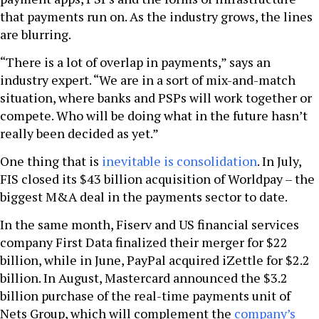
that payments run on. As the industry grows, the lines
are blurring.
“There is a lot of overlap in payments,” says an
industry expert. “We are in a sort of mix-and-match
situation, where banks and PSPs will work together or
compete. Who will be doing what in the future hasn’t
really been decided as yet.”
One thing that is
inevitable is consolidation
. In July,
FIS closed its $43 billion acquisition of Worldpay – the
biggest M&A deal in the payments sector to date.
In the same month, Fiserv and US financial services
company First Data finalized their merger for $22
billion, while in June, PayPal acquired iZettle for $2.2
billion. In August, Mastercard announced the $3.2
billion purchase of the real-time payments unit of
Nets Group, which will complement the
company’s