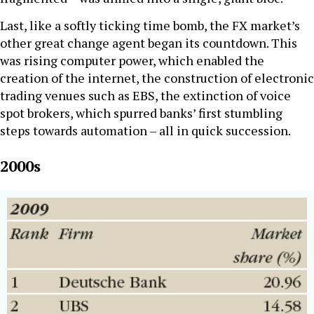
Last, like a softly ticking time bomb, the FX market’s
other great change agent began its countdown. This
was rising computer power, which enabled the
creation of the internet, the construction of electronic
trading venues such as EBS, the extinction of voice
spot brokers, which spurred banks’ first stumbling
steps towards automation – all in quick succession.
2000s