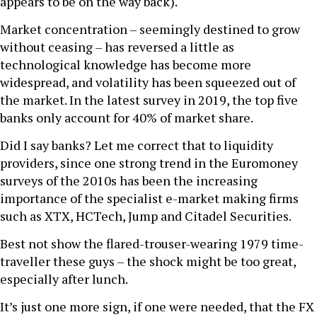
appears to be on the way back).
Market concentration – seemingly destined to grow
without ceasing – has reversed a little as
technological knowledge has become more
widespread, and volatility has been squeezed out of
the market. In the latest survey in 2019, the top five
banks only account for 40% of market share.
Did I say banks? Let me correct that to liquidity
providers, since one strong trend in the Euromoney
surveys of the 2010s has been the increasing
importance of the specialist e-market making firms
such as XTX, HCTech, Jump and Citadel Securities.
Best not show the flared-trouser-wearing 1979 time-
traveller these guys – the shock might be too great,
especially after lunch.
It’s just one more sign, if one were needed, that the FX