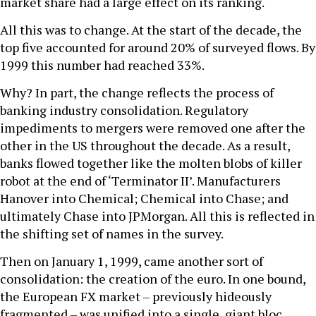
market share had a large effect on its ranking.
All this was to change. At the start of the decade, the
top five accounted for around 20% of surveyed flows. By
1999 this number had reached 33%.
Why? In part, the change reflects the process of
banking industry consolidation. Regulatory
impediments to mergers were removed one after the
other in the US throughout the decade. As a result,
banks flowed together like the molten blobs of killer
robot at the end of ‘Terminator II’. Manufacturers
Hanover into Chemical; Chemical into Chase; and
ultimately Chase into JPMorgan. All this is reflected in
the shifting set of names in the survey.
Then on January 1, 1999, came another sort of
consolidation: the creation of the euro. In one bound,
the European FX market – previously hideously
fragmented – was unified into a single, giant bloc.