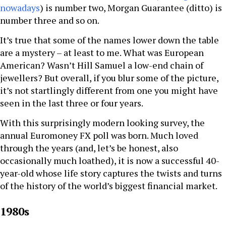
nowadays
) is number two, Morgan Guarantee (ditto) is
number three and so on.
It’s true that some of the names lower down the table
are a mystery – at least to me. What was European
American? Wasn’t Hill Samuel a low-end chain of
jewellers? But overall, if you blur some of the picture,
it’s not startlingly different from one you might have
seen in the last three or four years.
With this surprisingly modern looking survey, the
annual Euromoney FX poll was born. Much loved
through the years (and, let’s be honest, also
occasionally much loathed), it is now a successful 40-
year-old whose life story captures the twists and turns
of the history of the world’s biggest financial market.
1980s