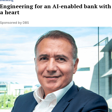
Engineering for an AI-enabled bank with
a heart
Sponsored by DBS