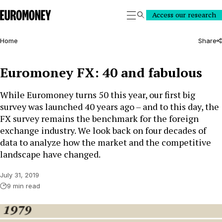
Euromoney
Access our research
Search
Home
Share
Euromoney FX: 40 and fabulous
While Euromoney turns 50 this year, our first big
survey was launched 40 years ago – and to this day, the
FX survey remains the benchmark for the foreign
exchange industry. We look back on four decades of
data to analyze how the market and the competitive
landscape have changed.
July 31, 2019
9 min read