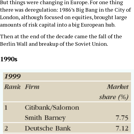
But things were changing in Europe. For one thing
there was deregulation: 1986’s Big Bang in the City of
London, although focused on equities, brought large
amounts of risk capital into a big European hub.
Then at the end of the decade came the fall of the
Berlin Wall and breakup of the Soviet Union.
1990s