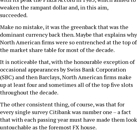
weaken the rampant dollar and, in this aim,
succeeded.
Make no mistake, it was the greenback that was the
dominant currency back then. Maybe that explains why
North American firms were so entrenched at the top of
the market share table for most of the decade.
It is noticeable that, with the honourable exception of
occasional appearances by Swiss Bank Corporation
(SBC) and then Barclays, North American firms make
up at least four and sometimes all of the top five slots
throughout the decade.
The other consistent thing, of course, was that for
every single survey Citibank was number one – a fact
that with each passing year must have made them look
untouchable as the foremost FX house.