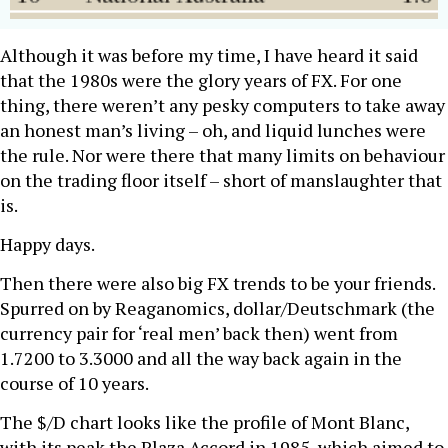
Although it was before my time, I have heard it said
that the 1980s were the glory years of FX. For one
thing, there weren’t any pesky computers to take away
an honest man’s living – oh, and liquid lunches were
the rule. Nor were there that many limits on behaviour
on the trading floor itself – short of manslaughter that
is.
Happy days.
Then there were also big FX trends to be your friends.
Spurred on by Reaganomics, dollar/Deutschmark (the
currency pair for ‘real men’ back then) went from
1.7200 to 3.3000 and all the way back again in the
course of 10 years.
The $/D chart looks like the profile of Mont Blanc,
with its peak the Plaza Accord in 1985, which aimed to