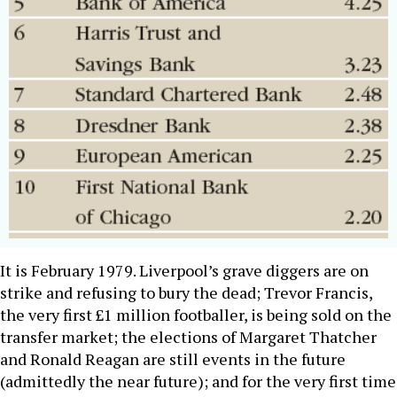
It is February 1979. Liverpool’s grave diggers are on
strike and refusing to bury the dead; Trevor Francis,
the very first £1 million footballer, is being sold on the
transfer market; the elections of Margaret Thatcher
and Ronald Reagan are still events in the future
(admittedly the near future); and for the very first time