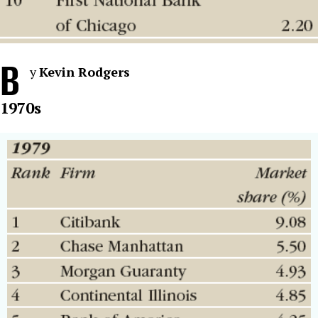
B
y
Kevin Rodgers
1970s