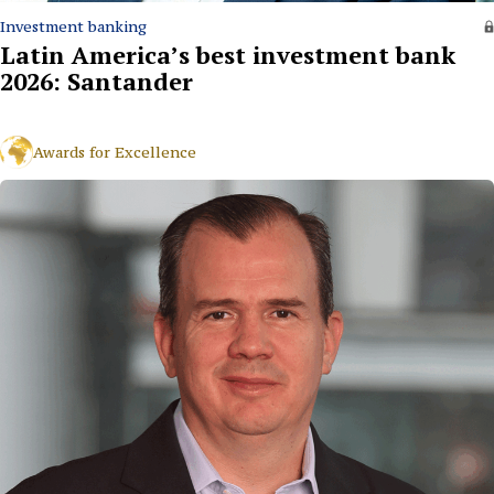
Investment banking
Latin America’s best investment bank
2026: Santander
Awards for Excellence