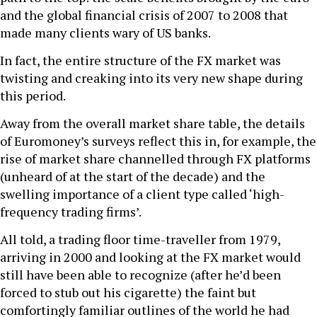
and the global financial crisis of 2007 to 2008 that
made many clients wary of US banks.
In fact, the entire structure of the FX market was
twisting and creaking into its very new shape during
this period.
Away from the overall market share table, the details
of Euromoney’s surveys reflect this in, for example, the
rise of market share channelled through FX platforms
(unheard of at the start of the decade) and the
swelling importance of a client type called ‘high-
frequency trading firms’.
All told, a trading floor time-traveller from 1979,
arriving in 2000 and looking at the FX market would
still have been able to recognize (after he’d been
forced to stub out his cigarette) the faint but
comfortingly familiar outlines of the world he had