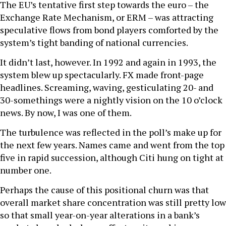
The EU’s tentative first step towards the euro – the
Exchange Rate Mechanism, or ERM – was attracting
speculative flows from bond players comforted by the
system’s tight banding of national currencies.
It didn’t last, however. In 1992 and again in 1993, the
system blew up spectacularly. FX made front-page
headlines. Screaming, waving, gesticulating 20- and
30-somethings were a nightly vision on the 10 o’clock
news. By now, I was one of them.
The turbulence was reflected in the poll’s make up for
the next few years. Names came and went from the top
five in rapid succession, although Citi hung on tight at
number one.
Perhaps the cause of this positional churn was that
overall market share concentration was still pretty low
so that small year-on-year alterations in a bank’s