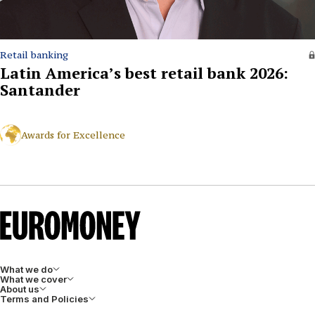
Retail banking
Latin America’s best retail bank 2026:
Santander
Awards for Excellence
What we do
What we cover
About us
Terms and Policies