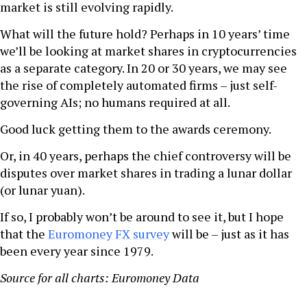
market is still evolving rapidly.
What will the future hold? Perhaps in 10 years’ time
we’ll be looking at market shares in cryptocurrencies
as a separate category. In 20 or 30 years, we may see
the rise of completely automated firms – just self-
governing AIs; no humans required at all.
Good luck getting them to the awards ceremony.
Or, in 40 years, perhaps the chief controversy will be
disputes over market shares in trading a lunar dollar
(or lunar yuan).
If so, I probably won’t be around to see it, but I hope
that the
Euromoney FX survey
will be – just as it has
been every year since 1979.
Source for all charts: Euromoney Data