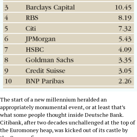
The start of a new millennium heralded an
appropriately monumental event, or at least that’s
what some people thought inside Deutsche Bank.
Citibank, after two decades unchallenged at the top of
the Euromoney heap, was kicked out of its castle by