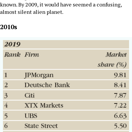
known. By 2009, it would have seemed a confusing,
almost silent alien planet.
2010s