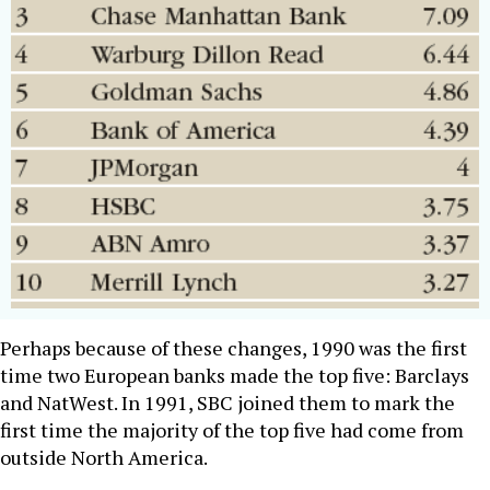
Perhaps because of these changes, 1990 was the first
time two European banks made the top five: Barclays
and NatWest. In 1991, SBC joined them to mark the
first time the majority of the top five had come from
outside North America.