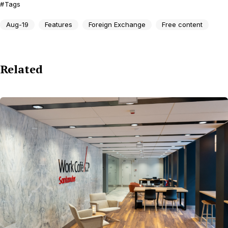
Tags
Aug-19
Features
Foreign Exchange
Free content
Related