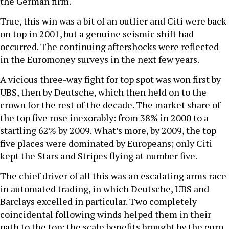
the German firm.
True, this win was a bit of an outlier and Citi were back
on top in 2001, but a genuine seismic shift had
occurred. The continuing aftershocks were reflected
in the Euromoney surveys in the next few years.
A vicious three-way fight for top spot was won first by
UBS, then by Deutsche, which then held on to the
crown for the rest of the decade. The market share of
the top five rose inexorably: from 38% in 2000 to a
startling 62% by 2009. What’s more, by 2009, the top
five places were dominated by Europeans; only Citi
kept the Stars and Stripes flying at number five.
The chief driver of all this was an escalating arms race
in automated trading, in which Deutsche, UBS and
Barclays excelled in particular. Two completely
coincidental following winds helped them in their
path to the top: the scale benefits brought by the euro