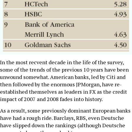
In the most recvent decade in the life of the survey,
some of the trends of the previous 10 years have been
unwound somewhat. American banks, led by Citi and
then followed by the enormous JPMorgan, have re-
established themselves as leaders in FX as the credit
impact of 2007 and 2008 fades into history.
As a result, some previously dominant European banks
have had a rough ride. Barclays, RBS, even Deutsche
have slipped down the rankings (although Deutsche