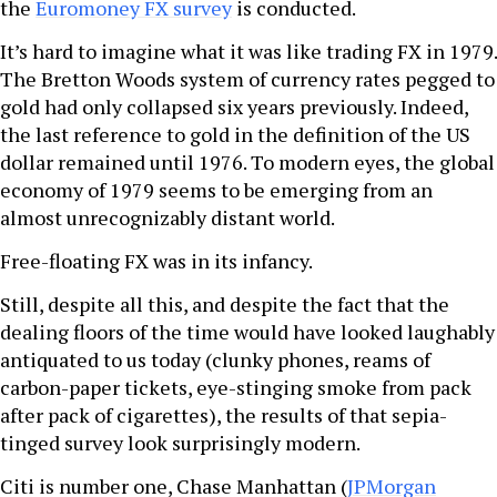
the
Euromoney FX survey
is conducted.
It’s hard to imagine what it was like trading FX in 1979.
The Bretton Woods system of currency rates pegged to
gold had only collapsed six years previously. Indeed,
the last reference to gold in the definition of the US
dollar remained until 1976. To modern eyes, the global
economy of 1979 seems to be emerging from an
almost unrecognizably distant world.
Free-floating FX was in its infancy.
Still, despite all this, and despite the fact that the
dealing floors of the time would have looked laughably
antiquated to us today (clunky phones, reams of
carbon-paper tickets, eye-stinging smoke from pack
after pack of cigarettes), the results of that sepia-
tinged survey look surprisingly modern.
Citi is number one, Chase Manhattan (
JPMorgan