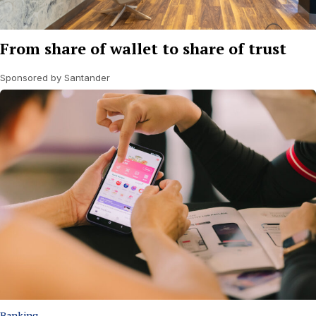
From share of wallet to share of trust
Sponsored by Santander
Banking