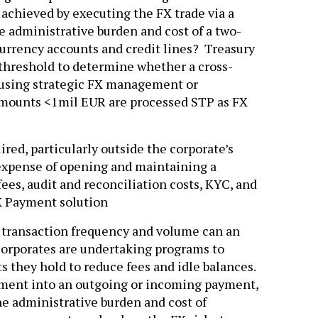
achieved by executing the FX trade via a
 administrative burden and cost of a two-
urrency accounts and credit lines? Treasury
a threshold to determine whether a cross-
 using strategic FX management or
amounts <1mil EUR are processed STP as FX
red, particularly outside the corporate’s
expense of opening and maintaining a
ees, audit and reconciliation costs, KYC, and
FX Payment solution
n transaction frequency and volume can an
orporates are undertaking programs to
 they hold to reduce fees and idle balances.
ement into an outgoing or incoming payment,
e administrative burden and cost of