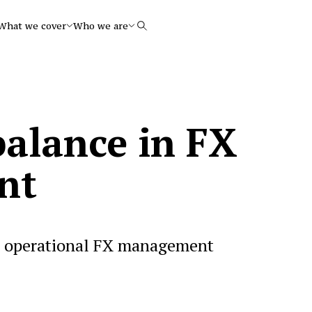
What we cover
Who we are
Search
balance in FX
nt
s operational FX management