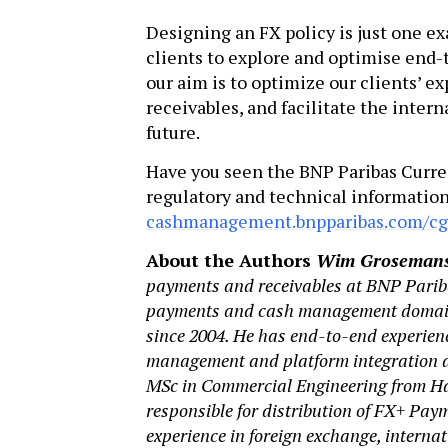
Designing an FX policy is just one e
clients to explore and optimise end-t
our aim is to optimize our clients’ 
receivables, and facilitate the inter
future.
Have you seen the BNP Paribas Curr
regulatory and technical information
cashmanagement.bnpparibas.com/c
About the Authors
Wim Groseman
payments and receivables at BNP Parib
payments and cash management domains
since 2004. He has end-to-end experien
management and platform integration an
MSc in Commercial Engineering from Has
responsible for distribution of FX+ Pa
experience in foreign exchange, interna