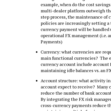
example, when do the cost savings 
multi-dealer platform outweigh the
step process, the maintenance of c
policies are increasingly setting 
currency payment will be handled
operational FX management (i.e. 
Payments)
Currency: what currencies are requi
main functional currencies? The 
currency account include account f
maintaining idle balances vs. an 
Account structure: what activity i
account expect to receive? Many c
reduce the number of bank accounts
By integrating the FX risk manag
cross-currency payments reduce th