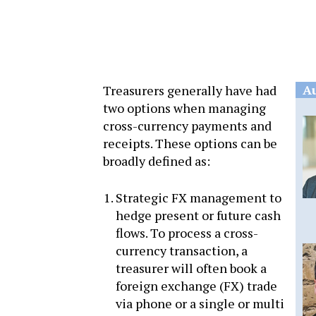
A
Treasurers generally have had
two options when managing
cross-currency payments and
receipts. These options can be
broadly defined as:
Strategic FX management to
hedge present or future cash
flows. To process a cross-
currency transaction, a
treasurer will often book a
foreign exchange (FX) trade
via phone or a single or multi