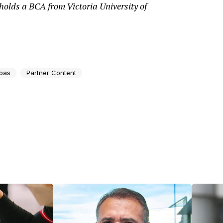
olds a BCA from Victoria University of
bas
Partner Content