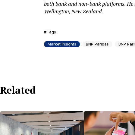
both bank and non-bank platforms. He h
Wellington, New Zealand.
Tags
Market insights
BNP Paribas
BNP Pari
Related