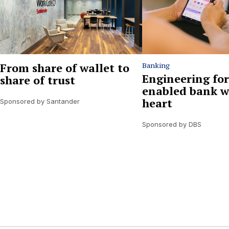
From share of wallet to
Banking
Engineering for
share of trust
enabled bank w
heart
Sponsored by Santander
Sponsored by DBS