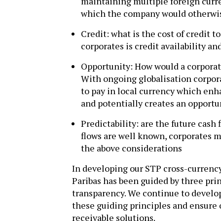
maintaining multiple foreign curre
which the company would otherwis
Credit: what is the cost of credit 
corporates is credit availability an
Opportunity: How would a corporate
With ongoing globalisation corpora
to pay in local currency which enh
and potentially creates an opportu
Predictability: are the future cash
flows are well known, corporates 
the above considerations
In developing our STP cross-currenc
Paribas has been guided by three princ
transparency. We continue to develo
these guiding principles and ensure
receivable solutions.