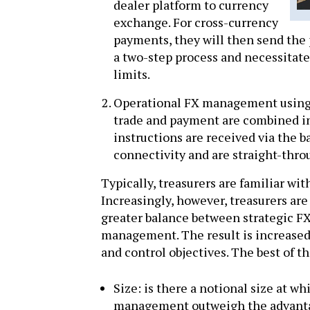
dealer platform to currency
exchange. For cross-currency
payments, they will then send the 
a two-step process and necessitate
limits.
Operational FX management using i
trade and payment are combined i
instructions are received via the
connectivity and are straight-thr
Typically, treasurers are familiar wi
Increasingly, however, treasurers are
greater balance between strategic 
management. The result is increased 
and control objectives. The best of t
Size: is there a notional size at w
management outweigh the advanta