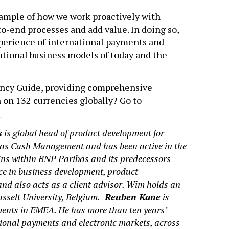
xample of how we work proactively with
o-end processes and add value. In doing so,
experience of international payments and
national business models of today and the
ency Guide, providing comprehensive
 on 132 currencies globally? Go to
g
s
is global head of product development for
as Cash Management and has been active in the
 within BNP Paribas and its predecessors
ce in business development, product
d also acts as a client advisor. Wim holds an
selt University, Belgium.
Reuben Kane
is
yments in EMEA. He has more than ten years’
tional payments and electronic markets, across