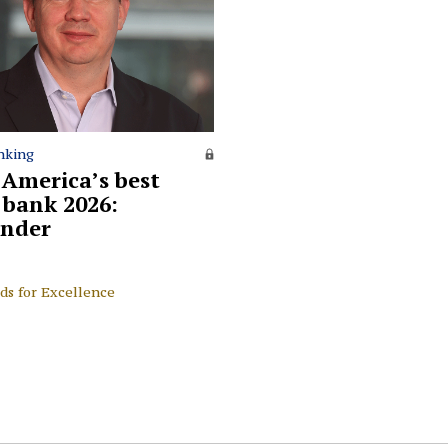
nking
 America’s best
l bank 2026:
nder
ds for Excellence