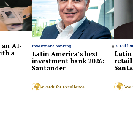
 an AI-
Retail ba
Investment banking
ith a
Latin
Latin America’s best
retai
investment bank 2026:
Santa
Santander
Awar
Awards for Excellence