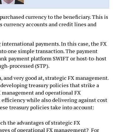
purchased currency to the beneficiary. This is
s currency accounts and credit lines and
nternational payments. In this case, the FX
nto one simple transaction. The payment
 bank payment platform SWIFT or host-to-host
ough-processed (STP).
th, and very good at, strategic FX management.
 developing treasury policies that strike a
FX management and operational FX
efficiency while also delivering against cost
hese treasury policies take into account:
hich the advantages of strategic FX
ges of operational FX management? For