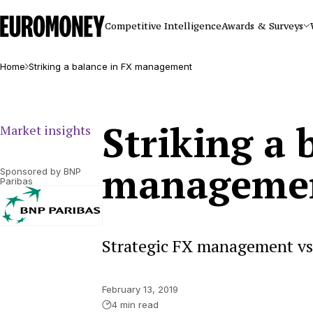
Euromoney
Competitive Intelligence
Awards & Surveys
Home
Striking a balance in FX management
Striking a 
Market insights
manageme
Sponsored by BNP
Paribas
Strategic FX management v
February 13, 2019
4 min read