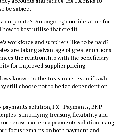
ncy accounts and reduce the FX risks to
e be subject
to a corporate? An ongoing consideration for
d how to best utilise that credit
’s workforce and suppliers like to be paid?
tes are taking advantage of greater options
ances the relationship with the beneficiary
nity for improved supplier pricing
 flows known to the treasurer? Even if cash
may still choose not to hedge dependent on
y payments solution, FX+ Payments, BNP
iples: simplifying treasury, flexibility and
p our cross-currency payments solution using
 our focus remains on both payment and