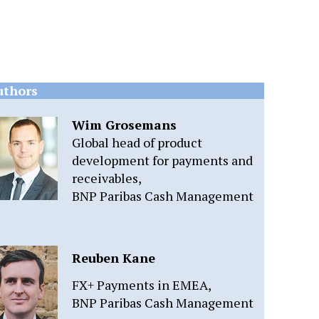
uthors
Wim Grosemans
Global head of product
development for payments and
receivables,
BNP Paribas Cash Management
Reuben Kane
FX+ Payments in EMEA,
BNP Paribas Cash Management