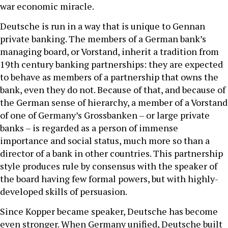
war economic miracle.
Deutsche is run in a way that is unique to Gennan
private banking. The members of a German bank’s
managing board, or Vorstand, inherit a tradition from
19th century banking partnerships: they are expected
to behave as members of a partnership that owns the
bank, even they do not. Because of that, and because of
the German sense of hierarchy, a member of a Vorstand
of one of Germany’s Grossbanken – or large private
banks – is regarded as a person of immense
importance and social status, much more so than a
director of a bank in other countries. This partnership
style produces rule by consensus with the speaker of
the board having few formal powers, but with highly-
developed skills of persuasion.
Since Kopper became speaker, Deutsche has become
even stronger. When Germany unified, Deutsche built