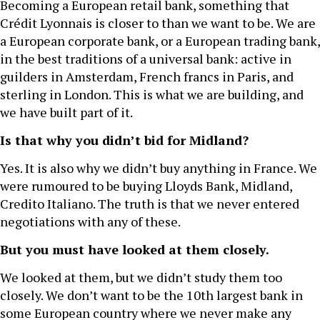
Becoming a European retail bank, something that
Crédit Lyonnais is closer to than we want to be. We are
a European corporate bank, or a European trading bank,
in the best traditions of a universal bank: active in
guilders in Amsterdam, French francs in Paris, and
sterling in London. This is what we are building, and
we have built part of it.
Is that why you didn’t bid for Midland?
Yes. It is also why we didn’t buy anything in France. We
were rumoured to be buying Lloyds Bank, Midland,
Credito Italiano. The truth is that we never entered
negotiations with any of these.
But you must have looked at them closely.
We looked at them, but we didn’t study them too
closely. We don’t want to be the 10th largest bank in
some European country where we never make any