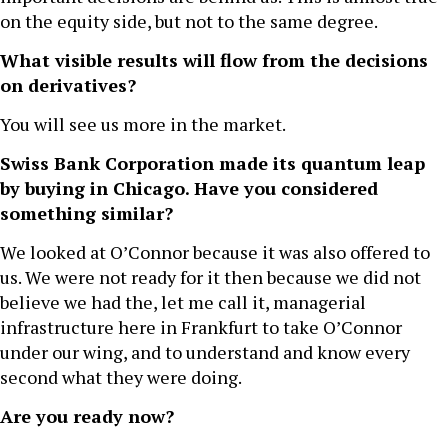
on the equity side, but not to the same degree.
What visible results will flow from the decisions
on derivatives?
You will see us more in the market.
Swiss Bank Corporation made its quantum leap
by buying in Chicago. Have you considered
something similar?
We looked at O’Connor because it was also offered to
us. We were not ready for it then because we did not
believe we had the, let me call it, managerial
infrastructure here in Frankfurt to take O’Connor
under our wing, and to understand and know every
second what they were doing.
Are you ready now?