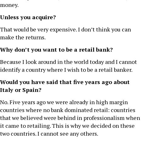
money.
Unless you acquire?
That would be very expensive. I don’t think you can
make the returns.
Why don’t you want to be a retail bank?
Because I look around in the world today and I cannot
identify a country where I wish to be a retail banker.
Would you have said that five years ago about
Italy or Spain?
No. Five years ago we were already in high margin
countries where no bank dominated retail: countries
that we believed were behind in professionalism when
it came to retailing. This is why we decided on these
two countries. I cannot see any others.