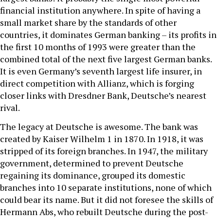
financial institution anywhere. In spite of having a
small market share by the standards of other
countries, it dominates German banking – its profits in
the first 10 months of 1993 were greater than the
combined total of the next five largest German banks.
It is even Germany’s seventh largest life insurer, in
direct competition with Allianz, which is forging
closer links with Dresdner Bank, Deutsche’s nearest
rival.
The legacy at Deutsche is awesome. The bank was
created by Kaiser Wilhelm 1 in 1870. In 1918, it was
stripped of its foreign branches. In 1947, the military
government, determined to prevent Deutsche
regaining its dominance, grouped its domestic
branches into 10 separate institutions, none of which
could bear its name. But it did not foresee the skills of
Hermann Abs, who rebuilt Deutsche during the post-