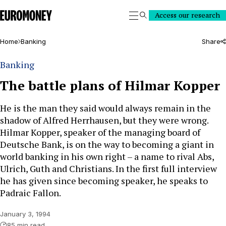
Euromoney
Access our research
Search
Home
Banking
Share
Banking
The battle plans of Hilmar Kopper
He is the man they said would always remain in the
shadow of Alfred Herrhausen, but they were wrong.
Hilmar Kopper, speaker of the managing board of
Deutsche Bank, is on the way to becoming a giant in
world banking in his own right – a name to rival Abs,
Ulrich, Guth and Christians. In the first full interview
he has given since becoming speaker, he speaks to
Padraic Fallon.
January 3, 1994
85 min read