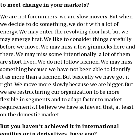
to meet change in your markets?
We are not forerunners; we are slow movers. But when
we decide to do something, we do it with a lot of
energy. We may enter the revolving door last, but we
may emerge first. We like to consider things carefully
before we move. We may miss a few gimmicks here and
there. We may miss some intentionally; a lot of them
are short lived. We do not follow fashion. We may miss
something because we have not been able to identify
it as more than a fashion. But basically we have got it
right. We move more slowly because we are bigger. But
we are restructuring our organization to be more
flexible in segments and to adapt faster to market
requirements. I believe we have achieved that, at least
on the domestic market.
But you haven’t achieved it in international
equities or in derivatives, have you?