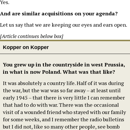
Yes.
And are similar acquisitions on your agenda?
Let us say that we are keeping our eyes and ears open.
[Article continues below box]
Kopper on Kopper
You grew up in the countryside in west Prussia,
in what is now Poland. What was that like?
It was absolutely a country life. Half of it was during
the war, but the war was so far away – at least until
early 1945 – that there is very little I can remember
that had to do with war. There was the occasional
visit of a wounded friend who stayed with our family
for some weeks, and I remember the radio bulletins
but I did not, like so many other people, see bomb