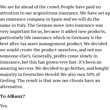
We are far ahead of the crowd. People have paid no
attention to our acquisitions insurance. We have set up
an insurance company in Spain and we will do the
same in Italy. The German move into insurance was
very important for us, because it added new products,
particularly life insurance which in Germany is the
best after-tax asset management product. We decided
we would create the product ourselves, and not use
someone else’s. Generally, profits come slowly in
insurance, but this has grown very fast: it’s been an
amazing success. We decided to go further, and bought
majority in Deutscher Herold. We also own 30% of
Gerling. The result is that now our clients have an
alternative.
To Allianz?
Yes.