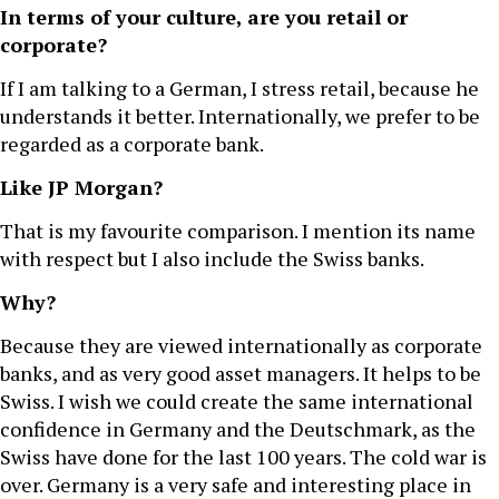
In terms of your culture, are you retail or
corporate?
If I am talking to a German, I stress retail, because he
understands it better. Internationally, we prefer to be
regarded as a corporate bank.
Like JP Morgan?
That is my favourite comparison. I mention its name
with respect but I also include the Swiss banks.
Why?
Because they are viewed internationally as corporate
banks, and as very good asset managers. It helps to be
Swiss. I wish we could create the same international
confidence in Germany and the Deutschmark, as the
Swiss have done for the last 100 years. The cold war is
over. Germany is a very safe and interesting place in