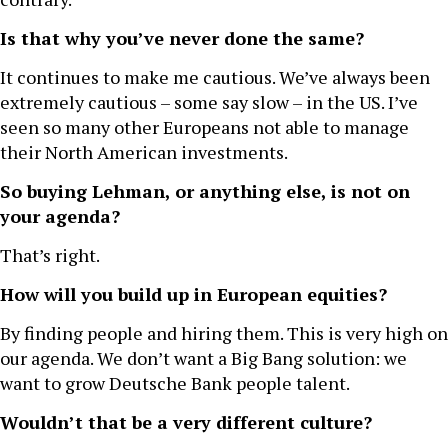
Is that why you’ve never done the same?
It continues to make me cautious. We’ve always been
extremely cautious – some say slow – in the US. I’ve
seen so many other Europeans not able to manage
their North American investments.
So buying Lehman, or anything else, is not on
your agenda?
That’s right.
How will you build up in European equities?
By finding people and hiring them. This is very high on
our agenda. We don’t want a Big Bang solution: we
want to grow Deutsche Bank people talent.
Wouldn’t that be a very different culture?