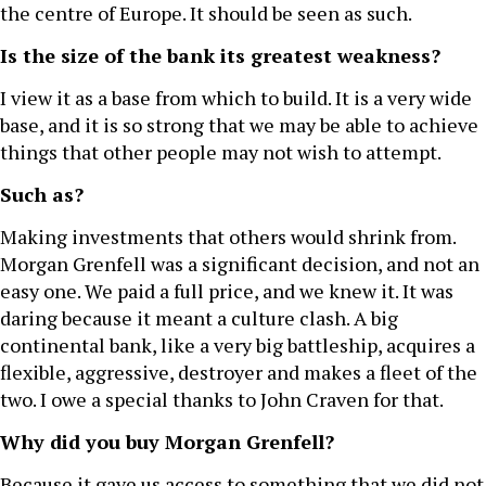
the centre of Europe. It should be seen as such.
Is the size of the bank its greatest weakness?
I view it as a base from which to build. It is a very wide
base, and it is so strong that we may be able to achieve
things that other people may not wish to attempt.
Such as?
Making investments that others would shrink from.
Morgan Grenfell was a significant decision, and not an
easy one. We paid a full price, and we knew it. It was
daring because it meant a culture clash. A big
continental bank, like a very big battleship, acquires a
flexible, aggressive, destroyer and makes a fleet of the
two. I owe a special thanks to John Craven for that.
Why did you buy Morgan Grenfell?
Because it gave us access to something that we did not