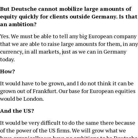
But Deutsche cannot mobilize large amounts of
equity quickly for clients outside Germany. Is that
an ambition?
Yes. We must be able to tell any big European company
that we are able to raise large amounts for them, in any
currency, in all markets, just as we can in Germany
today.
How?
It would have to be grown, and I do not think it can be
grown out of Frankfurt. Our base for European equities
would be London.
And the US?
It would be very difficult to do the same there because
of the power of the US firms. We will grow what we