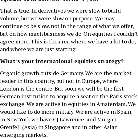
That is true. In derivatives we were slow to build
volume, but we were slow on purpose. We may
continue to be slow. not in the range of what we offer,
but on how much business we do. On equities I couldn’t
agree more. This is the area where we have a lot to do,
and where we are just starting.
What’s your international equities strategy?
Organic growth outside Germany. We are the market
leader in this country, but not in Europe, where
London is the centre. But soon we will be the first
German institution to acquire a seat on the Paris stock
exchange. We are active in equities in Amsterdam. We
would like to do more in Italy. We are active in Spain.
In New York we have CJ Lawrence, and Morgan
Grenfell (Asia) in Singapore and in other Asian
emerging markets.