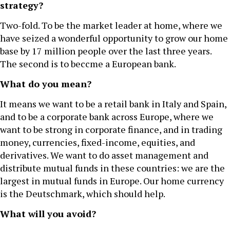
strategy?
Two-fold. To be the market leader at home, where we
have seized a wonderful opportunity to grow our home
base by 17 million people over the last three years.
The second is to beccme a European bank.
What do you mean?
It means we want to be a retail bank in Italy and Spain,
and to be a corporate bank across Europe, where we
want to be strong in corporate finance, and in trading
money, currencies, fixed-income, equities, and
derivatives. We want to do asset management and
distribute mutual funds in these countries: we are the
largest in mutual funds in Europe. Our home currency
is the Deutschmark, which should help.
What will you avoid?