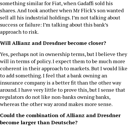
something similar for Fiat, when Gadaffi sold his
shares. And took another when Mr Flick’s son wanted
sell all his industrial holdings. I’m not talking about
success or failure: I’m talking about this bank’s
approach to risk.
Will Allianz and Dresdner become closer?
Yes, perhaps not in ownership terms, but I believe they
will in terms of policy. I expect them to be much more
coherent in their approach to markets. But I would like
to add something. I feel that a bank owning an
insurance company is a better fit than the other way
around. I have very little to prove this, but I sense that
regulators do not like non-banks owning banks,
whereas the other way arond makes more sense.
Could the combination of Allianz and Dresdner
become larger than Deutsche?