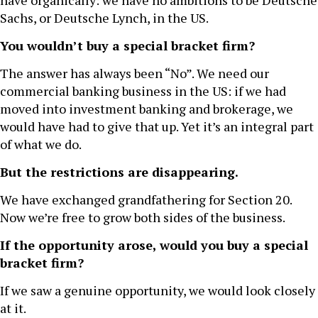
have organically: we have no ambitions to be Deutsche
Sachs, or Deutsche Lynch, in the US.
You wouldn’t buy a special bracket firm?
The answer has always been “No”. We need our
commercial banking business in the US: if we had
moved into investment banking and brokerage, we
would have had to give that up. Yet it’s an integral part
of what we do.
But the restrictions are disappearing.
We have exchanged grandfathering for Section 20.
Now we’re free to grow both sides of the business.
If the opportunity arose, would you buy a special
bracket firm?
If we saw a genuine opportunity, we would look closely
at it.