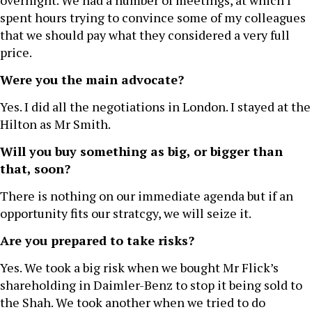
overnight. We had a number of meetings, at which I
spent hours trying to convince some of my colleagues
that we should pay what they considered a very full
price.
Were you the main advocate?
Yes. I did all the negotiations in London. I stayed at the
Hilton as Mr Smith.
Will you buy something as big, or bigger than
that, soon?
There is nothing on our immediate agenda but if an
opportunity fits our stratcgy, we will seize it.
Are you prepared to take risks?
Yes. We took a big risk when we bought Mr Flick’s
shareholding in Daimler-Benz to stop it being sold to
the Shah. We took another when we tried to do