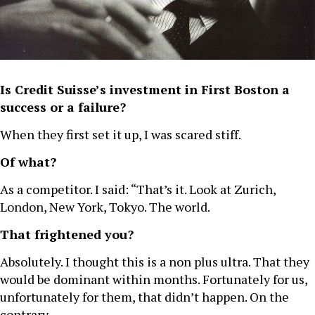
Is Credit Suisse’s investment in First Boston a
success or a failure?
When they first set it up, I was scared stiff.
Of what?
As a competitor. I said: “That’s it. Look at Zurich,
London, New York, Tokyo. The world.
That frightened you?
Absolutely. I thought this is a non plus ultra. That they
would be dominant within months. Fortunately for us,
unfortunately for them, that didn’t happen. On the
contrary.