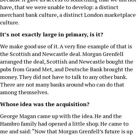
have, that we were unable to develop: a distinct
merchant bank culture, a distinct London marketplace
culture.
It’s not exactly large in primary, is it?
We make good use of it. A very fine example of that is
the Scottish and Newcastle deal. Morgan Grenfell
arranged the deal, Scottish and Newcastle bought the
pubs from Grand Met, and Deutsche Bank brought the
money. They did not have to talk to any other bank.
There are not many banks around who can do that
among themselves.
Whose idea was the acquisition?
George Magan came up with the idea. He and the
Hambro family had opened a little shop. He came to
me and said: “Now that Morgan Grenfell’s future is up