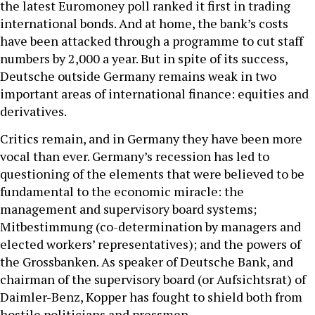
the latest Euromoney poll ranked it first in trading
international bonds. And at home, the bank’s costs
have been attacked through a programme to cut staff
numbers by 2,000 a year. But in spite of its success,
Deutsche outside Germany remains weak in two
important areas of international finance: equities and
derivatives.
Critics remain, and in Germany they have been more
vocal than ever. Germany’s recession has led to
questioning of the elements that were believed to be
fundamental to the economic miracle: the
management and supervisory board systems;
Mitbestimmung (co-determination by managers and
elected workers’ representatives); and the powers of
the Grossbanken. As speaker of Deutsche Bank, and
chairman of the supervisory board (or Aufsichtsrat) of
Daimler-Benz, Kopper has fought to shield both from
hostile politicians and pressmen.