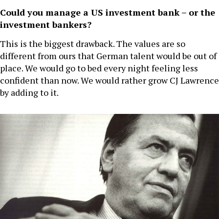
Could you manage a US investment bank – or the
investment bankers?
This is the biggest drawback. The values are so
different from ours that German talent would be out of
place. We would go to bed every night feeling less
confident than now. We would rather grow CJ Lawrence
by adding to it.