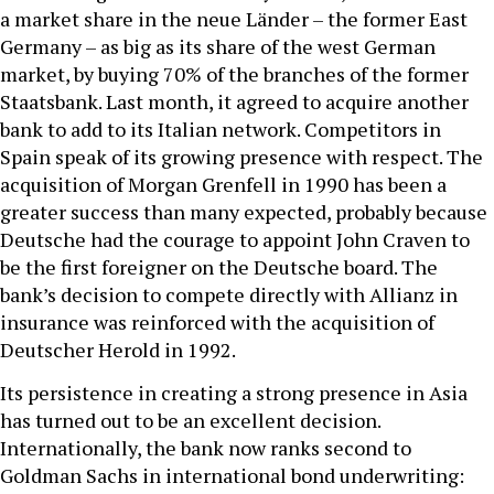
a market share in the neue Länder – the former East
Germany – as big as its share of the west German
market, by buying 70% of the branches of the former
Staatsbank. Last month, it agreed to acquire another
bank to add to its Italian network. Competitors in
Spain speak of its growing presence with respect. The
acquisition of Morgan Grenfell in 1990 has been a
greater success than many expected, probably because
Deutsche had the courage to appoint John Craven to
be the first foreigner on the Deutsche board. The
bank’s decision to compete directly with Allianz in
insurance was reinforced with the acquisition of
Deutscher Herold in 1992.
Its persistence in creating a strong presence in Asia
has turned out to be an excellent decision.
Internationally, the bank now ranks second to
Goldman Sachs in international bond underwriting: