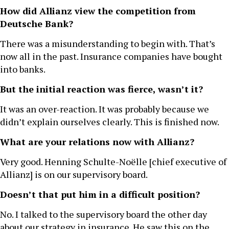
How did Allianz view the competition from
Deutsche Bank?
There was a misunderstanding to begin with. That’s
now all in the past. Insurance companies have bought
into banks.
But the initial reaction was fierce, wasn’t it?
It was an over-reaction. It was probably because we
didn’t explain ourselves clearly. This is finished now.
What are your relations now with Allianz?
Very good. Henning Schulte-Noëlle [chief executive of
Allianz] is on our supervisory board.
Doesn’t that put him in a difficult position?
No. I talked to the supervisory board the other day
about our strategy in insurance. He saw this on the