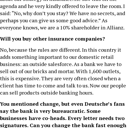
agenda and he very kindly offered to leave the room. I
said: “No, why don’t you stay? We have no secrets, and
perhaps you can give us some good advice.” As
everyone knows, we are a 10% shareholder in Allianz.
Will you buy other insurance companies?
No, because the rules are different. In this country it
adds something important to our domestic retail
business: an outside salesforce. As a bank we have to
sell out of our bricks and mortar. With 1,600 outlets,
this is expensive. They are very often closed when a
client has time to come and talk to us. Now our people
can sell products outside banking hours.
You mentioned change, but even Deutsche’s fans
say the bank is very bureaucratic. Some
businesses have co-heads. Every letter needs two
signatures. Can you change the bank fast enough