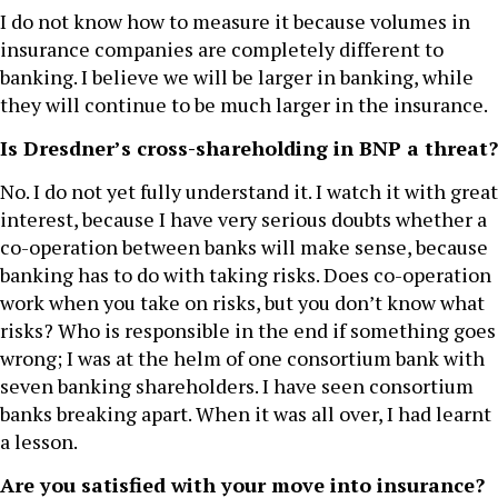
I do not know how to measure it because volumes in
insurance companies are completely different to
banking. I believe we will be larger in banking, while
they will continue to be much larger in the insurance.
Is Dresdner’s cross-shareholding in BNP a threat?
No. I do not yet fully understand it. I watch it with great
interest, because I have very serious doubts whether a
co-operation between banks will make sense, because
banking has to do with taking risks. Does co-operation
work when you take on risks, but you don’t know what
risks? Who is responsible in the end if something goes
wrong; I was at the helm of one consortium bank with
seven banking shareholders. I have seen consortium
banks breaking apart. When it was all over, I had learnt
a lesson.
Are you satisfied with your move into insurance?