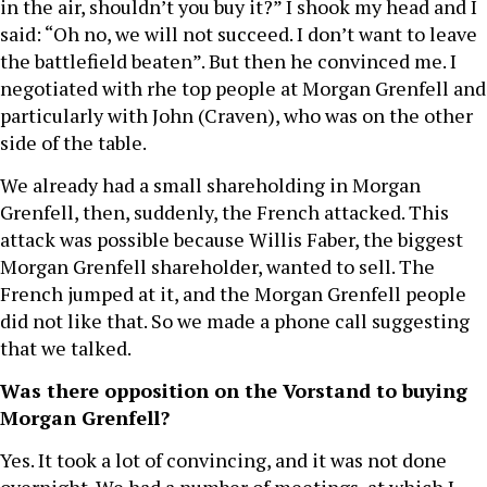
in the air, shouldn’t you buy it?” I shook my head and I
said: “Oh no, we will not succeed. I don’t want to leave
the battlefield beaten”. But then he convinced me. I
negotiated with rhe top people at Morgan Grenfell and
particularly with John (Craven), who was on the other
side of the table.
We already had a small shareholding in Morgan
Grenfell, then, suddenly, the French attacked. This
attack was possible because Willis Faber, the biggest
Morgan Grenfell shareholder, wanted to sell. The
French jumped at it, and the Morgan Grenfell people
did not like that. So we made a phone call suggesting
that we talked.
Was there opposition on the Vorstand to buying
Morgan Grenfell?
Yes. It took a lot of convincing, and it was not done