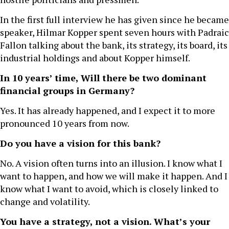
In the first full interview he has given since he became
speaker, Hilmar Kopper spent seven hours with Padraic
Fallon talking about the bank, its strategy, its board, its
industrial holdings and about Kopper himself.
In 10 years’ time, Will there be two dominant
financial groups in Germany?
Yes. It has already happened, and I expect it to more
pronounced 10 years from now.
Do you have a vision for this bank?
No. A vision often turns into an illusion. I know what I
want to happen, and how we will make it happen. And I
know what I want to avoid, which is closely linked to
change and volatility.
You have a strategy, not a vision. What’s your