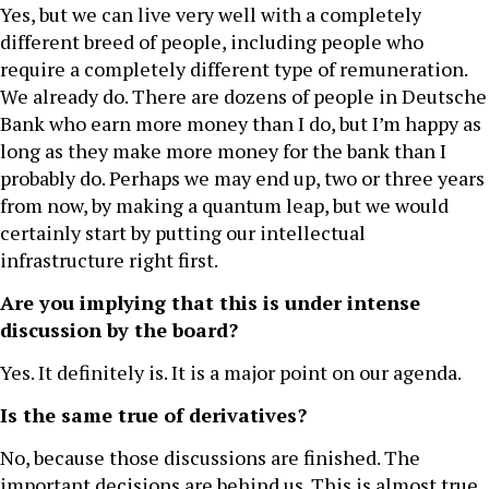
Yes, but we can live very well with a completely
different breed of people, including people who
require a completely different type of remuneration.
We already do. There are dozens of people in Deutsche
Bank who earn more money than I do, but I’m happy as
long as they make more money for the bank than I
probably do. Perhaps we may end up, two or three years
from now, by making a quantum leap, but we would
certainly start by putting our intellectual
infrastructure right first.
Are you implying that this is under intense
discussion by the board?
Yes. It definitely is. It is a major point on our agenda.
Is the same true of derivatives?
No, because those discussions are finished. The
important decisions are behind us. This is almost true