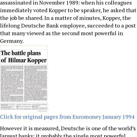
assassinated in November 1989: when his colleagues
immediately voted Kopper to be speaker, he asked that
the job be shared. In a matter of minutes, Kopper, the
lifelong Deutsche Bank employee, succeeded to a post
that many viewed as the second most powerful in
Germany.
Click for original pages from Euromoney January 1994
However it is measured, Deutsche is one of the world’s
largest banks: it probably the single most powerful