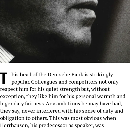
T
his head of the Deutsche Bank is strikingly
popular. Colleagues and competitors not only
respect him for his quiet strength but, without
exception, they like him for his personal warmth and
legendary fairness. Any ambitions he may have had,
they say, never interfered with his sense of duty and
obligation to others. This was most obvious when
Herrhausen, his predecessor as speaker, was