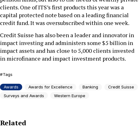
clients. One of ITS’s first products this year was a
capital protected note based on a leading financial
credit fund. It was oversubscribed within one week.
Credit Suisse has also been a leader and innovator in
impact investing and administers some $5 billion in
impact assets and has close to 5,000 clients invested
in microfinance and impact investment products.
Tags
Awards
Awards for Excellence
Banking
Credit Suisse
Surveys and Awards
Western Europe
Related