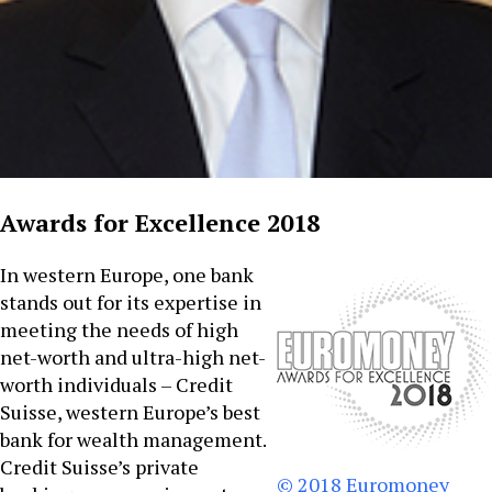
Awards for Excellence 2018
In western Europe, one bank
stands out for its expertise in
meeting the needs of high
net-worth and ultra-high net-
worth individuals – Credit
Suisse, western Europe’s best
bank for wealth management.
Credit Suisse’s private
© 2018 Euromoney