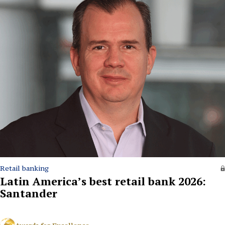
Retail banking
Latin America’s best retail bank 2026:
Santander