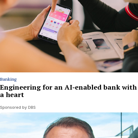
Banking
Engineering for an AI-enabled bank with
a heart
Sponsored by DBS