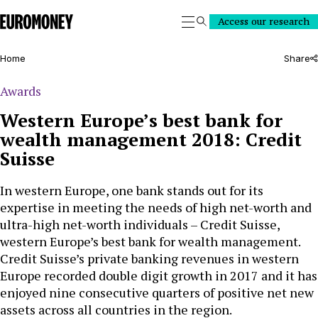
Euromoney
Access our research
Search
Home
Share
Awards
Western Europe’s best bank for
wealth management 2018: Credit
Suisse
In western Europe, one bank stands out for its
expertise in meeting the needs of high net-worth and
ultra-high net-worth individuals – Credit Suisse,
western Europe’s best bank for wealth management.
Credit Suisse’s private banking revenues in western
Europe recorded double digit growth in 2017 and it has
enjoyed nine consecutive quarters of positive net new
assets across all countries in the region.