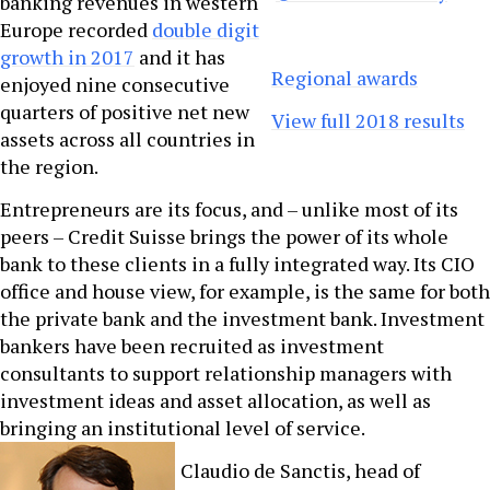
banking revenues in western
Europe recorded
double digit
growth in 2017
and it has
Regional awards
enjoyed nine consecutive
quarters of positive net new
View full 2018 results
assets across all countries in
the region.
Entrepreneurs are its focus, and – unlike most of its
peers – Credit Suisse brings the power of its whole
bank to these clients in a fully integrated way. Its CIO
office and house view, for example, is the same for both
the private bank and the investment bank. Investment
bankers have been recruited as investment
consultants to support relationship managers with
investment ideas and asset allocation, as well as
bringing an institutional level of service.
Claudio de Sanctis, head of