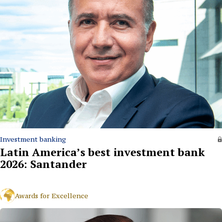
Investment banking
Latin America’s best investment bank
2026: Santander
Awards for Excellence