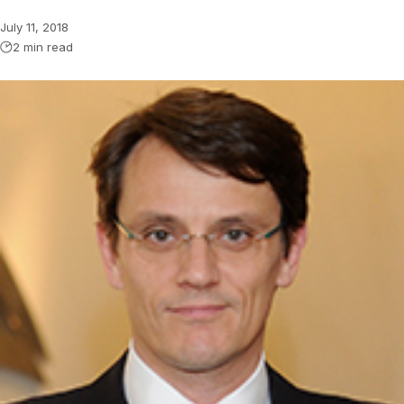
July 11, 2018
2 min read