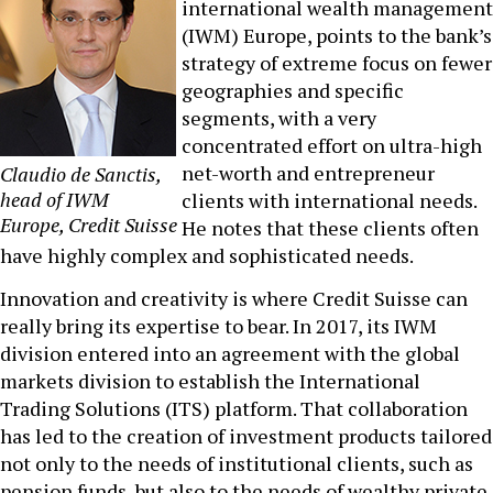
international wealth management
(IWM) Europe, points to the bank’s
strategy of extreme focus on fewer
geographies and specific
segments, with a very
concentrated effort on ultra-high
net-worth and entrepreneur
Claudio de Sanctis,
head of IWM
clients with international needs.
Europe, Credit Suisse
He notes that these clients often
have highly complex and sophisticated needs.
Innovation and creativity is where Credit Suisse can
really bring its expertise to bear. In 2017, its IWM
division entered into an agreement with the global
markets division to establish the International
Trading Solutions (ITS) platform. That collaboration
has led to the creation of investment products tailored
not only to the needs of institutional clients, such as
pension funds, but also to the needs of wealthy private