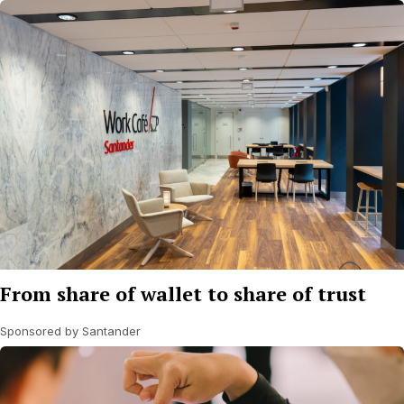
From share of wallet to share of trust
Sponsored by Santander