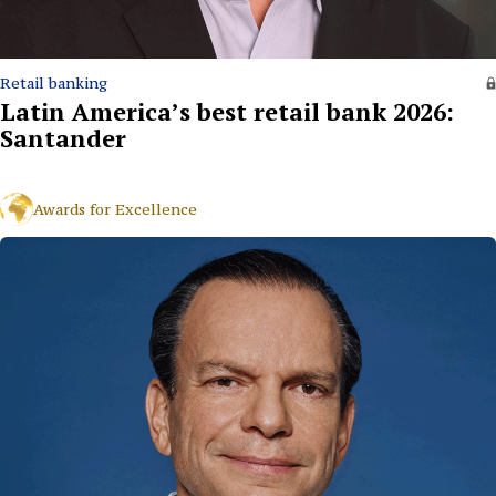
Retail banking
Latin America’s best retail bank 2026:
Santander
Awards for Excellence