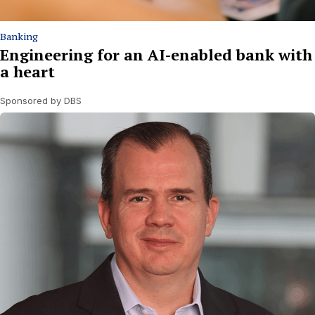
Banking
Engineering for an AI-enabled bank with
a heart
Sponsored by DBS