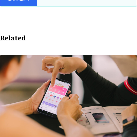
Related