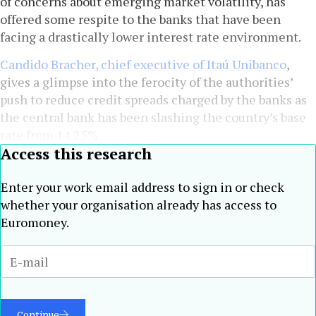
of concerns about emerging market volatility, has
offered some respite to the banks that have been
facing a drastically lower interest rate environment.
Candido Bracher, chief executive of Itaú Unibanco
,
gives a glimpse into the ferocity of the authorities’
push to reduce credit spreads charged by the banks as
the central bank has been slashing the country’s base
rate from 14.25%
Access this research
Enter your work email address to sign in or check
whether your organisation already has access to
Euromoney.
Continue