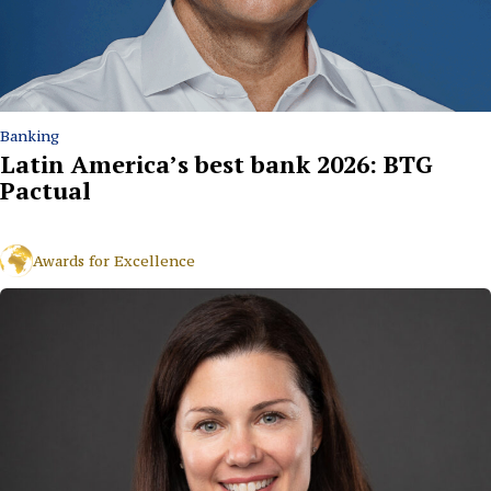
Banking
Latin America’s best bank 2026: BTG
Pactual
Awards for Excellence