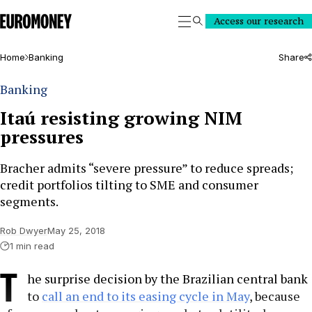
Euromoney
Access our research
Search
Home
Banking
Share
Banking
Itaú resisting growing NIM
pressures
Bracher admits “severe pressure” to reduce spreads;
credit portfolios tilting to SME and consumer
segments.
Rob Dwyer
May 25, 2018
1 min read
T
he surprise decision by the Brazilian central bank
to
call an end to its easing cycle in May
, because