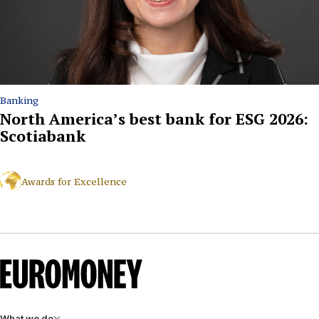
Banking
North America’s best bank for ESG 2026:
Scotiabank
Awards for Excellence
What we do