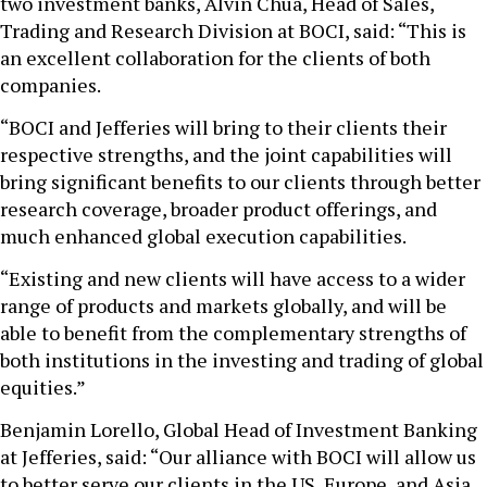
two investment banks, Alvin Chua, Head of Sales,
Trading and Research Division at BOCI, said: “This is
an excellent collaboration for the clients of both
companies.
“BOCI and Jefferies will bring to their clients their
respective strengths, and the joint capabilities will
bring significant benefits to our clients through better
research coverage, broader product offerings, and
much enhanced global execution capabilities.
“Existing and new clients will have access to a wider
range of products and markets globally, and will be
able to benefit from the complementary strengths of
both institutions in the investing and trading of global
equities.”
Benjamin Lorello, Global Head of Investment Banking
at Jefferies, said: “Our alliance with BOCI will allow us
to better serve our clients in the US, Europe, and Asia