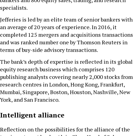
specialists.
Jefferies is led by an elite team of senior bankers with
an average of 20 years of experience. In 2016, it
completed 125 mergers and acquisitions transactions
and was ranked number one by Thomson Reuters in
terms of buy-side advisory transactions.
The bank’s depth of expertise is reflected in its global
equity research business which comprises 120
publishing analysts covering nearly 2,000 stocks from
research centres in London, Hong Kong, Frankfurt,
Mumbai, Singapore, Boston, Houston, Nashville, New
York, and San Francisco.
Intelligent alliance
Reflection on the possibilities for the alliance of the