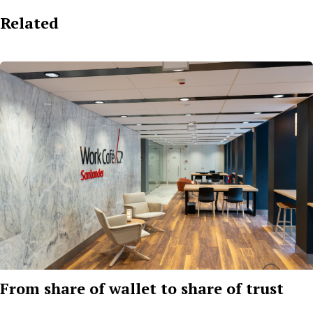
Related
From share of wallet to share of trust