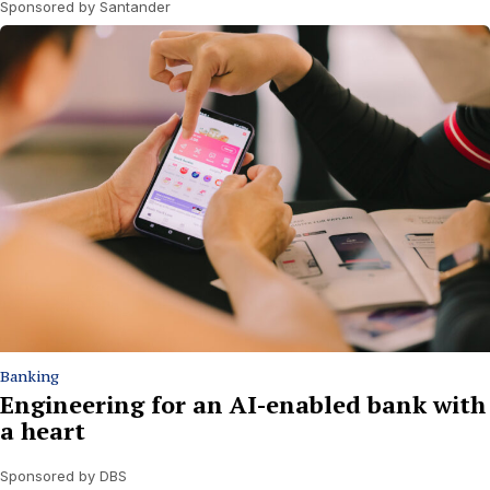
Sponsored by Santander
Banking
Engineering for an AI-enabled bank with
a heart
Sponsored by DBS