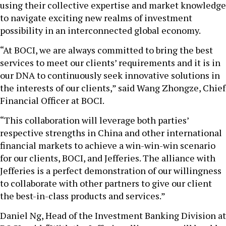
using their collective expertise and market knowledge
to navigate exciting new realms of investment
possibility in an interconnected global economy.
“At BOCI, we are always committed to bring the best
services to meet our clients’ requirements and it is in
our DNA to continuously seek innovative solutions in
the interests of our clients,” said Wang Zhongze, Chief
Financial Officer at BOCI.
“This collaboration will leverage both parties’
respective strengths in China and other international
financial markets to achieve a win-win-win scenario
for our clients, BOCI, and Jefferies. The alliance with
Jefferies is a perfect demonstration of our willingness
to collaborate with other partners to give our client
the best-in-class products and services.”
Daniel Ng, Head of the Investment Banking Division at