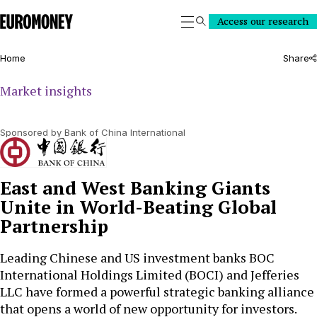
Euromoney
Access our research
Search
Home
Share
Market insights
Sponsored by Bank of China International
East and West Banking Giants
Unite in World-Beating Global
Partnership
Leading Chinese and US investment banks BOC
International Holdings Limited (BOCI) and Jefferies
LLC have formed a powerful strategic banking alliance
that opens a world of new opportunity for investors.