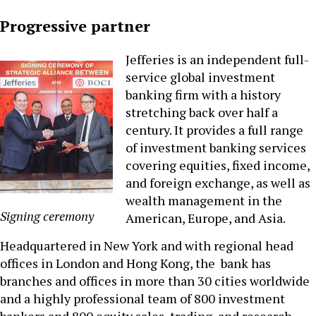
Progressive partner
Jefferies is an independent full-
service global investment
banking firm with a history
stretching back over half a
century. It provides a full range
of investment banking services
covering equities, fixed income,
and foreign exchange, as well as
wealth management in the
Signing ceremony
American, Europe, and Asia.
Headquartered in New York and with regional head
offices in London and Hong Kong, the bank has
branches and offices in more than 30 cities worldwide
and a highly professional team of 800 investment
bankers and 800 equity sales, trading, and research