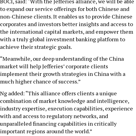
BOCI, said: “With the Jefferies alliance, we will be able
to expand our service offerings for both Chinese and
non-Chinese clients. It enables us to provide Chinese
corporates and investors better insights and access to
the international capital markets, and empower them
with a truly global investment banking platform to
achieve their strategic goals.
“Meanwhile, our deep understanding of the China
market will help Jefferies’ corporate clients
implement their growth strategies in China with a
much higher chance of success.”
Ng added: “This alliance offers clients a unique
combination of market knowledge and intelligence,
industry expertise, execution capabilities, experience
with and access to regulatory networks, and
unparalleled financing capabilities in critically
important regions around the world.”