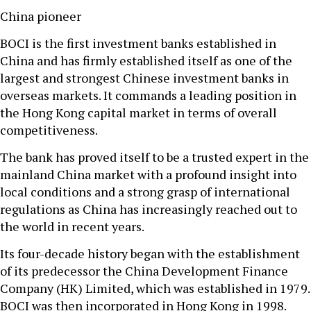
China pioneer
BOCI is the first investment banks established in
China and has firmly established itself as one of the
largest and strongest Chinese investment banks in
overseas markets. It commands a leading position in
the Hong Kong capital market in terms of overall
competitiveness.
The bank has proved itself to be a trusted expert in the
mainland China market with a profound insight into
local conditions and a strong grasp of international
regulations as China has increasingly reached out to
the world in recent years.
Its four-decade history began with the establishment
of its predecessor the China Development Finance
Company (HK) Limited, which was established in 1979.
BOCI was then incorporated in Hong Kong in 1998.