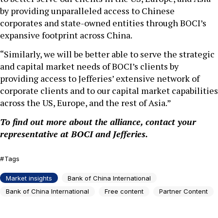
by providing unparalleled access to Chinese
corporates and state-owned entities through BOCI’s
expansive footprint across China.
“Similarly, we will be better able to serve the strategic
and capital market needs of BOCI’s clients by
providing access to Jefferies’ extensive network of
corporate clients and to our capital market capabilities
across the US, Europe, and the rest of Asia.”
To find out more about the alliance, contact your
representative at BOCI and Jefferies.
Tags
Market insights
Bank of China International
Bank of China International
Free content
Partner Content