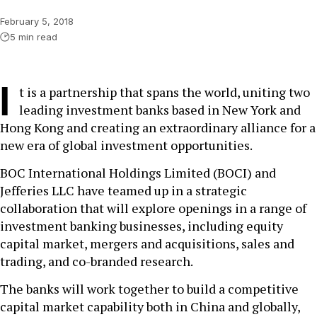
February 5, 2018
5 min read
I
t is a partnership that spans the world, uniting two
leading investment banks based in New York and
Hong Kong and creating an extraordinary alliance for a
new era of global investment opportunities.
BOC International Holdings Limited (BOCI) and
Jefferies LLC have teamed up in a strategic
collaboration that will explore openings in a range of
investment banking businesses, including equity
capital market, mergers and acquisitions, sales and
trading, and co-branded research.
The banks will work together to build a competitive
capital market capability both in China and globally,