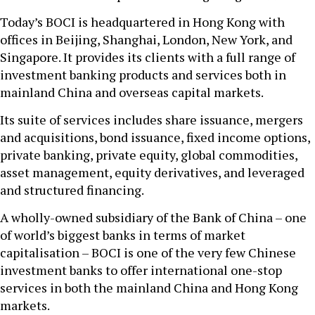
Today’s BOCI is headquartered in Hong Kong with
offices in Beijing, Shanghai, London, New York, and
Singapore. It provides its clients with a full range of
investment banking products and services both in
mainland China and overseas capital markets.
Its suite of services includes share issuance, mergers
and acquisitions, bond issuance, fixed income options,
private banking, private equity, global commodities,
asset management, equity derivatives, and leveraged
and structured financing.
A wholly-owned subsidiary of the Bank of China – one
of world’s biggest banks in terms of market
capitalisation – BOCI is one of the very few Chinese
investment banks to offer international one-stop
services in both the mainland China and Hong Kong
markets.