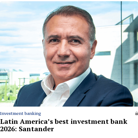
Investment banking
Latin America’s best investment bank
2026: Santander