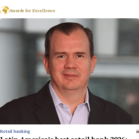
Awards for Excellence
Retail banking