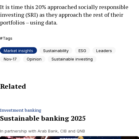
It is time this 20% approached socially responsible
investing (SRI) as they approach the rest of their
portfolios – using data.
Tags
Market insights
Sustainability
ESG
Leaders
Nov-17
Opinion
Sustainable investing
Related
Investment banking
Sustainable banking 2025
In partnership with Arab Bank, CIB and QNB