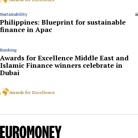
Sustainability
Philippines: Blueprint for sustainable
finance in Apac
Banking
Awards for Excellence Middle East and
Islamic Finance winners celebrate in
Dubai
Awards for Excellence