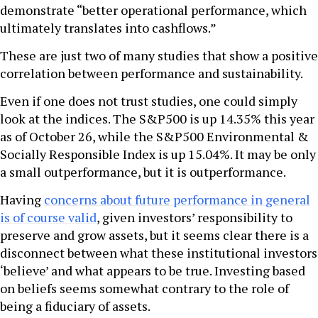
demonstrate “better operational performance, which
ultimately translates into cashflows.”
These are just two of many studies that show a positive
correlation between performance and sustainability.
Even if one does not trust studies, one could simply
look at the indices. The S&P500 is up 14.35% this year
as of October 26, while the S&P500 Environmental &
Socially Responsible Index is up 15.04%. It may be only
a small outperformance, but it is outperformance.
Having
concerns about future performance in general
is of course valid
, given investors’ responsibility to
preserve and grow assets, but it seems clear there is a
disconnect between what these institutional investors
‘believe’ and what appears to be true. Investing based
on beliefs seems somewhat contrary to the role of
being a fiduciary of assets.