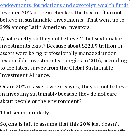
endowments, foundations and sovereign wealth funds
revealed 20% of them checked the box for: ‘I do not
believe in sustainable investments.’ That went up to
29% among Latin American investors.
What exactly do they not believe? That sustainable
investments exist? Because about $22.89 trillion in
assets were being professionally managed under
responsible investment strategies in 2016, according
to the latest survey from the Global Sustainable
Investment Alliance.
Or are 20% of asset owners saying they do not believe
in investing sustainably because they do not care
about people or the environment?
That seems unlikely.
So, one is left to assume that this 20% just doesn’t