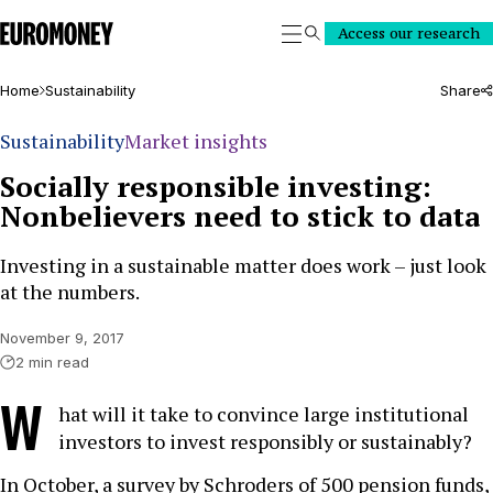
Euromoney
Access our research
Search
Home
Sustainability
Share
Sustainability
Market insights
Socially responsible investing:
Nonbelievers need to stick to data
Investing in a sustainable matter does work – just look
at the numbers.
November 9, 2017
2 min read
W
hat will it take to convince large institutional
investors to invest responsibly or sustainably?
In October, a survey by Schroders of 500 pension funds,