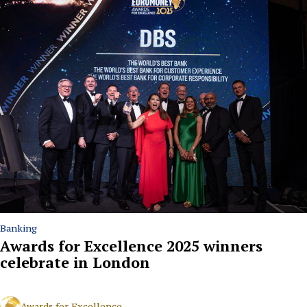
Banking
Awards for Excellence 2025 winners
celebrate in London
Awards for Excellence