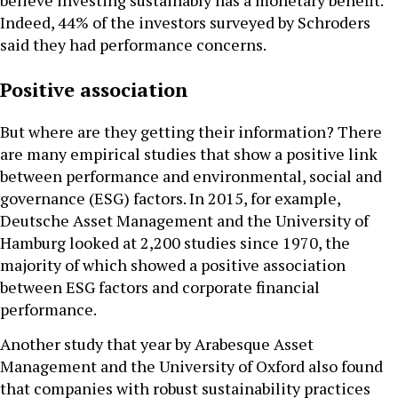
believe investing sustainably has a monetary benefit.
Indeed, 44% of the investors surveyed by Schroders
said they had performance concerns.
Positive association
But where are they getting their information? There
are many empirical studies that show a positive link
between performance and environmental, social and
governance (ESG) factors. In 2015, for example,
Deutsche Asset Management and the University of
Hamburg looked at 2,200 studies since 1970, the
majority of which showed a positive association
between ESG factors and corporate financial
performance.
Another study that year by Arabesque Asset
Management and the University of Oxford also found
that companies with robust sustainability practices