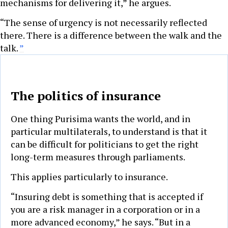
mechanisms for delivering it,” he argues.
“The sense of urgency is not necessarily reflected
there. There is a difference between the walk and the
talk.
”
The politics of insurance
One thing Purisima wants the world, and in
particular multilaterals, to understand is that it
can be difficult for politicians to get the right
long-term measures through parliaments.
This applies particularly to insurance.
“Insuring debt is something that is accepted if
you are a risk manager in a corporation or in a
more advanced economy,” he says. “But in a