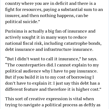
country where you are in deficit and there is a
fight for resources, paying a substantial sum to an
insurer, and then nothing happens, can be
political suicide.”
Purisima is actually a big fan of insurance and
actively sought it in many ways to reduce
national fiscal risk, including catastrophe bonds,
debt insurance and infrastructure insurance.
“But I didn’t want to call it insurance,” he says.
“The counterparties did. I cannot explain to my
political audience why I have to pay insurance.
But if you build it in to my cost of borrowing I
don’t have to explain it: I just say this debt has a
different feature and therefore it is higher cost.”
This sort of creative expression is vital when
trying to navigate a political process as deftly as