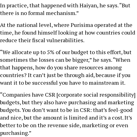
In practice, that happened with Haiyan, he says. “But
there is no formal mechanism.”
At the national level, where Purisima operated at the
time, he found himself looking at how countries could
reduce their fiscal vulnerabilities.
“We allocate up to 5% of our budget to this effort, but
sometimes the losses can be bigger,” he says. “When
that happens, how do you share resources among
countries? It can’t just be through aid, because if you
want it to be successful you have to mainstream it.
“Companies have CSR [corporate social responsibility]
budgets, but they also have purchasing and marketing
budgets. You don’t want to be in CSR: that’s feel-good
and nice, but the amount is limited and it’s a cost. It’s
better to be on the revenue side, marketing or even
purchasing.”