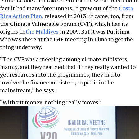
Purisima does not take credit for the whole idea and in
fact it had many forerunners. It grew out of the
Costa
Rica Action Plan
, released in 2013; it came, too, from
the Climate Vulnerable Forum (CVF), which has its
origins in
the Maldives
in 2009. But it was Purisima
who was there at the IMF meeting in Lima to get the
thing under way.
“The CVF was a meeting among climate ministers,
mainly, and they realized that if they really wanted to
get resources into the programmes, they had to
involve the finance ministers, to put it in the
mainstream,” he says.
“Without money, nothing really moves.”