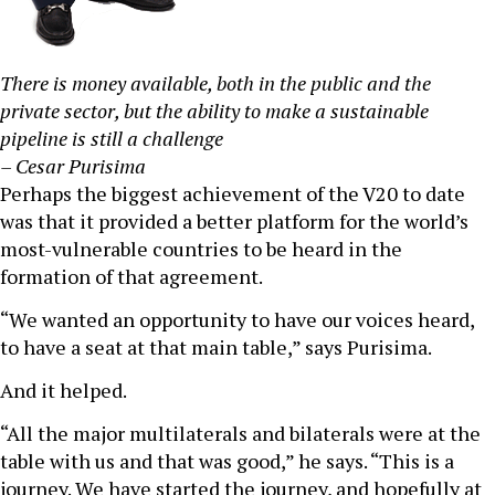
There is money available, both in the public and the
private sector, but the ability to make a sustainable
pipeline is still a challenge
– Cesar Purisima
Perhaps the biggest achievement of the V20 to date
was that it provided a better platform for the world’s
most-vulnerable countries to be heard in the
formation of that agreement.
“We wanted an opportunity to have our voices heard,
to have a seat at that main table,” says Purisima.
And it helped.
“All the major multilaterals and bilaterals were at the
table with us and that was good,” he says. “This is a
journey. We have started the journey, and hopefully at