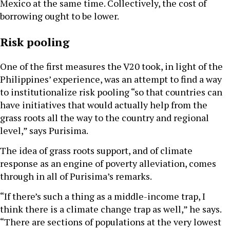
Mexico at the same time. Collectively, the cost of
borrowing ought to be lower.
Risk pooling
One of the first measures the V20 took, in light of the
Philippines’ experience, was an attempt to find a way
to institutionalize risk pooling “so that countries can
have initiatives that would actually help from the
grass roots all the way to the country and regional
level,” says Purisima.
The idea of grass roots support, and of climate
response as an engine of poverty alleviation, comes
through in all of Purisima’s remarks.
“If there’s such a thing as a middle-income trap, I
think there is a climate change trap as well,” he says.
“There are sections of populations at the very lowest