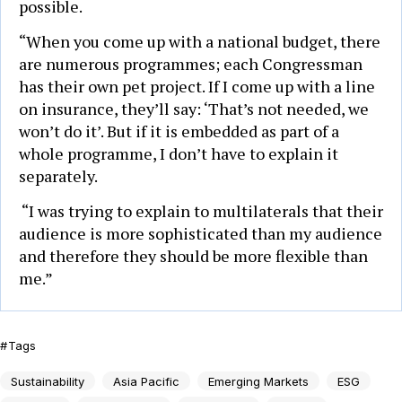
possible.
“When you come up with a national budget, there
are numerous programmes; each Congressman
has their own pet project. If I come up with a line
on insurance, they’ll say: ‘That’s not needed, we
won’t do it’. But if it is embedded as part of a
whole programme, I don’t have to explain it
separately.
“I was trying to explain to multilaterals that their
audience is more sophisticated than my audience
and therefore they should be more flexible than
me.”
Tags
Sustainability
Asia Pacific
Emerging Markets
ESG