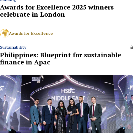
Awards for Excellence 2025 winners
celebrate in London
Awards for Excellence
Sustainability
Philippines: Blueprint for sustainable
finance in Apac