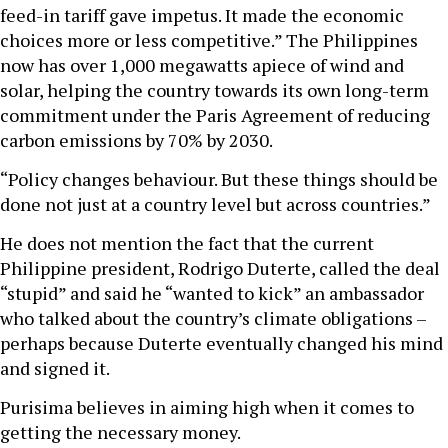
feed-in tariff gave impetus. It made the economic
choices more or less competitive.” The Philippines
now has over 1,000 megawatts apiece of wind and
solar, helping the country towards its own long-term
commitment under the Paris Agreement of reducing
carbon emissions by 70% by 2030.
“Policy changes behaviour. But these things should be
done not just at a country level but across countries.”
He does not mention the fact that the current
Philippine president, Rodrigo Duterte, called the deal
“stupid” and said he “wanted to kick” an ambassador
who talked about the country’s climate obligations –
perhaps because Duterte eventually changed his mind
and signed it.
Purisima believes in aiming high when it comes to
getting the necessary money.