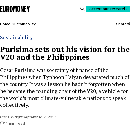
Euromoney
Access our research
Search
Home
Sustainability
Share
Sustainability
Purisima sets out his vision for the
V20 and the Philippines
Cesar Purisima was secretary of finance of the
Philippines when Typhoon Haiyan devastated much of
the country. It was a lesson he hadn’t forgotten when
he became the founding chair of the V20, a vehicle for
the world’s most climate-vulnerable nations to speak
collectively.
Chris Wright
September 7, 2017
14 min read