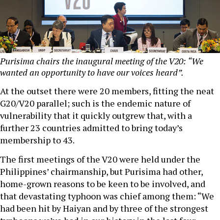
Purisima chairs the inaugural meeting of the V20: “We
wanted an opportunity to have our voices heard”.
At the outset there were 20 members, fitting the neat
G20/V20 parallel; such is the endemic nature of
vulnerability that it quickly outgrew that, with a
further 23 countries admitted to bring today’s
membership to 43.
The first meetings of the V20 were held under the
Philippines’ chairmanship, but Purisima had other,
home-grown reasons to be keen to be involved, and
that devastating typhoon was chief among them: “We
had been hit by Haiyan and by three of the strongest