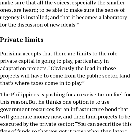
make sure that all the voices, especially the smaller
ones, are heard; to be able to make sure the sense of
urgency is installed; and that it becomes a laboratory
for the discussion of new ideals.”
Private limits
Purisima accepts that there are limits to the role
private capital is going to play, particularly in
adaptation projects. “Obviously the lead in those
projects will have to come from the public sector, land
that’s where taxes come in to play.”
The Philippines is pushing for an excise tax on fuel for
this reason. But he thinks one option is to use
government resources for an infrastructure bond that
will generate money now, and then fund projects to be
executed by the private sector: “You can securitize this
flow of funds so that you get it now rather than later.”