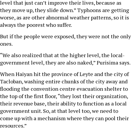
level that just can’t improve their lives, because as
they move up, they slide down.” Typhoons are getting
worse, as are other abnormal weather patterns, so it is
always the poorest who suffer.
But if the people were exposed, they were not the only
ones.
“We also realized that at the higher level, the local-
government level, they are also naked,” Purisima says.
When Haiyan hit the province of Leyte and the city of
Tacloban, washing entire chunks of the city away and
flooding the convention centre evacuation shelter to
the top of the first floor, “they lost their organization,
their revenue base, their ability to function as a local
government unit. So, at that level too, we need to
come up with a mechanism where they can pool their
resources.”