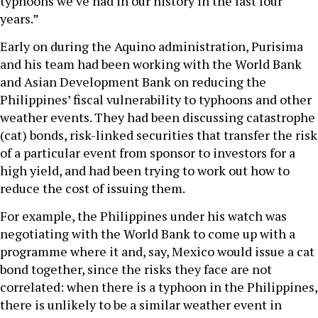
typhoons we’ve had in our history in the last four
years.”
Early on during the Aquino administration, Purisima
and his team had been working with the World Bank
and Asian Development Bank on reducing the
Philippines’ fiscal vulnerability to typhoons and other
weather events. They had been discussing catastrophe
(cat) bonds, risk-linked securities that transfer the risk
of a particular event from sponsor to investors for a
high yield, and had been trying to work out how to
reduce the cost of issuing them.
For example, the Philippines under his watch was
negotiating with the World Bank to come up with a
programme where it and, say, Mexico would issue a cat
bond together, since the risks they face are not
correlated: when there is a typhoon in the Philippines,
there is unlikely to be a similar weather event in