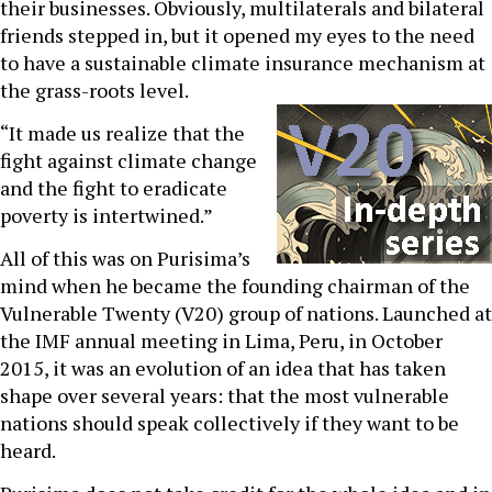
their businesses. Obviously, multilaterals and bilateral
friends stepped in, but it opened my eyes to the need
to have a sustainable climate insurance mechanism at
the grass-roots level.
“It made us realize that the
fight against climate change
and the fight to eradicate
poverty is intertwined.”
All of this was on Purisima’s
mind when he became the founding chairman of the
Vulnerable Twenty (V20) group of nations. Launched at
the IMF annual meeting in Lima, Peru, in October
2015, it was an evolution of an idea that has taken
shape over several years: that the most vulnerable
nations should speak collectively if they want to be
heard.