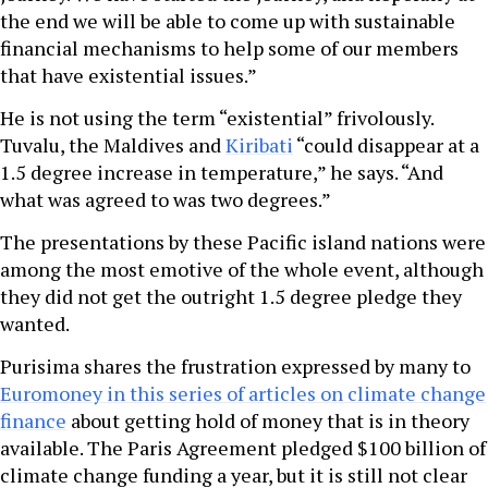
the end we will be able to come up with sustainable
financial mechanisms to help some of our members
that have existential issues.”
He is not using the term “existential” frivolously.
Tuvalu, the Maldives and
Kiribati
“could disappear at a
1.5 degree increase in temperature,” he says. “And
what was agreed to was two degrees.”
The presentations by these Pacific island nations were
among the most emotive of the whole event, although
they did not get the outright 1.5 degree pledge they
wanted.
Purisima shares the frustration expressed by many to
Euromoney in this series of articles on climate change
finance
about getting hold of money that is in theory
available. The Paris Agreement pledged $100 billion of
climate change funding a year, but it is still not clear