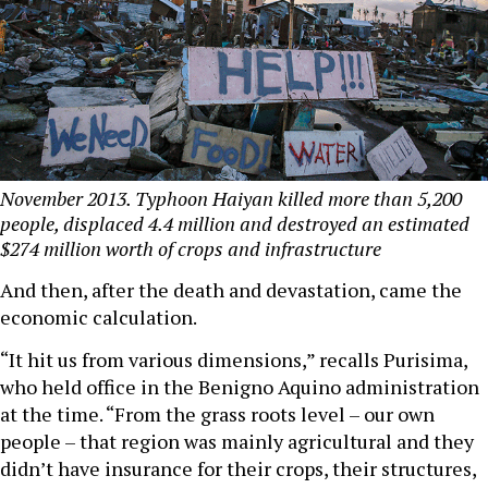
November 2013. Typhoon Haiyan killed more than 5,200
people, displaced 4.4 million and destroyed an estimated
$274 million worth of crops and infrastructure
And then, after the death and devastation, came the
economic calculation.
“It hit us from various dimensions,” recalls Purisima,
who held office in the Benigno Aquino administration
at the time. “From the grass roots level – our own
people – that region was mainly agricultural and they
didn’t have insurance for their crops, their structures,