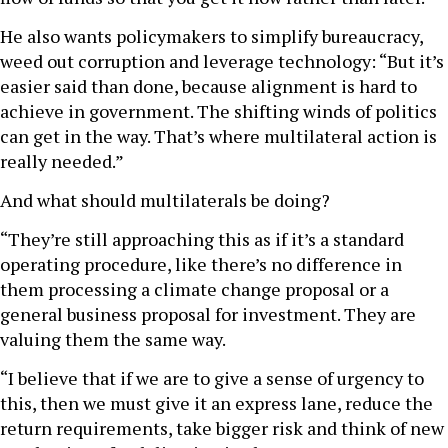
He also wants policymakers to simplify bureaucracy,
weed out corruption and leverage technology: “But it’s
easier said than done, because alignment is hard to
achieve in government. The shifting winds of politics
can get in the way. That’s where multilateral action is
really needed.”
And what should multilaterals be doing?
“They’re still approaching this as if it’s a standard
operating procedure, like there’s no difference in
them processing a climate change proposal or a
general business proposal for investment. They are
valuing them the same way.
“I believe that if we are to give a sense of urgency to
this, then we must give it an express lane, reduce the
return requirements, take bigger risk and think of new