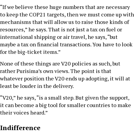
“If we believe these huge numbers that are necessary
to keep the COP21 targets, then we must come up with
mechanisms that will allow us to raise those kinds of
resources,” he says. That is not just a tax on fuel or
international shipping or air travel, he says, “but
maybe a tax on financial transactions. You have to look
for the big-ticket items.”
None of these things are V20 policies as such, but
rather Purisima’s own views. The point is that
whatever position the V20 ends up adopting, it will at
least be louder in the delivery.
“V20,” he says, “is a small step. But given the support,
it can become a big tool for smaller countries to make
their voices heard.”
Indifference