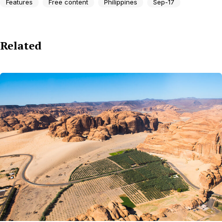
Features
Free content
Philippines
Sep-17
Related