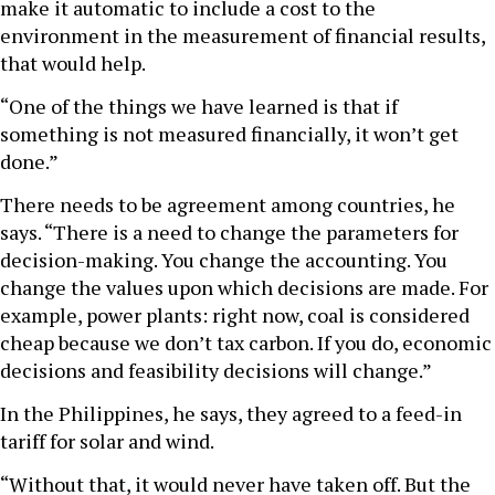
make it automatic to include a cost to the
environment in the measurement of financial results,
that would help.
“One of the things we have learned is that if
something is not measured financially, it won’t get
done.”
There needs to be agreement among countries, he
says. “There is a need to change the parameters for
decision-making. You change the accounting. You
change the values upon which decisions are made. For
example, power plants: right now, coal is considered
cheap because we don’t tax carbon. If you do, economic
decisions and feasibility decisions will change.”
In the Philippines, he says, they agreed to a feed-in
tariff for solar and wind.
“Without that, it would never have taken off. But the