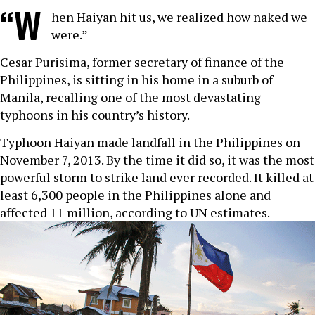
“W
hen Haiyan hit us, we realized how naked we
were.”
Cesar Purisima, former secretary of finance of the
Philippines, is sitting in his home in a suburb of
Manila, recalling one of the most devastating
typhoons in his country’s history.
Typhoon Haiyan made landfall in the Philippines on
November 7, 2013. By the time it did so, it was the most
powerful storm to strike land ever recorded. It killed at
least 6,300 people in the Philippines alone and
affected 11 million, according to UN estimates.