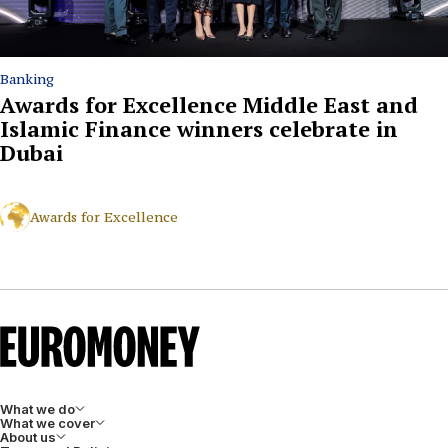
Banking
Awards for Excellence Middle East and
Islamic Finance winners celebrate in
Dubai
Awards for Excellence
What we do
What we cover
About us