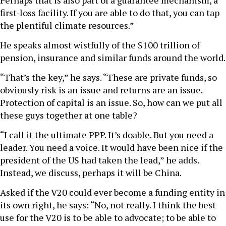
Perhaps that is also part of a guarantee mechanism, a
first-loss facility. If you are able to do that, you can tap
the plentiful climate resources.”
He speaks almost wistfully of the $100 trillion of
pension, insurance and similar funds around the world.
“That’s the key,” he says. “These are private funds, so
obviously risk is an issue and returns are an issue.
Protection of capital is an issue. So, how can we put all
these guys together at one table?
“I call it the ultimate PPP. It’s doable. But you need a
leader. You need a voice. It would have been nice if the
president of the US had taken the lead,” he adds.
Instead, we discuss, perhaps it will be China.
Asked if the V20 could ever become a funding entity in
its own right, he says: “No, not really. I think the best
use for the V20 is to be able to advocate; to be able to