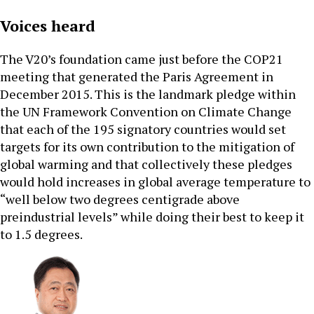
Voices heard
The V20’s foundation came just before the COP21
meeting that generated the Paris Agreement in
December 2015. This is the landmark pledge within
the UN Framework Convention on Climate Change
that each of the 195 signatory countries would set
targets for its own contribution to the mitigation of
global warming and that collectively these pledges
would hold increases in global average temperature to
“well below two degrees centigrade above
preindustrial levels” while doing their best to keep it
to 1.5 degrees.