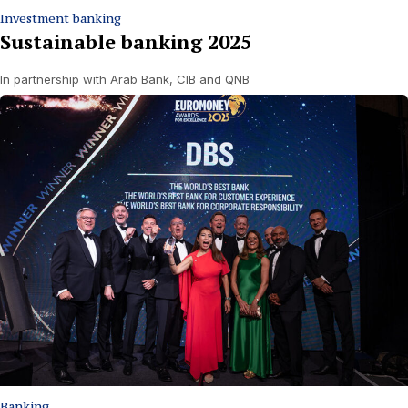
Investment banking
Sustainable banking 2025
In partnership with Arab Bank, CIB and QNB
Banking