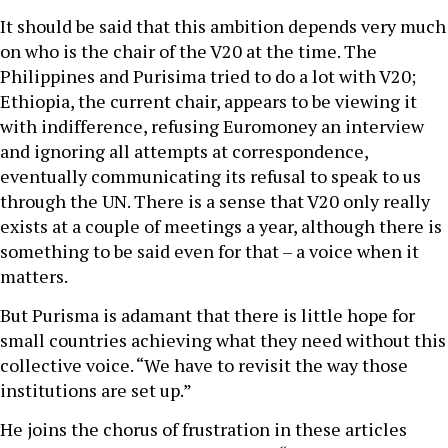
It should be said that this ambition depends very much
on who is the chair of the V20 at the time. The
Philippines and Purisima tried to do a lot with V20;
Ethiopia, the current chair, appears to be viewing it
with indifference, refusing Euromoney an interview
and ignoring all attempts at correspondence,
eventually communicating its refusal to speak to us
through the UN. There is a sense that V20 only really
exists at a couple of meetings a year, although there is
something to be said even for that – a voice when it
matters.
But Purisma is adamant that there is little hope for
small countries achieving what they need without this
collective voice. “We have to revisit the way those
institutions are set up.”
He joins the chorus of frustration in these articles