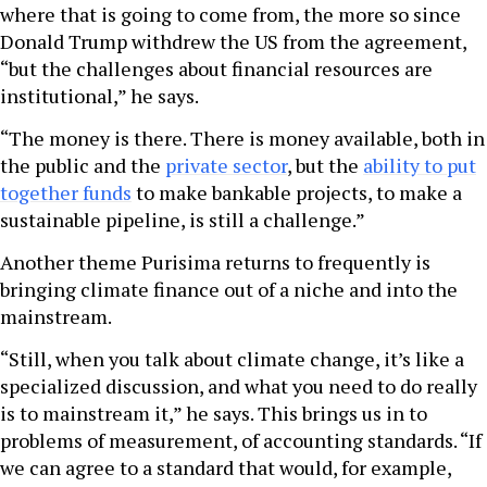
where that is going to come from, the more so since
Donald Trump withdrew the US from the agreement,
“but the challenges about financial resources are
institutional,” he says.
“The money is there. There is money available, both in
the public and the
private sector
, but the
ability to put
together funds
to make bankable projects, to make a
sustainable pipeline, is still a challenge.”
Another theme Purisima returns to frequently is
bringing climate finance out of a niche and into the
mainstream.
“Still, when you talk about climate change, it’s like a
specialized discussion, and what you need to do really
is to mainstream it,” he says. This brings us in to
problems of measurement, of accounting standards. “If
we can agree to a standard that would, for example,