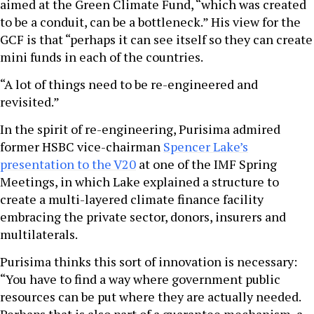
aimed at the Green Climate Fund, “which was created
to be a conduit, can be a bottleneck.” His view for the
GCF is that “perhaps it can see itself so they can create
mini funds in each of the countries.
“A lot of things need to be re-engineered and
revisited.”
In the spirit of re-engineering, Purisima admired
former HSBC vice-chairman
Spencer Lake’s
presentation to the V20
at one of the IMF Spring
Meetings, in which Lake explained a structure to
create a multi-layered climate finance facility
embracing the private sector, donors, insurers and
multilaterals.
Purisima thinks this sort of innovation is necessary:
“You have to find a way where government public
resources can be put where they are actually needed.