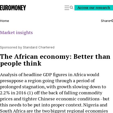
Euromoney
Access our research
Search
Home
Share
Market insights
Sponsored by Standard Chartered
The African economy: Better than
people think
Analysis of headline GDP figures in Africa would
presuppose a region going through a period of
prolonged stagnation, with growth slowing down to
2.2% in 2016 (1) off the back of falling commodity
prices and tighter Chinese economic conditions - but
this needs to be put into proper context. Nigeria and
South Africa are the two biggest regional economies