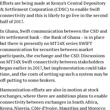
Efforts are being made at Kenya’s Central Depository
& Settlement Corporation (CDSC) to enable Swift
connectivity and this is likely to go live in the second
half of 2017.
In Ghana, Swift communication between the CSD and
its settlement bank – the Bank of Ghana – is in place
but there is presently no MT54X series SWIFT
communication for securities between market
participants, the exchange and the CSD. Discussions
on MT54X Swift connectivity between stakeholders
began earlier in 2017, but implementation could take
time, and the costs of setting up such a system may be
off-putting to some brokers.
Harmonization efforts are also in motion at stock
exchanges, where there are ambitious plans to enable
connectivity between exchanges in South Africa,
Kenya, Nigeria, Côte d’Ivoire, Mauritius and Morocco