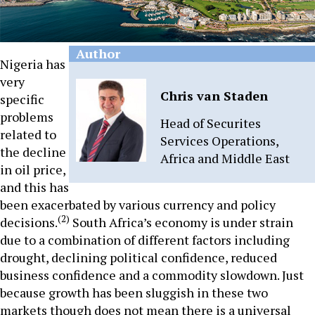
Author
Nigeria has
very
Chris van Staden
specific
problems
Head of Securites
related to
Services Operations,
the decline
Africa and Middle East
in oil price,
and this has
been exacerbated by various currency and policy
(2)
decisions.
South Africa’s economy is under strain
due to a combination of different factors including
drought, declining political confidence, reduced
business confidence and a commodity slowdown. Just
because growth has been sluggish in these two
markets though does not mean there is a universal