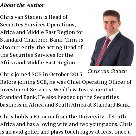
About the Author
Chris van Staden is Head of
Securites Services Operations,
Africa and Middle East Region for
Standard Chartered Bank. Chris is
also currently the acting Head of
the Securites Services for the
Africa and Middle East Region
Chris van Staden
Chris joined SCB in October 2015.
Before joining SCB, he was Chief Operating Officer of
Investment Services, Wealth & Investment at
Standard Bank. He also headed up the Securities
business in Africa and South Africa at Standard Bank.
Chris holds a B.Comm from the University of South
Africa and has a loving wife and two young sons. Chris
is an avid golfer and plays touch rugby at least once a