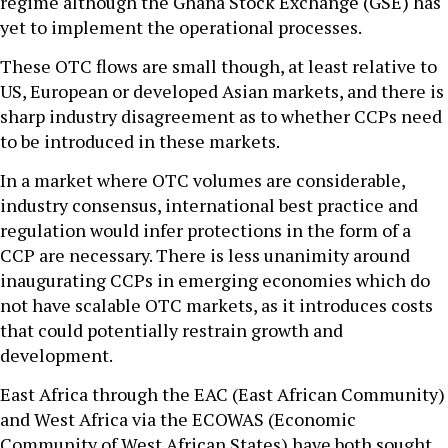
regime although the Ghana Stock Exchange (GSE) has
yet to implement the operational processes.
These OTC flows are small though, at least relative to
US, European or developed Asian markets, and there is
sharp industry disagreement as to whether CCPs need
to be introduced in these markets.
In a market where OTC volumes are considerable,
industry consensus, international best practice and
regulation would infer protections in the form of a
CCP are necessary. There is less unanimity around
inaugurating CCPs in emerging economies which do
not have scalable OTC markets, as it introduces costs
that could potentially restrain growth and
development.
East Africa through the EAC (East African Community)
and West Africa via the ECOWAS (Economic
Community of West African States) have both sought