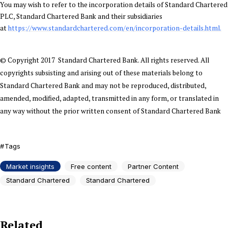
You may wish to refer to the incorporation details of Standard Chartered
PLC, Standard Chartered Bank and their subsidiaries
at
https://www.standardchartered.com/en/incorporation-details.html.
© Copyright 2017 Standard Chartered Bank. All rights reserved. All
copyrights subsisting and arising out of these materials belong to
Standard Chartered Bank and may not be reproduced, distributed,
amended, modified, adapted, transmitted in any form, or translated in
any way without the prior written consent of Standard Chartered Bank
Tags
Market insights
Free content
Partner Content
Standard Chartered
Standard Chartered
Related