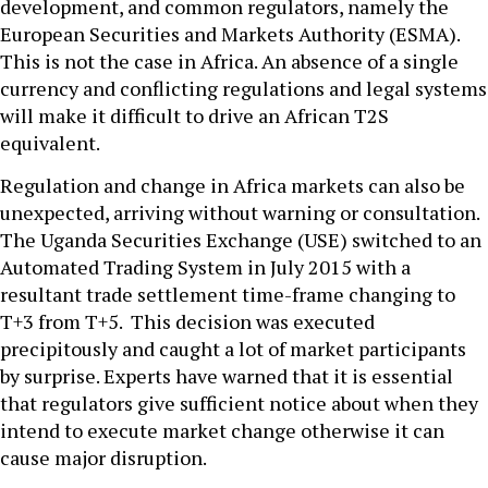
development, and common regulators, namely the
European Securities and Markets Authority (ESMA).
This is not the case in Africa. An absence of a single
currency and conflicting regulations and legal systems
will make it difficult to drive an African T2S
equivalent.
Regulation and change in Africa markets can also be
unexpected, arriving without warning or consultation.
The Uganda Securities Exchange (USE) switched to an
Automated Trading System in July 2015 with a
resultant trade settlement time-frame changing to
T+3 from T+5. This decision was executed
precipitously and caught a lot of market participants
by surprise. Experts have warned that it is essential
that regulators give sufficient notice about when they
intend to execute market change otherwise it can
cause major disruption.