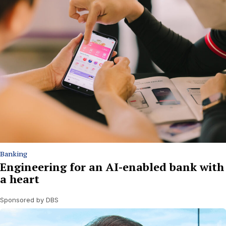
Banking
Engineering for an AI-enabled bank with
a heart
Sponsored by DBS