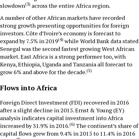
(3)
slowdown
across the entire Africa region.
A number of other African markets have recorded
strong growth presenting opportunities for foreign
investors. Côte d’Ivoire’s economy is forecast to
(4)
expand by 7.5% in 2019
while World Bank data stated
Senegal was the second fastest growing West African
market. East Africa is a strong performer too, with
Kenya, Ethiopia, Uganda and Tanzania all forecast to
(5)
grow 6% and above for the decade.
Flows into Africa
Foreign Direct Investment (FDI) recovered in 2016
after a slight decline in 2015. Ernst & Young (EY)
analysis indicates capital investment into Africa
(6)
increased by 31.9% in 2016.
The continent’s share of
capital flows grew from 9.4% in 2015 to 11.4% in 2016