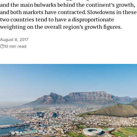
and the main bulwarks behind the continent’s growth,
and both markets have contracted. Slowdowns in these
two countries tend to have a disproportionate
weighting on the overall region’s growth figures.
August 8, 2017
10 min read