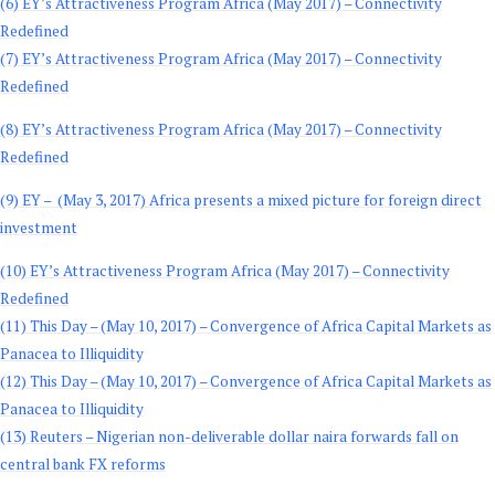
(6) EY’s Attractiveness Program Africa (May 2017) – Connectivity
Redefined
(7) EY’s Attractiveness Program Africa (May 2017) – Connectivity
Redefined
(8) EY’s Attractiveness Program Africa (May 2017) – Connectivity
Redefined
(9) EY – (May 3, 2017) Africa presents a mixed picture for foreign direct
investment
(10) EY’s Attractiveness Program Africa (May 2017) – Connectivity
Redefined
(11) This Day – (May 10, 2017) – Convergence of Africa Capital Markets as
Panacea to Illiquidity
(12) This Day – (May 10, 2017) – Convergence of Africa Capital Markets as
Panacea to Illiquidity
(13) Reuters – Nigerian non-deliverable dollar naira forwards fall on
central bank FX reforms