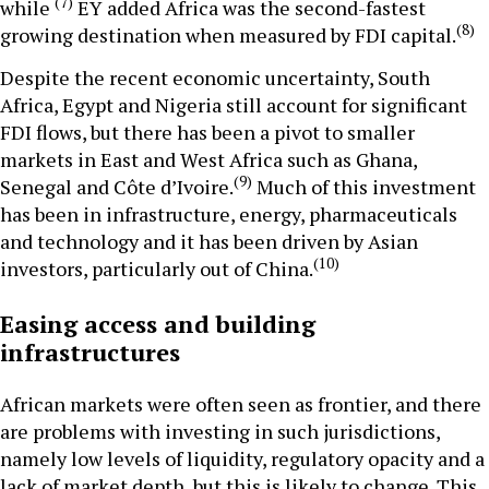
(7)
while
EY added Africa was the second-fastest
(8)
growing destination when measured by FDI capital.
Despite the recent economic uncertainty, South
Africa, Egypt and Nigeria still account for significant
FDI flows, but there has been a pivot to smaller
markets in East and West Africa such as Ghana,
(9)
Senegal and Côte d’Ivoire.
Much of this investment
has been in infrastructure, energy, pharmaceuticals
and technology and it has been driven by Asian
(10)
investors, particularly out of China.
Easing access and building
infrastructures
African markets were often seen as frontier, and there
are problems with investing in such jurisdictions,
namely low levels of liquidity, regulatory opacity and a
lack of market depth, but this is likely to change. This