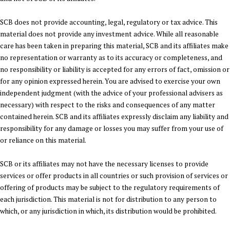
SCB does not provide accounting, legal, regulatory or tax advice. This
material does not provide any investment advice. While all reasonable
care has been taken in preparing this material, SCB and its affiliates make
no representation or warranty as to its accuracy or completeness, and
no responsibility or liability is accepted for any errors of fact, omission or
for any opinion expressed herein. You are advised to exercise your own
independent judgment (with the advice of your professional advisers as
necessary) with respect to the risks and consequences of any matter
contained herein. SCB and its affiliates expressly disclaim any liability and
responsibility for any damage or losses you may suffer from your use of
or reliance on this material.
SCB or its affiliates may not have the necessary licenses to provide
services or offer products in all countries or such provision of services or
offering of products may be subject to the regulatory requirements of
each jurisdiction. This material is not for distribution to any person to
which, or any jurisdiction in which, its distribution would be prohibited.