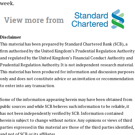
week.
Disclaimer
This material has been prepared by Standard Chartered Bank (SCB), a
firm authorised by the United Kingdom’s Prudential Regulation Authority
and regulated by the United Kingdom’s Financial Conduct Authority and
Prudential Regulation Authority. It is not independent research material.
This material has been produced for information and discussion purposes
only and does not constitute advice or an invitation or recommendation
to enter into any transaction.
Some of the information appearing herein may have been obtained from
public sources and while SCB believes such information to be reliable, it
has not been independently verified by SCB. Information contained
herein is subject to change without notice. Any opinions or views of third
parties expressed in this material are those of the third parties identified,
and not of SCB or its affiliates.