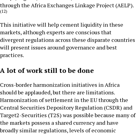
through the Africa Exchanges Linkage Project (AELP).
(12)
This initiative will help cement liquidity in these
markets, although experts are conscious that
divergent regulations across these disparate countries
will present issues around governance and best
practices.
A lot of work still to be done
Cross-border harmonization initiatives in Africa
should be applauded, but there are limitations.
Harmonization of settlement in the EU through the
Central Securities Depository Regulation (CSDR) and
Target2-Securities (T2S) was possible because many of
the markets possess a shared currency and have
broadly similar regulations, levels of economic