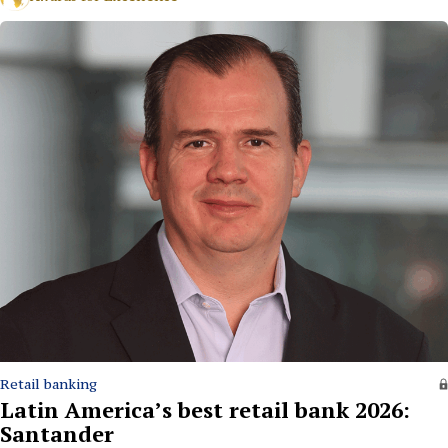
Retail banking
Latin America’s best retail bank 2026:
Santander