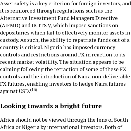
Asset safety is a key criterion for foreign investors, and
it is reinforced through regulations such as the
Alternative Investment Fund Managers Directive
(AIFMD) and UCITS V, which impose sanctions on
depositaries which fail to effectively monitor assets in
custody. As such, the ability to repatriate funds out of a
country is critical. Nigeria has imposed currency
controls and restrictions around FX in reaction to its
recent market volatility. The situation appears to be
calming following the retraction of some of these FX
controls and the introduction of Naira non-deliverable
FX futures, enabling investors to hedge Naira futures
(13)
against USD.
Looking towards a bright future
Africa should not be viewed through the lens of South
Africa or Nigeria by international investors. Both of