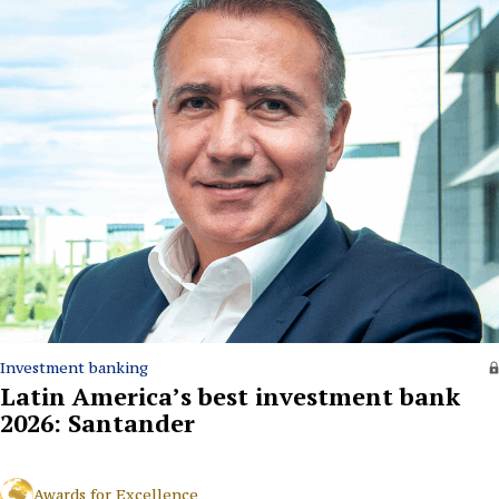
Investment banking
Latin America’s best investment bank
2026: Santander
Awards for Excellence