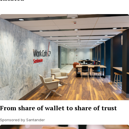
From share of wallet to share of trust
Sponsored by Santander