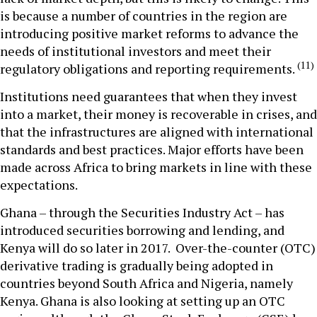
is because a number of countries in the region are
introducing positive market reforms to advance the
needs of institutional investors and meet their
(11)
regulatory obligations and reporting requirements.
Institutions need guarantees that when they invest
into a market, their money is recoverable in crises, and
that the infrastructures are aligned with international
standards and best practices. Major efforts have been
made across Africa to bring markets in line with these
expectations.
Ghana – through the Securities Industry Act – has
introduced securities borrowing and lending, and
Kenya will do so later in 2017. Over-the-counter (OTC)
derivative trading is gradually being adopted in
countries beyond South Africa and Nigeria, namely
Kenya. Ghana is also looking at setting up an OTC