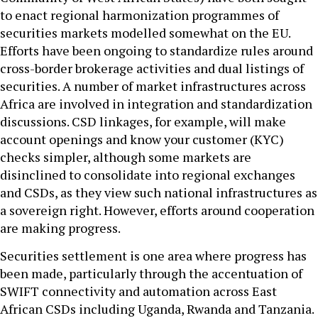
to enact regional harmonization programmes of
securities markets modelled somewhat on the EU.
Efforts have been ongoing to standardize rules around
cross-border brokerage activities and dual listings of
securities. A number of market infrastructures across
Africa are involved in integration and standardization
discussions. CSD linkages, for example, will make
account openings and know your customer (KYC)
checks simpler, although some markets are
disinclined to consolidate into regional exchanges
and CSDs, as they view such national infrastructures as
a sovereign right. However, efforts around cooperation
are making progress.
Securities settlement is one area where progress has
been made, particularly through the accentuation of
SWIFT connectivity and automation across East
African CSDs including Uganda, Rwanda and Tanzania.