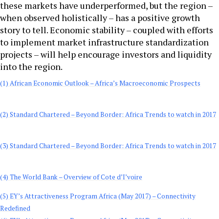
these markets have underperformed, but the region –
when observed holistically – has a positive growth
story to tell. Economic stability – coupled with efforts
to implement market infrastructure standardization
projects – will help encourage investors and liquidity
into the region.
(1) African Economic Outlook – Africa’s Macroeconomic Prospects
(2)
Standard Chartered – Beyond Border: Africa Trends to watch in 2017
(3) Standard Chartered – Beyond Border: Africa Trends to watch in 2017
(4) The World Bank – Overview of Cote d’I’voire
(5) EY’s Attractiveness Program Africa (May 2017) – Connectivity
Redefined