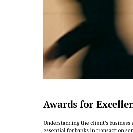
Awards for Excelle
Understanding the client’s business 
essential for banks in transaction se