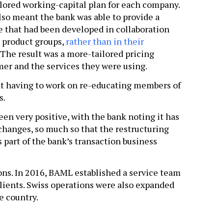
ilored working-capital plan for each company.
lso meant the bank was able to provide a
e that had been developed in collaboration
e product groups,
rather than in their
. The result was a more-tailored pricing
omer and the services they were using.
t having to work on re-educating members of
s.
een very positive, with the bank noting it has
hanges, so much so that the restructuring
s part of the bank’s transaction business
ns. In 2016, BAML established a service team
 clients. Swiss operations were also expanded
e country.