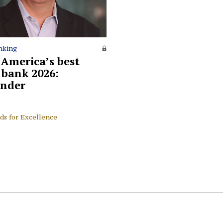
nking
 America’s best
l bank 2026:
nder
ds for Excellence