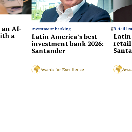
 an AI-
Retail ba
Investment banking
ith a
Latin
Latin America’s best
retai
investment bank 2026:
Santa
Santander
Awar
Awards for Excellence