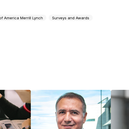
of America Merrill Lynch
Surveys and Awards