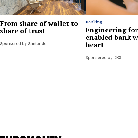
From share of wallet to
Banking
Engineering for
share of trust
enabled bank w
heart
Sponsored by Santander
Sponsored by DBS