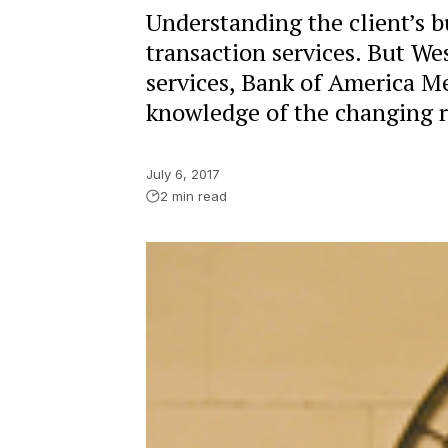
Understanding the client’s b
transaction services. But We
services, Bank of America M
knowledge of the changing ro
July 6, 2017
2 min read