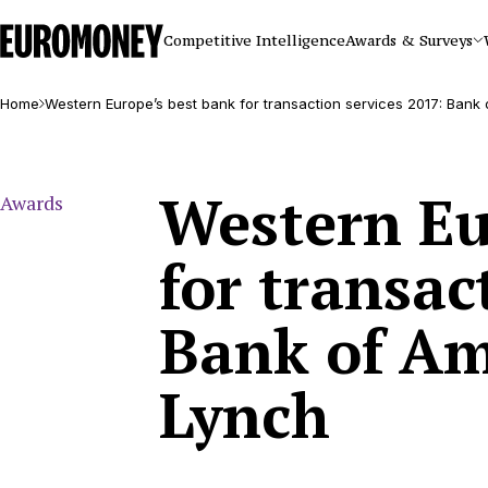
Euromoney
Competitive Intelligence
Awards & Surveys
Home
Western Europe’s best bank for transaction services 2017: Bank 
Western Eu
Awards
for transac
Bank of Am
Lynch