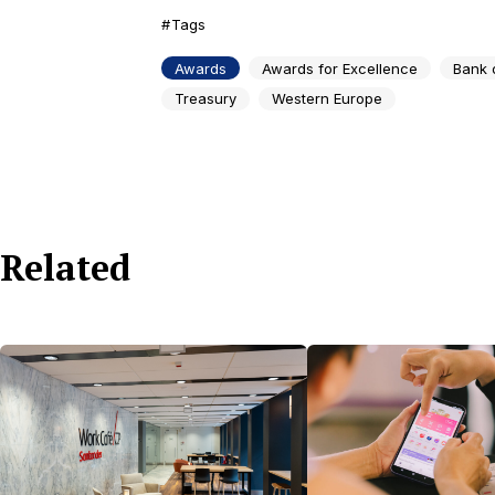
Tags
Awards
Awards for Excellence
Bank 
Treasury
Western Europe
Related