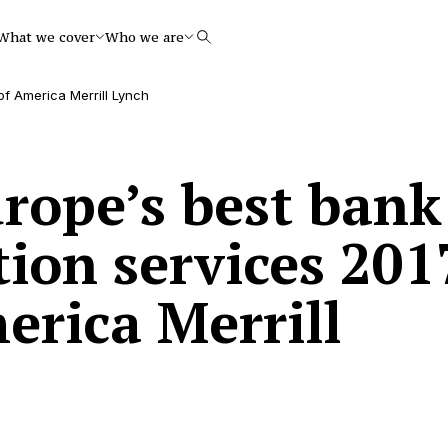
What we cover
Who we are
Search
of America Merrill Lynch
rope’s best bank
tion services 201
erica Merrill