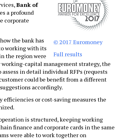
rvices,
Bank of
es a profound
he corporate
 how the bank has
© 2017 Euromoney
o working with its
Full results
in the region were
ir working-capital management strategy, the
assess in detail individual RFPs (requests
customer could be benefit from a different
suggestions accordingly.
y efficiencies or cost-saving measures the
nized.
operation is structured, keeping working
chain finance and corporate cards in the same
eams were able to work together on