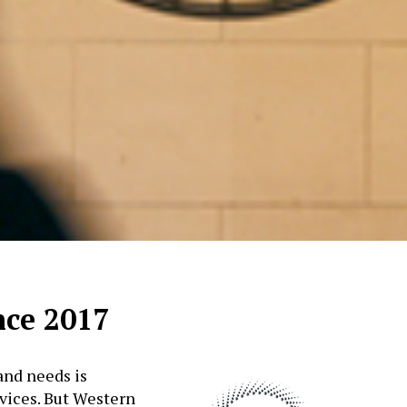
nce 2017
and needs is
rvices. But Western