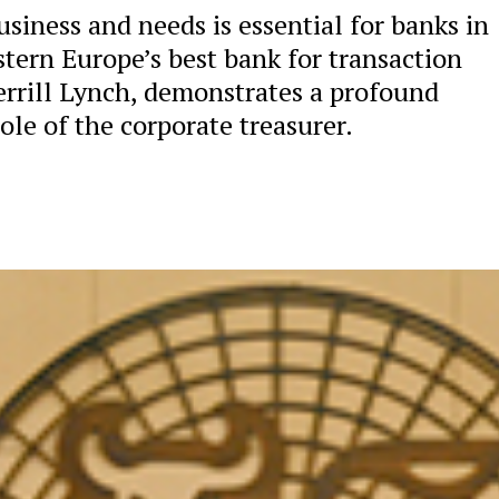
usiness and needs is essential for banks in
stern Europe’s best bank for transaction
errill Lynch, demonstrates a profound
le of the corporate treasurer.