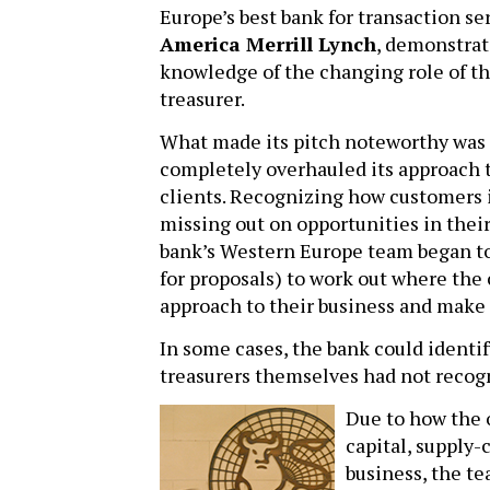
Europe’s best bank for transaction se
America Merrill Lynch
, demonstrat
knowledge of the changing role of t
treasurer.
What made its pitch noteworthy was
completely overhauled its approach t
clients. Recognizing how customers 
missing out on opportunities in the
bank’s Western Europe team began to 
for proposals) to work out where the 
approach to their business and make 
In some cases, the bank could identif
treasurers themselves had not recog
Due to how the 
capital, supply-
business, the t