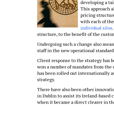
developing a ta
This approach a
pricing structur
with each of th
individual silos
structure, to the benefit of the cust
Undergoing such a change also mean
staff in the new operational standard
Client response to the strategy has b
won a number of mandates from the c
has been rolled out internationally a
strategy.
There have also been other innovatio
in Dublin to assist its Ireland-based
when it became a direct clearer in th