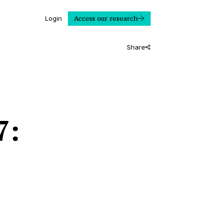
Access our research
Login
Share
7: