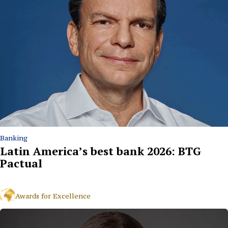
Banking
Latin America’s best bank 2026: BTG
Pactual
Awards for Excellence