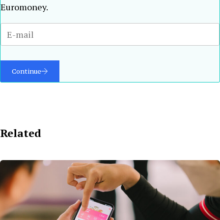
Euromoney.
Continue
Related