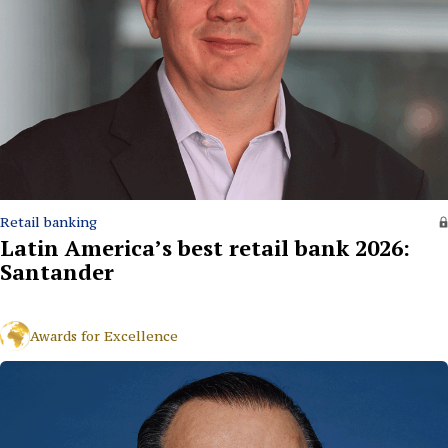
Retail banking
Latin America’s best retail bank 2026:
Santander
Awards for Excellence