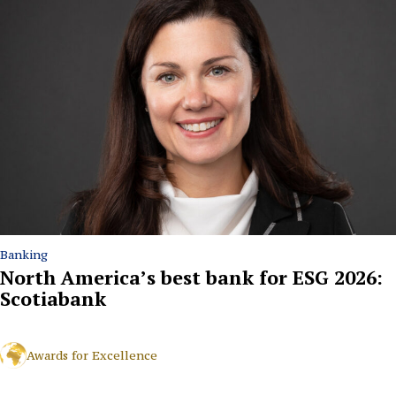
Banking
North America’s best bank for ESG 2026:
Scotiabank
Awards for Excellence