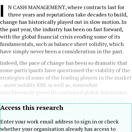
I
N CASH MANAGEMENT, where contracts last for
three years and reputations take decades to build,
change has historically played out in slow motion. In
the past year, the industry has been on fast forward,
with the global financial crisis eroding some of its
fundamentals, such as balance sheet solidity, which
have simply never been a consideration in the past.
Indeed, the pace of change has been so dramatic that
some participants have questioned the viability of the
strategies of some of the leading players in the market
– most notably RBS as well as, somewhat
mischievously given its continued global dominance,
Citi – in the wake of problems at their parent banks.
Access this research
Enter your work email address to sign in or check
whether your organisation already has access to