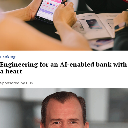
Banking
Engineering for an AI-enabled bank with
a heart
Sponsored by DBS