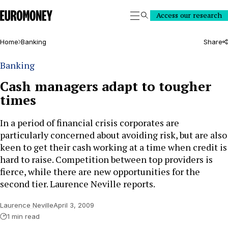
Euromoney
Access our research
Search
Home
Banking
Share
Banking
Cash managers adapt to tougher
times
In a period of financial crisis corporates are
particularly concerned about avoiding risk, but are also
keen to get their cash working at a time when credit is
hard to raise. Competition between top providers is
fierce, while there are new opportunities for the
second tier. Laurence Neville reports.
Laurence Neville
April 3, 2009
1 min read