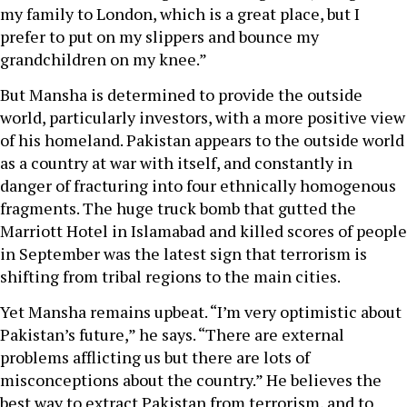
my family to London, which is a great place, but I
prefer to put on my slippers and bounce my
grandchildren on my knee.”
But Mansha is determined to provide the outside
world, particularly investors, with a more positive view
of his homeland. Pakistan appears to the outside world
as a country at war with itself, and constantly in
danger of fracturing into four ethnically homogenous
fragments. The huge truck bomb that gutted the
Marriott Hotel in Islamabad and killed scores of people
in September was the latest sign that terrorism is
shifting from tribal regions to the main cities.
Yet Mansha remains upbeat. “I’m very optimistic about
Pakistan’s future,” he says. “There are external
problems afflicting us but there are lots of
misconceptions about the country.” He believes the
best way to extract Pakistan from terrorism, and to