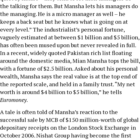
the talking for them. But Mansha lets his managers do
the managing. He is a micro manager as well – he
keeps a back seat but he knows what is going on at
every level.” The industrialist’s personal fortune,
vaguely estimated at between $1 billion and $5 billion,
has often been mused upon but never revealed in full.
In a recent, widely quoted Pakistan rich list floating
around the domestic media, Mian Mansha tops the bill,
with a fortune of $2.5 billion. Asked about his personal
wealth, Mansha says the real value is at the top end of
the reported scale, and held in a family trust. “My net
worth is around $4 billion to $5 billion,” he tells
Euromoney
.
A tale is often told of Mansha’s reaction to the
successful sale by MCB of $150 million-worth of global
depositary receipts on the London Stock Exchange in
October 2006. Nishat Group having become the first