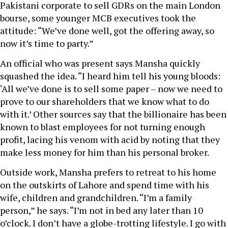
Pakistani corporate to sell GDRs on the main London
bourse, some younger MCB executives took the
attitude: “We’ve done well, got the offering away, so
now it’s time to party.”
An official who was present says Mansha quickly
squashed the idea. “I heard him tell his young bloods:
‘All we’ve done is to sell some paper – now we need to
prove to our shareholders that we know what to do
with it.’ Other sources say that the billionaire has been
known to blast employees for not turning enough
profit, lacing his venom with acid by noting that they
make less money for him than his personal broker.
Outside work, Mansha prefers to retreat to his home
on the outskirts of Lahore and spend time with his
wife, children and grandchildren. “I’m a family
person,” he says. “I’m not in bed any later than 10
o’clock. I don’t have a globe-trotting lifestyle. I go with