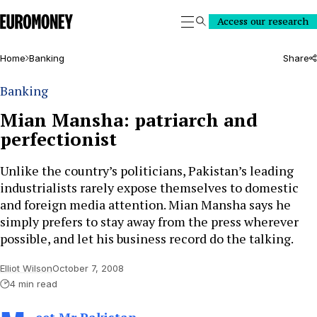
Euromoney
Access our research
Search
Home
Banking
Share
Banking
Mian Mansha: patriarch and
perfectionist
Unlike the country’s politicians, Pakistan’s leading
industrialists rarely expose themselves to domestic
and foreign media attention. Mian Mansha says he
simply prefers to stay away from the press wherever
possible, and let his business record do the talking.
Elliot Wilson
October 7, 2008
4 min read