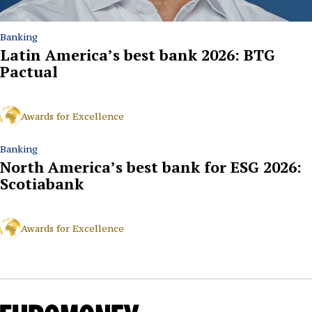
Banking
Latin America’s best bank 2026: BTG
Pactual
Awards for Excellence
Banking
North America’s best bank for ESG 2026:
Scotiabank
Awards for Excellence