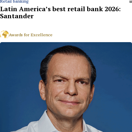
Retail banking
Latin America’s best retail bank 2026:
Santander
Awards for Excellence