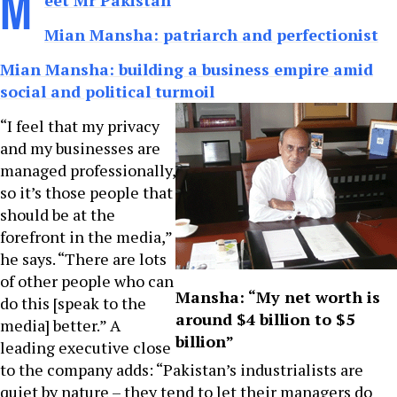
M
eet Mr Pakistan
Mian Mansha: patriarch and perfectionist
Mian Mansha: building a business empire amid
social and political turmoil
“I feel that my privacy
and my businesses are
managed professionally,
so it’s those people that
should be at the
forefront in the media,”
he says. “There are lots
of other people who can
Mansha: “My net worth is
do this [speak to the
around $4 billion to $5
media] better.” A
billion”
leading executive close
to the company adds: “Pakistan’s industrialists are
quiet by nature – they tend to let their managers do