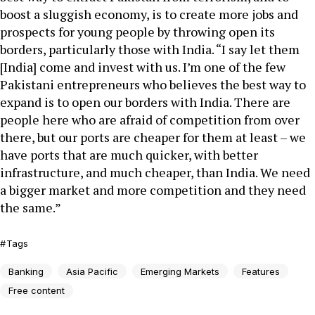
boost a sluggish economy, is to create more jobs and
prospects for young people by throwing open its
borders, particularly those with India. “I say let them
[India] come and invest with us. I’m one of the few
Pakistani entrepreneurs who believes the best way to
expand is to open our borders with India. There are
people here who are afraid of competition from over
there, but our ports are cheaper for them at least – we
have ports that are much quicker, with better
infrastructure, and much cheaper, than India. We need
a bigger market and more competition and they need
the same.”
Tags
Banking
Asia Pacific
Emerging Markets
Features
Free content