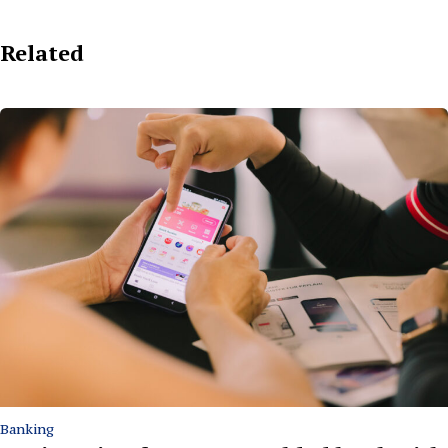
Related
Banking