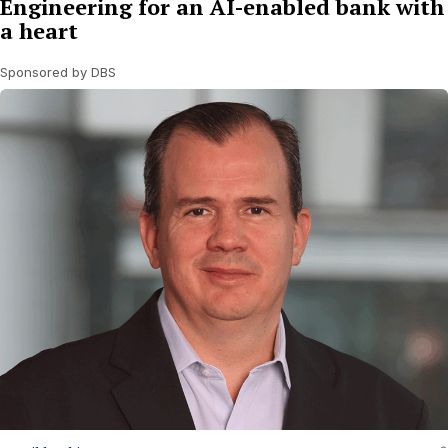
Engineering for an AI-enabled bank with
a heart
Sponsored by DBS