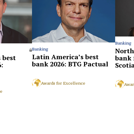
Banking
North
Banking
Latin America’s best
 best
bank 
bank 2026: BTG Pactual
:
Scoti
Awards for Excellence
Awar
ce