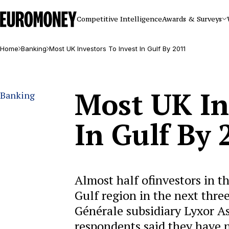
Euromoney
Competitive Intelligence
Awards & Surveys
Home
Banking
Most UK Investors To Invest In Gulf By 2011
Most UK In
Banking
In Gulf By 
Almost half ofinvestors in th
Gulf region in the next thre
Générale subsidiary Lyxor A
respondents said they have 