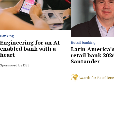
Banking
Engineering for an AI-
Retail banking
enabled bank with a
Latin America’s
heart
retail bank 2026
Santander
Sponsored by DBS
Awards for Excellen