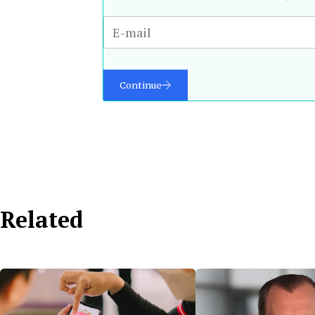
Continue
Related