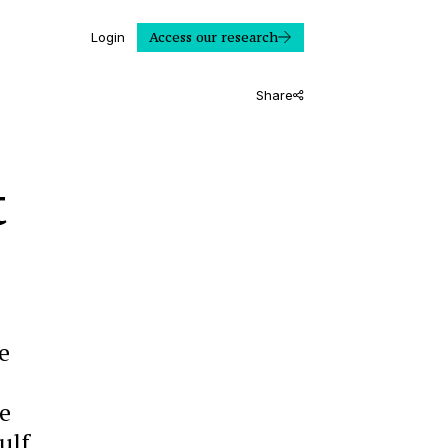
Access our research
Login
Share
t
e
e
ulf