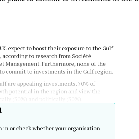
U.K. expect to boost their exposure to the Gulf
s, according to research from Société
set Management. Furthermore, none of the
to commit to investments in the Gulf region.
lf are appealing investments, 70% of
th potential in the region and view the
ally (30%) and politically (30%).
h
n in or check whether your organisation