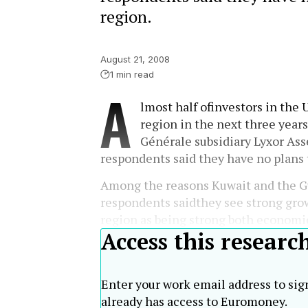
region.
August 21, 2008
1 min read
A
lmost half ofinvestors in the 
region in the next three year
Générale subsidiary Lyxor As
respondents said they have no plans 
Among the reasons Kuwait and the Gu
respondents saidthey see strong grow
region as being strong both economic
Access this researc
Enter your work email address to sig
already has access to Euromoney.