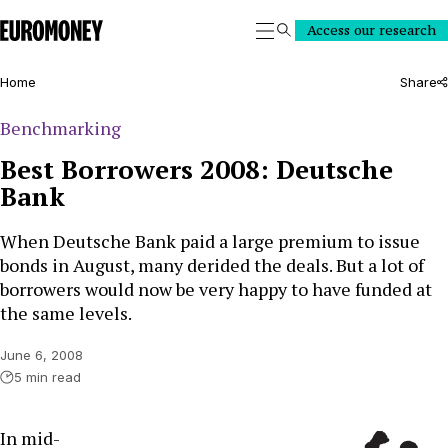
Euromoney
Access our research
Search
Home
Share
Benchmarking
Best Borrowers 2008: Deutsche
Bank
When Deutsche Bank paid a large premium to issue
bonds in August, many derided the deals. But a lot of
borrowers would now be very happy to have funded at
the same levels.
June 6, 2008
5 min read
In mid-