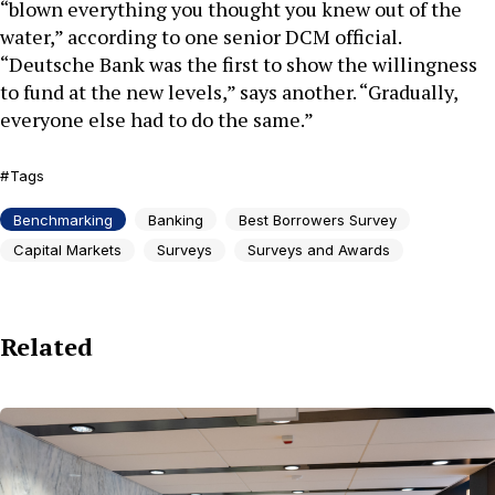
“blown everything you thought you knew out of the
water,” according to one senior DCM official.
“Deutsche Bank was the first to show the willingness
to fund at the new levels,” says another. “Gradually,
everyone else had to do the same.”
Tags
Benchmarking
Banking
Best Borrowers Survey
Capital Markets
Surveys
Surveys and Awards
Related