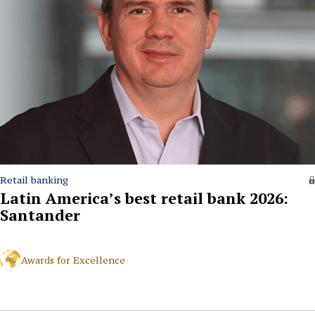
Retail banking
Latin America’s best retail bank 2026:
Santander
Awards for Excellence