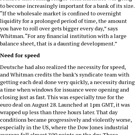
to become increasingly important for a bank of its size.
“If the wholesale market is confined to overnight
liquidity for a prolonged period of time, the amount
you have to roll over gets bigger every day,” says
Whitman. “For any financial institution with a large
balance sheet, that is a daunting development.”
Need for speed
Deutsche had also realized the necessity for speed,
and Whitman credits the bank’s syndicate team with
getting each deal done very quickly, a necessity during
a time when windows for issuance were opening and
closing just as fast. This was especially true for the
euro deal on August 28. Launched at 1pm GMT, it was
wrapped up less than three hours later. That day
conditions became progressively and violently worse,
especially in the US, where the Dow Jones industrial
average fell almost 300 points on the day. These