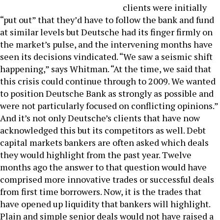
clients were initially
“put out” that they’d have to follow the bank and fund
at similar levels but Deutsche had its finger firmly on
the market’s pulse, and the intervening months have
seen its decisions vindicated. “We saw a seismic shift
happening,” says Whitman. “At the time, we said that
this crisis could continue through to 2009. We wanted
to position Deutsche Bank as strongly as possible and
were not particularly focused on conflicting opinions.”
And it’s not only Deutsche’s clients that have now
acknowledged this but its competitors as well. Debt
capital markets bankers are often asked which deals
they would highlight from the past year. Twelve
months ago the answer to that question would have
comprised more innovative trades or successful deals
from first time borrowers. Now, it is the trades that
have opened up liquidity that bankers will highlight.
Plain and simple senior deals would not have raised a