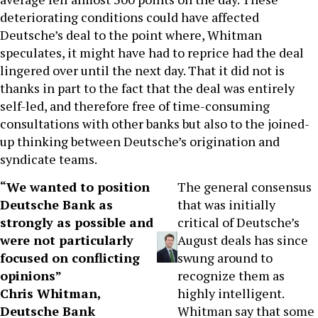
deteriorating conditions could have affected
Deutsche’s deal to the point where, Whitman
speculates, it might have had to reprice had the deal
lingered over until the next day. That it did not is
thanks in part to the fact that the deal was entirely
self-led, and therefore free of time-consuming
consultations with other banks but also to the joined-
up thinking between Deutsche’s origination and
syndicate teams.
“We wanted to position
The general consensus
Deutsche Bank as
that was initially
strongly as possible and
critical of Deutsche’s
were not particularly
August deals has since
focused on conflicting
swung around to
opinions”
recognize them as
Chris Whitman,
highly intelligent.
Deutsche Bank
Whitman say that some