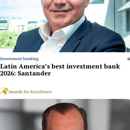
Investment banking
Latin America’s best investment bank
2026: Santander
Awards for Excellence