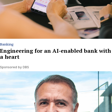
Banking
Engineering for an AI-enabled bank with
a heart
Sponsored by DBS