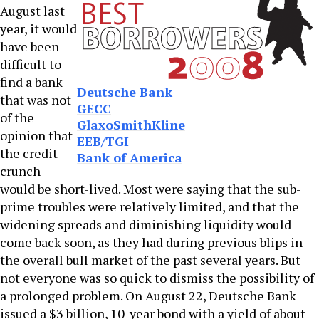
August last
year, it would
have been
difficult to
find a bank
Deutsche Bank
that was not
GECC
of the
GlaxoSmithKline
opinion that
EEB/TGI
the credit
Bank of America
crunch
would be short-lived. Most were saying that the sub-
prime troubles were relatively limited, and that the
widening spreads and diminishing liquidity would
come back soon, as they had during previous blips in
the overall bull market of the past several years. But
not everyone was so quick to dismiss the possibility of
a prolonged problem. On August 22, Deutsche Bank
issued a $3 billion, 10-year bond with a yield of about