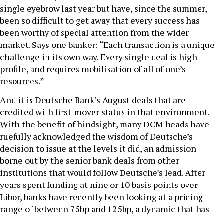
single eyebrow last year but have, since the summer,
been so difficult to get away that every success has
been worthy of special attention from the wider
market. Says one banker: “Each transaction is a unique
challenge in its own way. Every single deal is high
profile, and requires mobilisation of all of one’s
resources.”
And it is Deutsche Bank’s August deals that are
credited with first-mover status in that environment.
With the benefit of hindsight, many DCM heads have
ruefully acknowledged the wisdom of Deutsche’s
decision to issue at the levels it did, an admission
borne out by the senior bank deals from other
institutions that would follow Deutsche’s lead. After
years spent funding at nine or 10 basis points over
Libor, banks have recently been looking at a pricing
range of between 75bp and 125bp, a dynamic that has