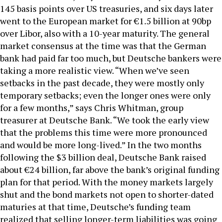
145 basis points over US treasuries, and six days later
went to the European market for €1.5 billion at 90bp
over Libor, also with a 10-year maturity. The general
market consensus at the time was that the German
bank had paid far too much, but Deutsche bankers were
taking a more realistic view. “When we’ve seen
setbacks in the past decade, they were mostly only
temporary setbacks; even the longer ones were only
for a few months,” says Chris Whitman, group
treasurer at Deutsche Bank. “We took the early view
that the problems this time were more pronounced
and would be more long-lived.” In the two months
following the $3 billion deal, Deutsche Bank raised
about €24 billion, far above the bank’s original funding
plan for that period. With the money markets largely
shut and the bond markets not open to shorter-dated
maturies at that time, Deutsche’s funding team
realized that selling longer-term liabilities was going