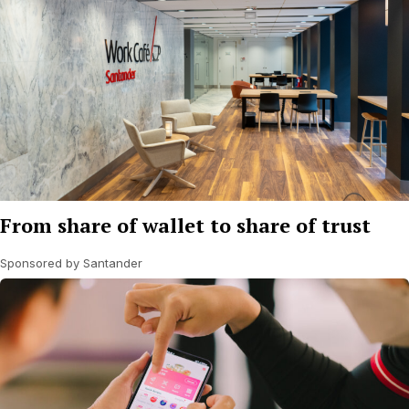
From share of wallet to share of trust
Sponsored by Santander