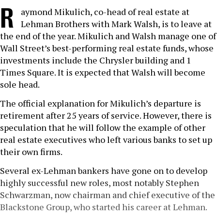
R
aymond Mikulich, co-head of real estate at
Lehman Brothers with Mark Walsh, is to leave at
the end of the year. Mikulich and Walsh manage one of
Wall Street’s best-performing real estate funds, whose
investments include the Chrysler building and 1
Times Square. It is expected that Walsh will become
sole head.
The official explanation for Mikulich’s departure is
retirement after 25 years of service. However, there is
speculation that he will follow the example of other
real estate executives who left various banks to set up
their own firms.
Several ex-Lehman bankers have gone on to develop
highly successful new roles, most notably Stephen
Schwarzman, now chairman and chief executive of the
Blackstone Group, who started his career at Lehman.