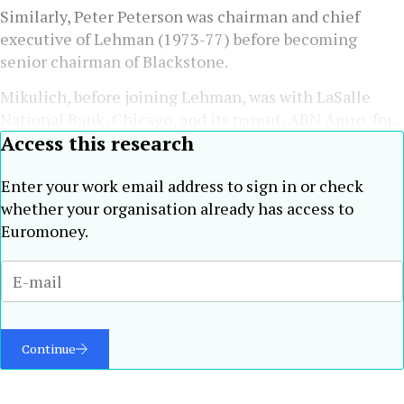
Similarly, Peter Peterson was chairman and chief
executive of Lehman (1973-77) before becoming
senior chairman of Blackstone.
Mikulich, before joining Lehman, was with LaSalle
National Bank, Chicago, and its parent, ABN Amro, for...
Access this research
Enter your work email address to sign in or check
whether your organisation already has access to
Euromoney.
Continue