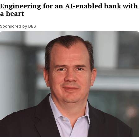
Engineering for an AI-enabled bank with
a heart
Sponsored by DBS