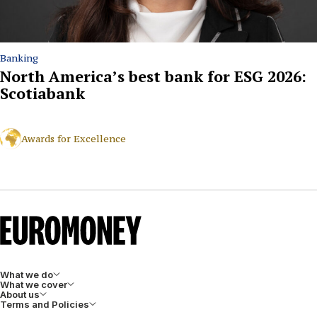
Banking
North America’s best bank for ESG 2026:
Scotiabank
Awards for Excellence
What we do
What we cover
About us
Terms and Policies