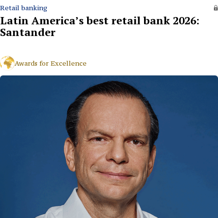
Retail banking
Latin America’s best retail bank 2026:
Santander
Awards for Excellence