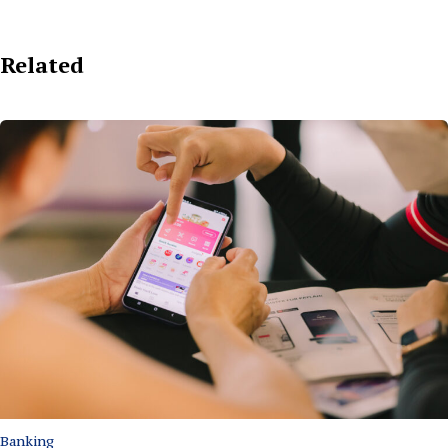
Related
Banking