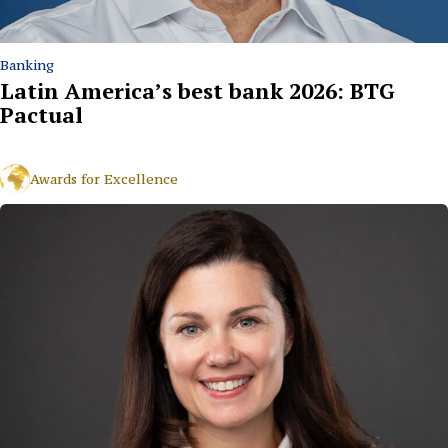
Banking
Latin America’s best bank 2026: BTG
Pactual
Awards for Excellence