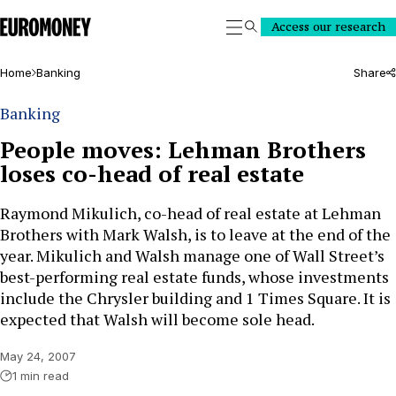
Euromoney
Access our research
Search
Home
Banking
Share
Banking
People moves: Lehman Brothers
loses co-head of real estate
Raymond Mikulich, co-head of real estate at Lehman
Brothers with Mark Walsh, is to leave at the end of the
year. Mikulich and Walsh manage one of Wall Street’s
best-performing real estate funds, whose investments
include the Chrysler building and 1 Times Square. It is
expected that Walsh will become sole head.
May 24, 2007
1 min read