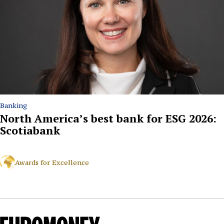
Banking
North America’s best bank for ESG 2026:
Scotiabank
Awards for Excellence