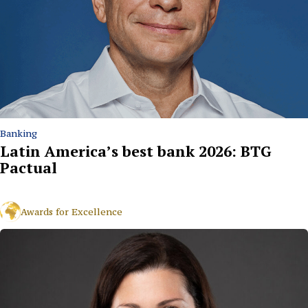
Banking
Latin America’s best bank 2026: BTG
Pactual
Awards for Excellence