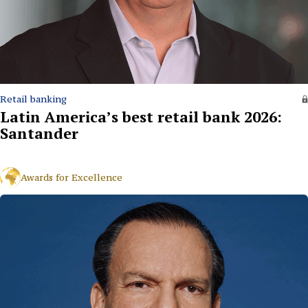
Retail banking
Latin America’s best retail bank 2026:
Santander
Awards for Excellence