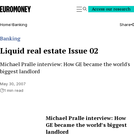
Euromoney
Access our research
Search
Home
Banking
Share
Banking
Liquid real estate Issue 02
Michael Pralle interview: How GE became the world's
biggest landlord
May 30, 2007
1 min read
Michael Pralle interview: How
GE became the world’s biggest
landlord