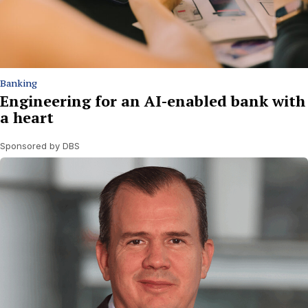
Banking
Engineering for an AI-enabled bank with
a heart
Sponsored by DBS