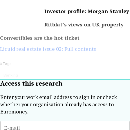
Investor profile: Morgan Stanley
Ritblat’s views on UK property
Convertibles are the hot ticket
Liquid real estate issue 02: Full contents
Tags
Banking
Access this research
Enter your work email address to sign in or check
whether your organisation already has access to
Euromoney.