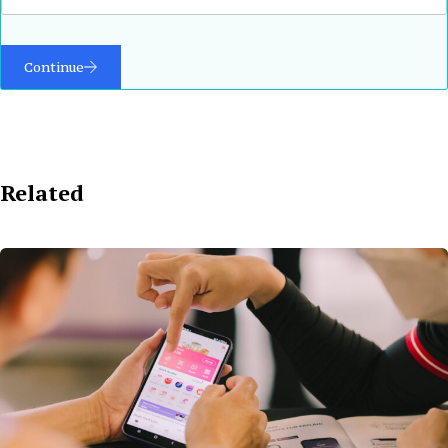
Continue
Related