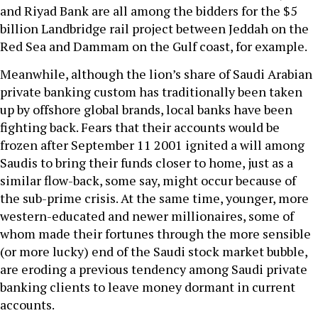
and Riyad Bank are all among the bidders for the $5
billion Landbridge rail project between Jeddah on the
Red Sea and Dammam on the Gulf coast, for example.
Meanwhile, although the lion’s share of Saudi Arabian
private banking custom has traditionally been taken
up by offshore global brands, local banks have been
fighting back. Fears that their accounts would be
frozen after September 11 2001 ignited a will among
Saudis to bring their funds closer to home, just as a
similar flow-back, some say, might occur because of
the sub-prime crisis. At the same time, younger, more
western-educated and newer millionaires, some of
whom made their fortunes through the more sensible
(or more lucky) end of the Saudi stock market bubble,
are eroding a previous tendency among Saudi private
banking clients to leave money dormant in current
accounts.