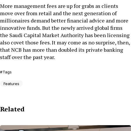
More management fees are up for grabs as clients
move over from retail and the next generation of
millionaires demand better financial advice and more
innovative funds. But the newly arrived global firms
the Saudi Capital Market Authority has been licensing
also covet those fees. It may come as no surprise, then,
that NCB has more than doubled its private banking
staff over the past year.
Tags
Features
Related