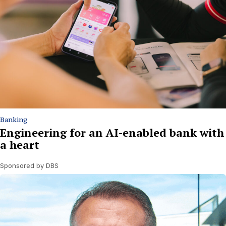
Banking
Engineering for an AI-enabled bank with
a heart
Sponsored by DBS