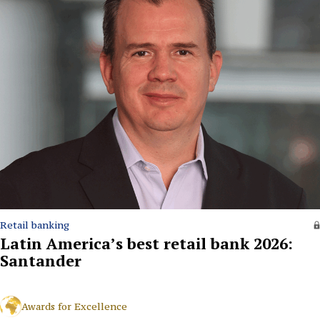
Retail banking
Latin America’s best retail bank 2026:
Santander
Awards for Excellence