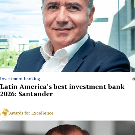
Investment banking
Latin America’s best investment bank
2026: Santander
Awards for Excellence