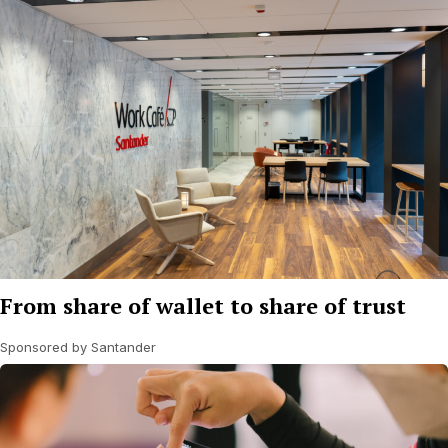
From share of wallet to share of trust
Sponsored by Santander