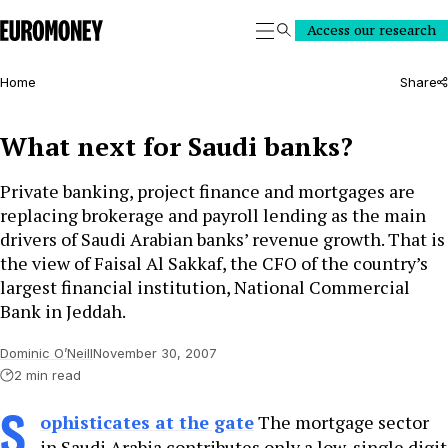
Euromoney
Access our research
Search
Home
Share
What next for Saudi banks?
Private banking, project finance and mortgages are
replacing brokerage and payroll lending as the main
drivers of Saudi Arabian banks’ revenue growth. That is
the view of Faisal Al Sakkaf, the CFO of the country’s
largest financial institution, National Commercial
Bank in Jeddah.
Dominic O’Neill
November 30, 2007
2 min read
S
ophisticates at the gate
The mortgage sector
in Saudi Arabia contributes only a low-single digit