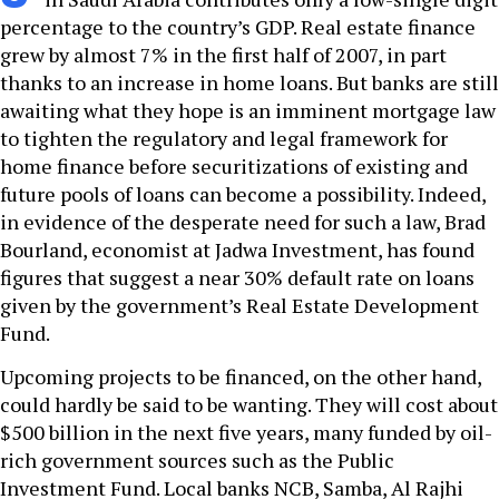
percentage to the country’s GDP. Real estate finance
grew by almost 7% in the first half of 2007, in part
thanks to an increase in home loans. But banks are still
awaiting what they hope is an imminent mortgage law
to tighten the regulatory and legal framework for
home finance before securitizations of existing and
future pools of loans can become a possibility. Indeed,
in evidence of the desperate need for such a law, Brad
Bourland, economist at Jadwa Investment, has found
figures that suggest a near 30% default rate on loans
given by the government’s Real Estate Development
Fund.
Upcoming projects to be financed, on the other hand,
could hardly be said to be wanting. They will cost about
$500 billion in the next five years, many funded by oil-
rich government sources such as the Public
Investment Fund. Local banks NCB, Samba, Al Rajhi