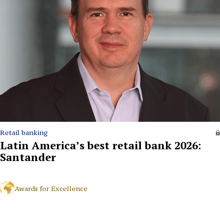
Retail banking
Latin America’s best retail bank 2026:
Santander
Awards for Excellence