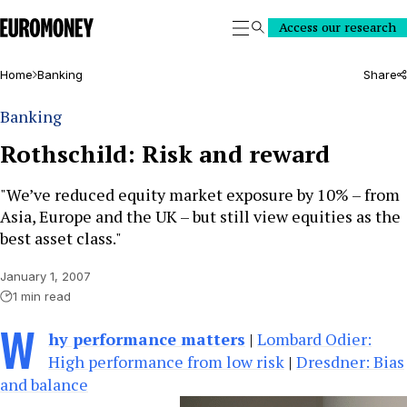
Euromoney
Access our research
Search
Home
Banking
Share
Banking
Rothschild: Risk and reward
"We’ve reduced equity market exposure by 10% – from
Asia, Europe and the UK – but still view equities as the
best asset class."
January 1, 2007
1 min read
W
hy performance matters
|
Lombard Odier:
High performance from low risk
|
Dresdner: Bias
and balance