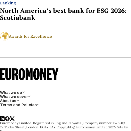
Banking
North America’s best bank for ESG 2026:
Scotiabank
Awards for Excellence
What we do
What we cover
About us
Terms and Policies
LinkedIn
Facebook
X
Euromoney Limited, Registered in England & Wales, Company number 15236090,
22 Tudor Street, London, EC4Y 0AY Copyright © Euromoney Limited 2026. Site by