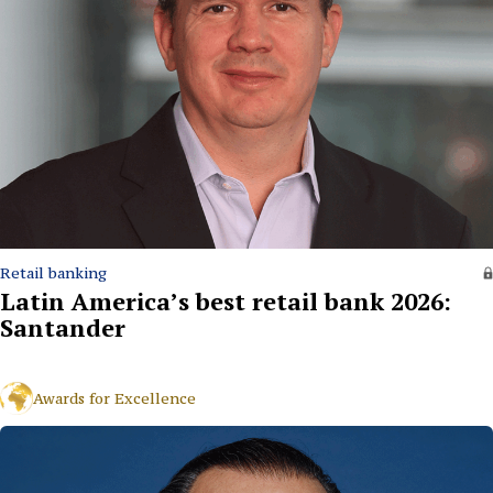
Retail banking
Latin America’s best retail bank 2026:
Santander
Awards for Excellence