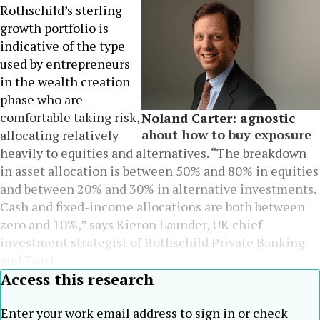
Rothschild’s sterling
growth portfolio is
indicative of the type
used by entrepreneurs
in the wealth creation
phase who are
comfortable taking risk,
Noland Carter: agnostic
about how to buy exposure
allocating relatively
heavily to equities and alternatives. “The breakdown
in asset allocation is between 50% and 80% in equities
and between 20% and 30% in alternative investments.
Cash and fixed-income allocations are both between
zero and 10%,” says Kieron Launder, UK chief
investment strategist of Rothschild Private Banking
and Trust.
Access this research
Enter your work email address to sign in or check