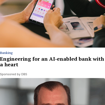
Banking
Engineering for an AI-enabled bank with
a heart
Sponsored by DBS