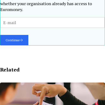
whether your organisation already has access to
Euromoney.
Continue
Related