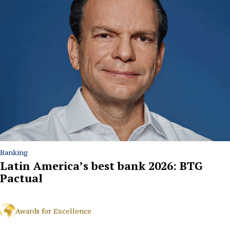
Banking
Latin America’s best bank 2026: BTG
Pactual
Awards for Excellence