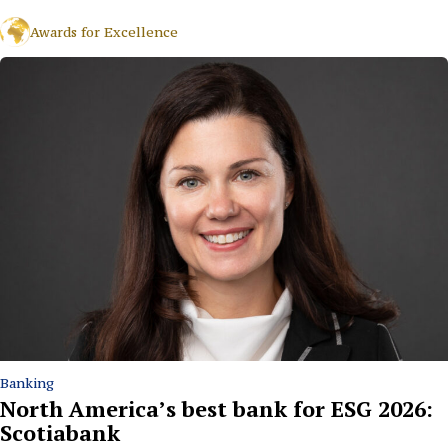
Awards for Excellence
Banking
North America’s best bank for ESG 2026:
Scotiabank