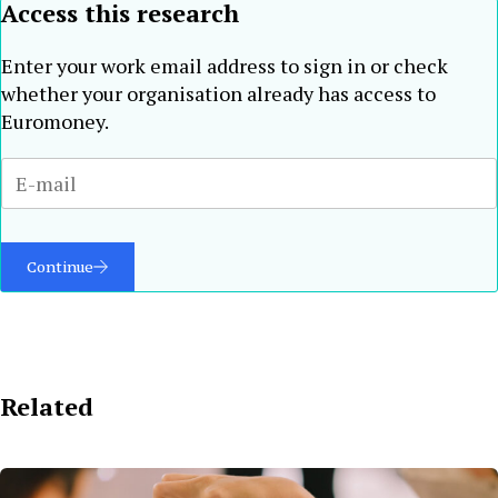
Access this research
Enter your work email address to sign in or check
whether your organisation already has access to
Euromoney.
Continue
Related