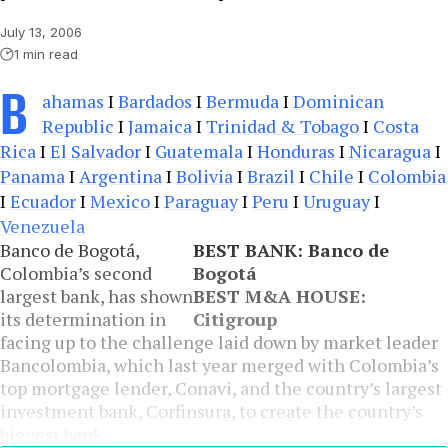
July 13, 2006
1 min read
B
ahamas
I
Bardados
I
Bermuda
I
Dominican
Republic
I
Jamaica
I
Trinidad & Tobago
I
Costa
Rica
I
El Salvador
I
Guatemala
I
Honduras
I
Nicaragua
I
Panama
I
Argentina
I
Bolivia
I
Brazil
I
Chile
I
Colombia
I
Ecuador
I
Mexico
I
Paraguay
I
Peru
I
Uruguay
I
Venezuela
Banco de Bogotá,
BEST BANK: Banco de
Colombia’s second
Bogotá
largest bank, has shown
BEST M&A HOUSE:
its determination in
Citigroup
facing up to the challenge laid down by market leader
Bancolombia, which last year merged with Colombia’s
top mortgage lender, Conavi, and the country’s largest
investment bank, Corfinsura, to create the country’s
biggest bank.