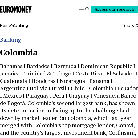
Euromoney
Access our research
Search
Home
Banking
Share
Banking
Colombia
Bahamas I Bardados I Bermuda I Dominican Republic I
Jamaica I Trinidad & Tobago I Costa Rica I El Salvador I
Guatemala I Honduras I Nicaragua I Panama I
Argentina I Bolivia I Brazil I Chile I Colombia I Ecuador
I Mexico I Paraguay I Peru I Uruguay I Venezuela Banco
de Bogotá, Colombia’s second largest bank, has shown
its determination in facing up to the challenge laid
down by market leader Bancolombia, which last year
merged with Colombia’s top mortgage lender, Conavi,
and the country’s largest investment bank, Corfinsura,