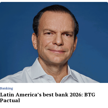
Banking
Latin America’s best bank 2026: BTG
Pactual