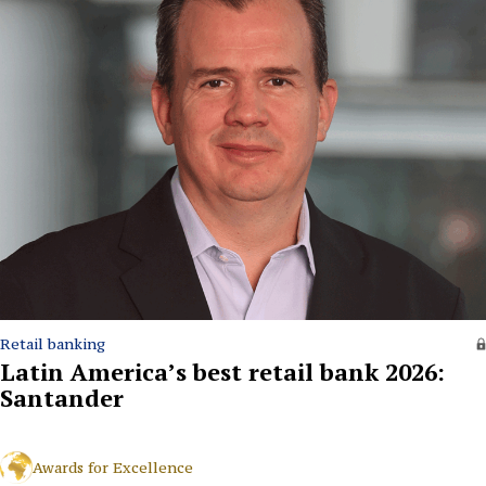
Retail banking
Latin America’s best retail bank 2026:
Santander
Awards for Excellence