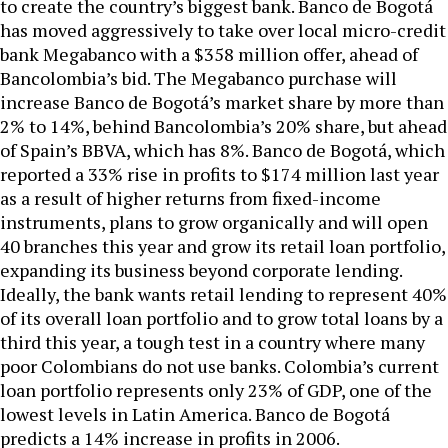
to create the country’s biggest bank. Banco de Bogotá
has moved aggressively to take over local micro-credit
bank Megabanco with a $358 million offer, ahead of
Bancolombia’s bid. The Megabanco purchase will
increase Banco de Bogotá’s market share by more than
2% to 14%, behind Bancolombia’s 20% share, but ahead
of Spain’s BBVA, which has 8%. Banco de Bogotá, which
reported a 33% rise in profits to $174 million last year
as a result of higher returns from fixed-income
instruments, plans to grow organically and will open
40 branches this year and grow its retail loan portfolio,
expanding its business beyond corporate lending.
Ideally, the bank wants retail lending to represent 40%
of its overall loan portfolio and to grow total loans by a
third this year, a tough test in a country where many
poor Colombians do not use banks. Colombia’s current
loan portfolio represents only 23% of GDP, one of the
lowest levels in Latin America. Banco de Bogotá
predicts a 14% increase in profits in 2006.