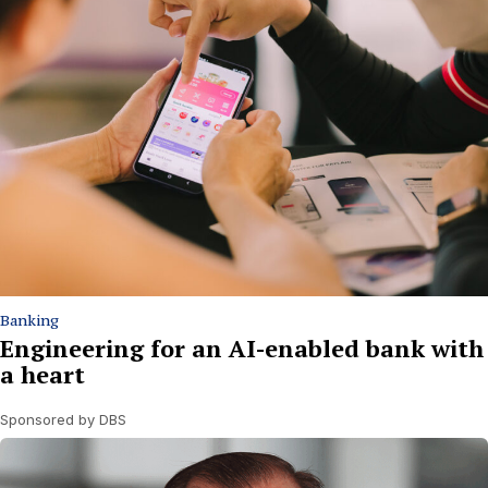
Banking
Engineering for an AI-enabled bank with
a heart
Sponsored by DBS