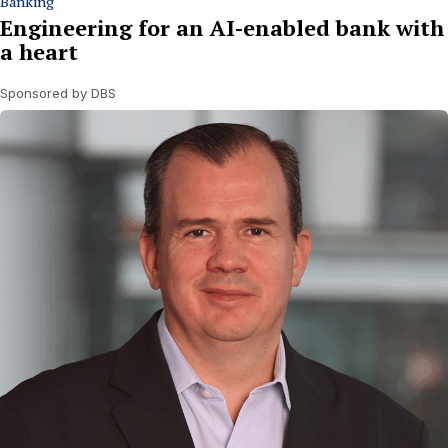
Banking
Engineering for an AI-enabled bank with
a heart
Sponsored by DBS