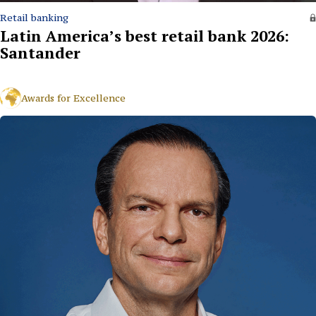
Retail banking
Latin America’s best retail bank 2026:
Santander
Awards for Excellence