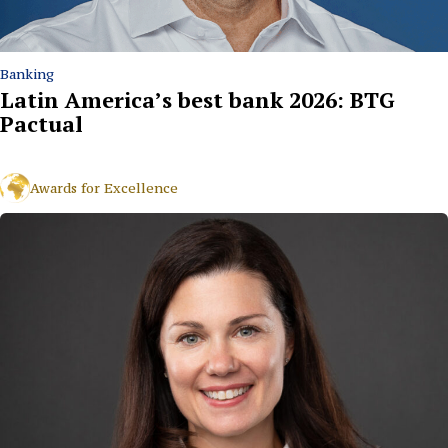
Banking
Latin America’s best bank 2026: BTG
Pactual
Awards for Excellence