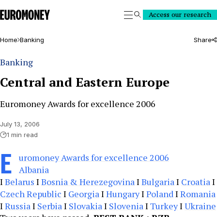
Euromoney
Access our research
Search
Home
Banking
Share
Banking
Central and Eastern Europe
Euromoney Awards for excellence 2006
July 13, 2006
1 min read
E
uromoney Awards for excellence 2006
Albania
I
Belarus
I
Bosnia & Herezegovina
I
Bulgaria
I
Croatia
I
Czech Republic
I
Georgia
I
Hungary
I
Poland
I
Romania
I
Russia
I
Serbia
I
Slovakia
I
Slovenia
I
Turkey
I
Ukraine