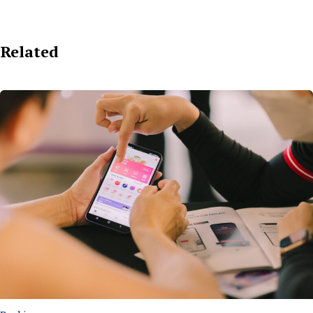
Related