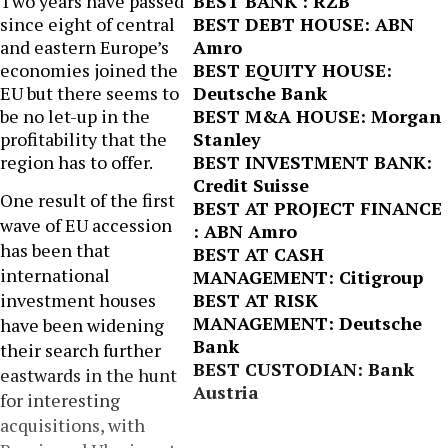
Two years have passed
BEST BANK : RZB
since eight of central
BEST DEBT HOUSE: ABN
and eastern Europe’s
Amro
economies joined the
BEST EQUITY HOUSE:
EU but there seems to
Deutsche Bank
be no let-up in the
BEST M&A HOUSE: Morgan
profitability that the
Stanley
region has to offer.
BEST INVESTMENT BANK:
Credit Suisse
One result of the first
BEST AT PROJECT FINANCE
wave of EU accession
: ABN Amro
has been that
BEST AT CASH
international
MANAGEMENT: Citigroup
investment houses
BEST AT RISK
MANAGEMENT: Deutsche
have been widening
Bank
their search further
BEST CUSTODIAN: Bank
eastwards in the hunt
Austria
for interesting
acquisitions, with