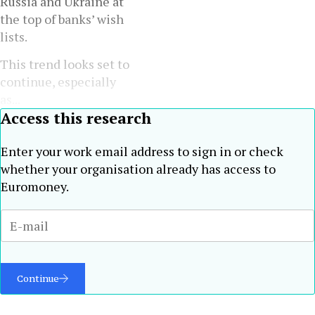
Russia and Ukraine at
the top of banks’ wish
lists.
This trend looks set to
continue, especially
as...
Access this research
Enter your work email address to sign in or check
whether your organisation already has access to
Euromoney.
Continue