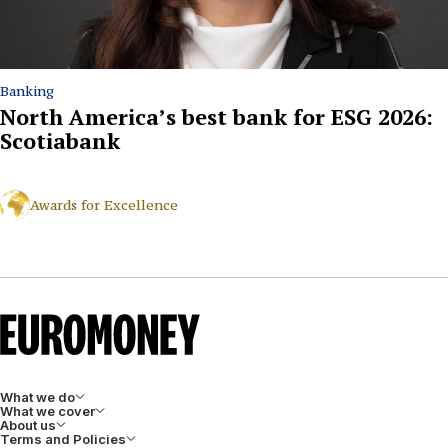
Banking
North America’s best bank for ESG 2026:
Scotiabank
Awards for Excellence
What we do
What we cover
About us
Terms and Policies