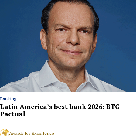
Banking
Latin America’s best bank 2026: BTG
Pactual
Awards for Excellence