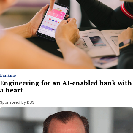
Banking
Engineering for an AI-enabled bank with
a heart
Sponsored by DBS