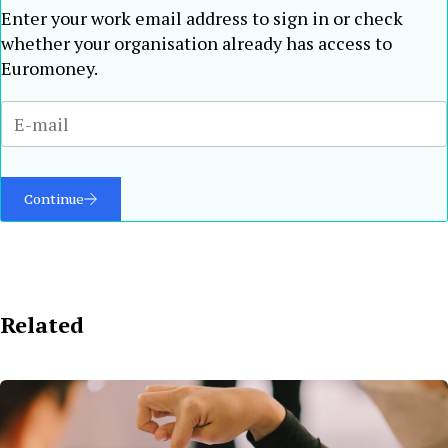
Enter your work email address to sign in or check
whether your organisation already has access to
Euromoney.
Continue
Related