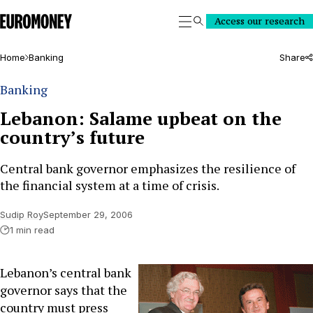
Euromoney
Access our research
Search
Home
Banking
Share
Banking
Lebanon: Salame upbeat on the
country’s future
Central bank governor emphasizes the resilience of
the financial system at a time of crisis.
Sudip Roy
September 29, 2006
1 min read
Lebanon’s central bank
governor says that the
country must press