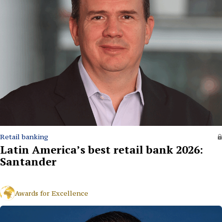
Retail banking
Latin America’s best retail bank 2026:
Santander
Awards for Excellence