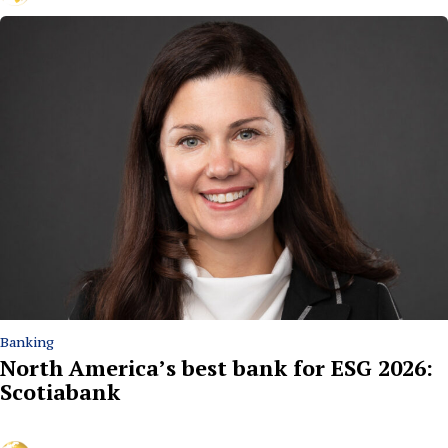
Banking
North America’s best bank for ESG 2026:
Scotiabank