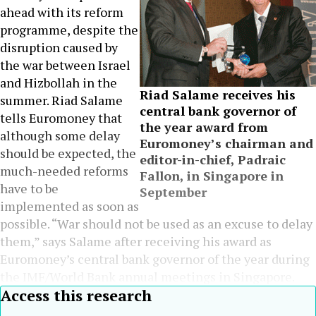
ahead with its reform
programme, despite the
disruption caused by
the war between Israel
and Hizbollah in the
Riad Salame receives his
summer. Riad Salame
central bank governor of
tells Euromoney that
the year award from
although some delay
Euromoney’s chairman and
should be expected, the
editor-in-chief, Padraic
much-needed reforms
Fallon, in Singapore in
have to be
September
implemented as soon as
possible. “War should not be used as an excuse to delay
them,” says Salame after receiving his award as
Euromoney’s central bank governor of the year during
the IMF/World Bank annual meetings in Singapore.
Access this research