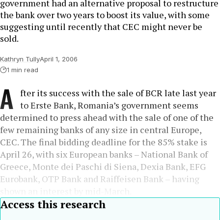
government had an alternative proposal to restructure
the bank over two years to boost its value, with some
suggesting until recently that CEC might never be
sold.
Kathryn Tully
April 1, 2006
1 min read
A
fter its success with the sale of BCR late last year
to Erste Bank, Romania’s government seems
determined to press ahead with the sale of one of the
few remaining banks of any size in central Europe,
CEC. The final bidding deadline for the 85% stake is
April 26, with six European banks – National Bank of
Greece, Monte dei Paschi di Siena, Dexia Bank, EFG
Eurobank, OTP Bank and Raiffeisen Bank – having
shown an interest by mid-March.
Access this research