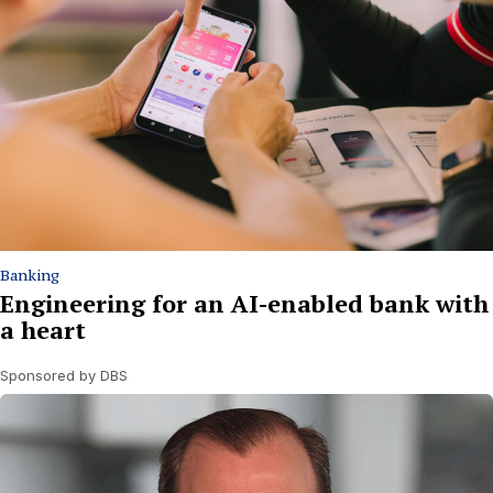
Banking
Engineering for an AI-enabled bank with
a heart
Sponsored by DBS