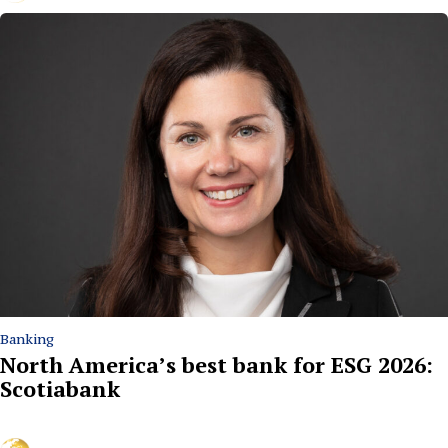
Banking
North America’s best bank for ESG 2026:
Scotiabank