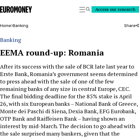
Euromoney
Access our research
Search
Home
Banking
Share
Banking
EEMA round-up: Romania
After its success with the sale of BCR late last year to
Erste Bank, Romania’s government seems determined
to press ahead with the sale of one of the few
remaining banks of any size in central Europe, CEC.
The final bidding deadline for the 85% stake is April
26, with six European banks – National Bank of Greece,
Monte dei Paschi di Siena, Dexia Bank, EFG Eurobank,
OTP Bank and Raiffeisen Bank – having shown an
interest by mid-March. The decision to go ahead with
the sale surprised many bankers, given that the