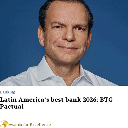
Banking
Latin America’s best bank 2026: BTG
Pactual
Awards for Excellence