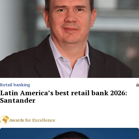
Retail banking
Latin America’s best retail bank 2026:
Santander
Awards for Excellence