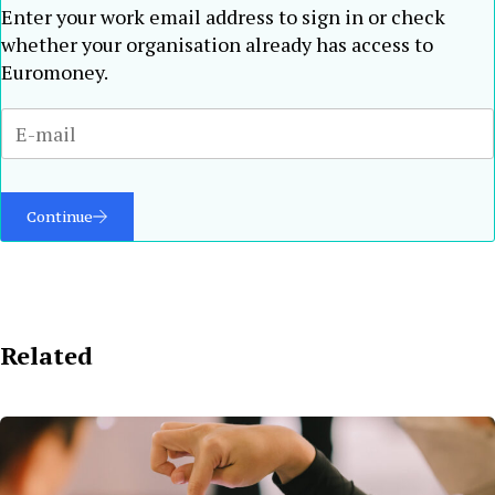
Enter your work email address to sign in or check
whether your organisation already has access to
Euromoney.
Continue
Related