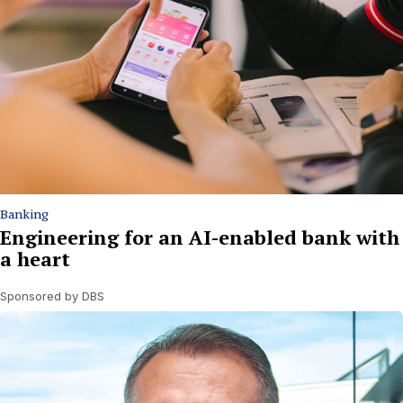
Banking
Engineering for an AI-enabled bank with
a heart
Sponsored by DBS