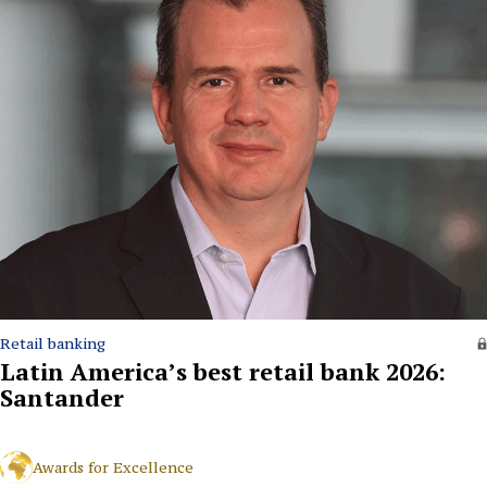
Retail banking
Latin America’s best retail bank 2026:
Santander
Awards for Excellence