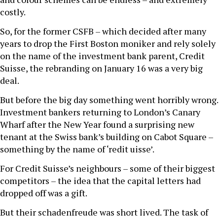
costly.
So, for the former CSFB – which decided after many
years to drop the First Boston moniker and rely solely
on the name of the investment bank parent, Credit
Suisse, the rebranding on January 16 was a very big
deal.
But before the big day something went horribly wrong.
Investment bankers returning to London’s Canary
Wharf after the New Year found a surprising new
tenant at the Swiss bank’s building on Cabot Square –
something by the name of ‘redit uisse’.
For Credit Suisse’s neighbours – some of their biggest
competitors – the idea that the capital letters had
dropped off was a gift.
But their schadenfreude was short lived. The task of