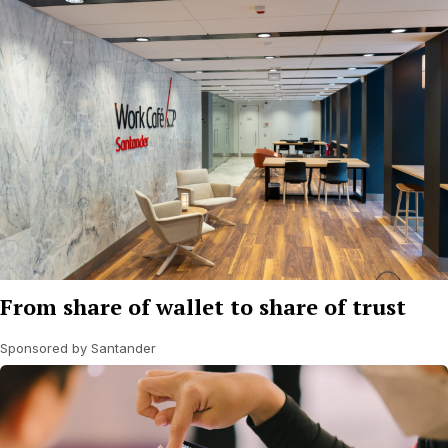
From share of wallet to share of trust
Sponsored by Santander