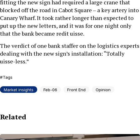
fitting the new sign had required a large crane that
blocked off the road in Cabot Square – a key artery into
Canary Wharf. It took rather longer than expected to
put up the new letters, and it was for one night only
that the bank became redit uisse.
The verdict of one bank staffer on the logistics experts
dealing with the new sign’s installation: “Totally
uisse-less.”
Tags
Market insights
Feb-06
Front End
Opinion
Related