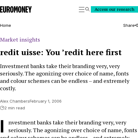
Euromoney
Access our research
Search
Home
Share
Market insights
redit uisse: You ’redit here first
Investment banks take their branding very, very
seriously. The agonizing over choice of name, fonts
and colour schemes can be endless – and extremely
costly.
Alex Chambers
February 1, 2006
2 min read
I
nvestment banks take their branding very, very
seriously. The agonizing over choice of name, fonts
and colour schemes can be endless – and extremely