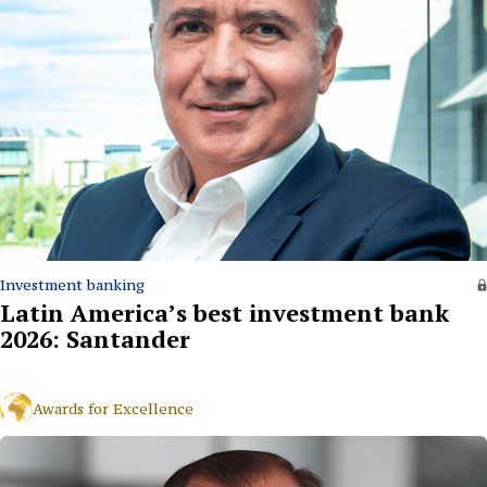
Investment banking
Latin America’s best investment bank
2026: Santander
Awards for Excellence