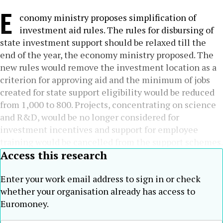
E
conomy ministry proposes simplification of
investment aid rules. The rules for disbursing of
state investment support should be relaxed till the
end of the year, the economy ministry proposed. The
new rules would remove the investment location as a
criterion for approving aid and the minimum of jobs
created for state support eligibility would be reduced
from 1,000 to 800. Projects, concentrating on science
and R&D, would be no longer considered for
investment incentives and support for employee
training would be cancelled from the support schemes.
Access this research
Enter your work email address to sign in or check
whether your organisation already has access to
Euromoney.