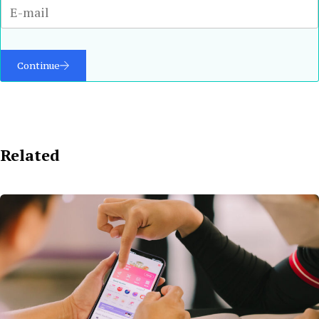
Continue
Related