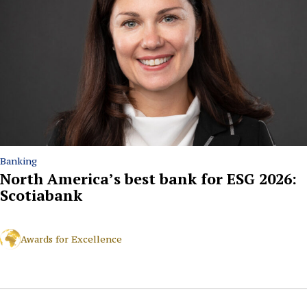
Banking
North America’s best bank for ESG 2026:
Scotiabank
Awards for Excellence