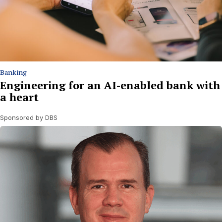
Banking
Engineering for an AI-enabled bank with
a heart
Sponsored by DBS