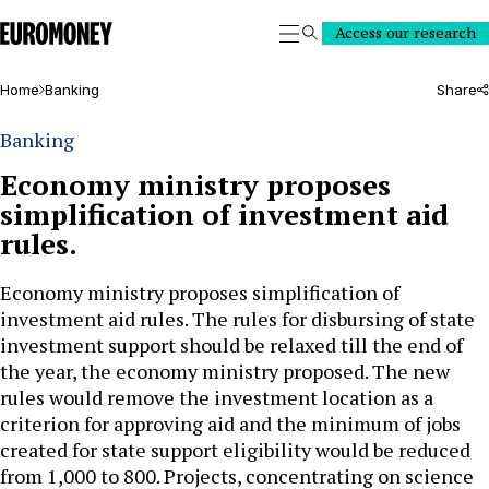
Euromoney
Access our research
Search
Home
Banking
Share
Banking
Economy ministry proposes
simplification of investment aid
rules.
Economy ministry proposes simplification of
investment aid rules. The rules for disbursing of state
investment support should be relaxed till the end of
the year, the economy ministry proposed. The new
rules would remove the investment location as a
criterion for approving aid and the minimum of jobs
created for state support eligibility would be reduced
from 1,000 to 800. Projects, concentrating on science