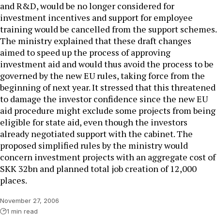
and R&D, would be no longer considered for
investment incentives and support for employee
training would be cancelled from the support schemes.
The ministry explained that these draft changes
aimed to speed up the process of approving
investment aid and would thus avoid the process to be
governed by the new EU rules, taking force from the
beginning of next year. It stressed that this threatened
to damage the investor confidence since the new EU
aid procedure might exclude some projects from being
eligible for state aid, even though the investors
already negotiated support with the cabinet. The
proposed simplified rules by the ministry would
concern investment projects with an aggregate cost of
SKK 32bn and planned total job creation of 12,000
places.
November 27, 2006
1 min read