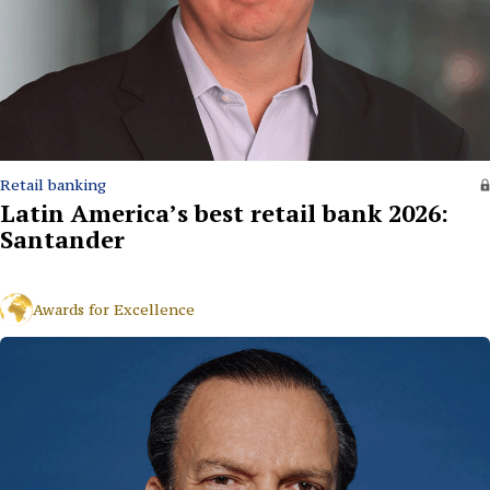
Retail banking
Latin America’s best retail bank 2026:
Santander
Awards for Excellence