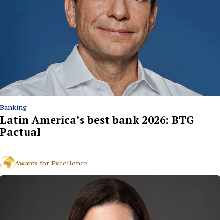
Banking
Latin America’s best bank 2026: BTG
Pactual
Awards for Excellence