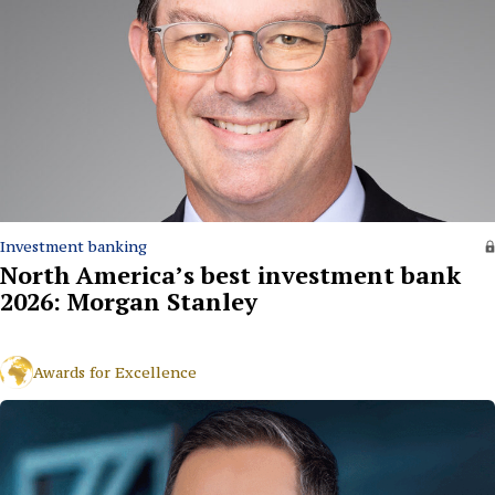
Investment banking
North America’s best investment bank
2026: Morgan Stanley
Awards for Excellence