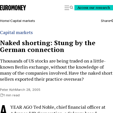
Euromoney
Access our research
Search
Home
Capital markets
Share
Capital markets
Naked shorting: Stung by the
German connection
Thousands of US stocks are being traded on a little-
known Berlin exchange, without the knowledge of
many of the companies involved. Have the naked short
sellers exported their practice overseas?
Peter Koh
March 28, 2005
1 min read
A
YEAR AGO Ted Noble, chief financial officer at