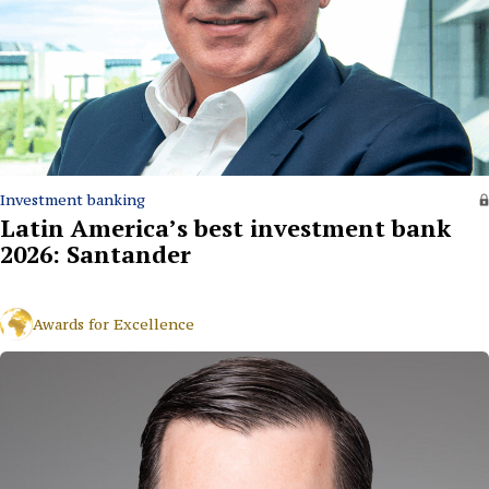
Investment banking
Latin America’s best investment bank
2026: Santander
Awards for Excellence