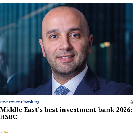
Investment banking
Middle East’s best investment bank 2026:
HSBC