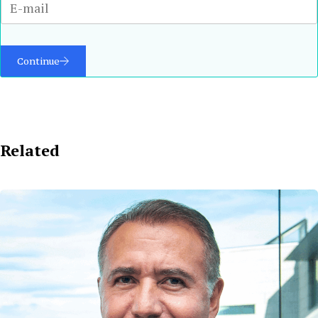
Continue
Related