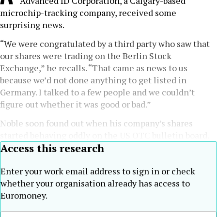
Advanced ID Corporation, a Calgary-based
microchip-tracking company, received some
surprising news.
“We were congratulated by a third party who saw that
our shares were trading on the Berlin Stock
Exchange,” he recalls. “That came as news to us
because we’d not done anything to get listed in
Germany. I talked to a few people and we couldn’t
figure out whether it was good or bad.”
Noble soon found out when his company’s shares
started behaving oddly on the US OTC bulletin board.
Access this research
Enter your work email address to sign in or check
whether your organisation already has access to
Euromoney.