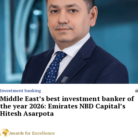
Investment banking
Middle East’s best investment banker of
the year 2026: Emirates NBD Capital’s
Hitesh Asarpota
Awards for Excellence