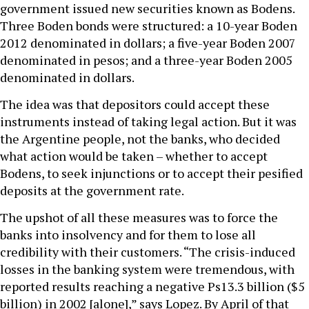
government issued new securities known as Bodens.
Three Boden bonds were structured: a 10-year Boden
2012 denominated in dollars; a five-year Boden 2007
denominated in pesos; and a three-year Boden 2005
denominated in dollars.
The idea was that depositors could accept these
instruments instead of taking legal action. But it was
the Argentine people, not the banks, who decided
what action would be taken – whether to accept
Bodens, to seek injunctions or to accept their pesified
deposits at the government rate.
The upshot of all these measures was to force the
banks into insolvency and for them to lose all
credibility with their customers. “The crisis-induced
losses in the banking system were tremendous, with
reported results reaching a negative Ps13.3 billion ($5
billion) in 2002 [alone],” says Lopez. By April of that