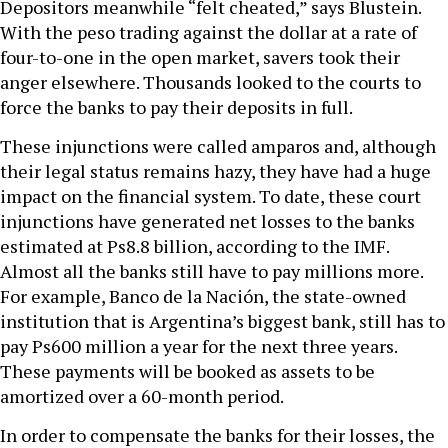
Depositors meanwhile “felt cheated,” says Blustein.
With the peso trading against the dollar at a rate of
four-to-one in the open market, savers took their
anger elsewhere. Thousands looked to the courts to
force the banks to pay their deposits in full.
These injunctions were called amparos and, although
their legal status remains hazy, they have had a huge
impact on the financial system. To date, these court
injunctions have generated net losses to the banks
estimated at Ps8.8 billion, according to the IMF.
Almost all the banks still have to pay millions more.
For example, Banco de la Nación, the state-owned
institution that is Argentina’s biggest bank, still has to
pay Ps600 million a year for the next three years.
These payments will be booked as assets to be
amortized over a 60-month period.
In order to compensate the banks for their losses, the