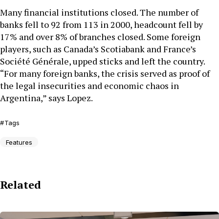
Many financial institutions closed. The number of
banks fell to 92 from 113 in 2000, headcount fell by
17% and over 8% of branches closed. Some foreign
players, such as Canada’s Scotiabank and France’s
Société Générale, upped sticks and left the country.
“For many foreign banks, the crisis served as proof of
the legal insecurities and economic chaos in
Argentina,” says Lopez.
Tags
Features
Related