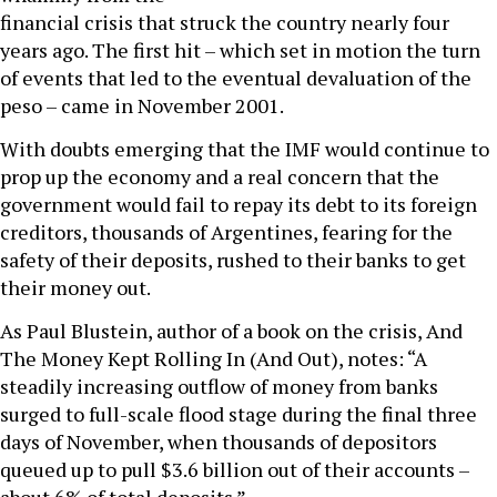
financial crisis that struck the country nearly four
years ago. The first hit – which set in motion the turn
of events that led to the eventual devaluation of the
peso – came in November 2001.
With doubts emerging that the IMF would continue to
prop up the economy and a real concern that the
government would fail to repay its debt to its foreign
creditors, thousands of Argentines, fearing for the
safety of their deposits, rushed to their banks to get
their money out.
As Paul Blustein, author of a book on the crisis, And
The Money Kept Rolling In (And Out), notes: “A
steadily increasing outflow of money from banks
surged to full-scale flood stage during the final three
days of November, when thousands of depositors
queued up to pull $3.6 billion out of their accounts –