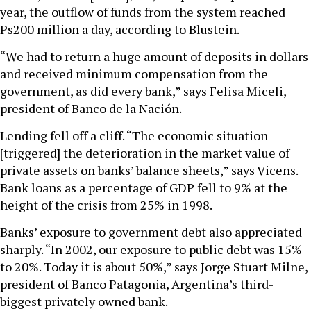
year, the outflow of funds from the system reached
Ps200 million a day, according to Blustein.
“We had to return a huge amount of deposits in dollars
and received minimum compensation from the
government, as did every bank,” says Felisa Miceli,
president of Banco de la Nación.
Lending fell off a cliff. “The economic situation
[triggered] the deterioration in the market value of
private assets on banks’ balance sheets,” says Vicens.
Bank loans as a percentage of GDP fell to 9% at the
height of the crisis from 25% in 1998.
Banks’ exposure to government debt also appreciated
sharply. “In 2002, our exposure to public debt was 15%
to 20%. Today it is about 50%,” says Jorge Stuart Milne,
president of Banco Patagonia, Argentina’s third-
biggest privately owned bank.