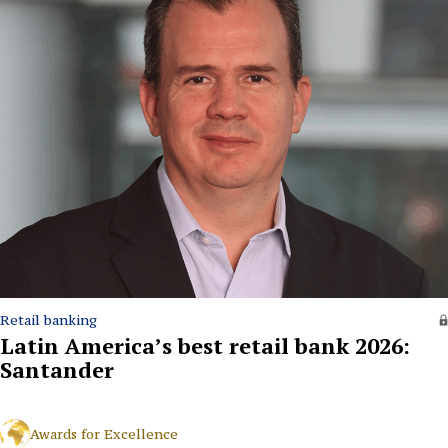
Retail banking
Latin America’s best retail bank 2026:
Santander
Awards for Excellence