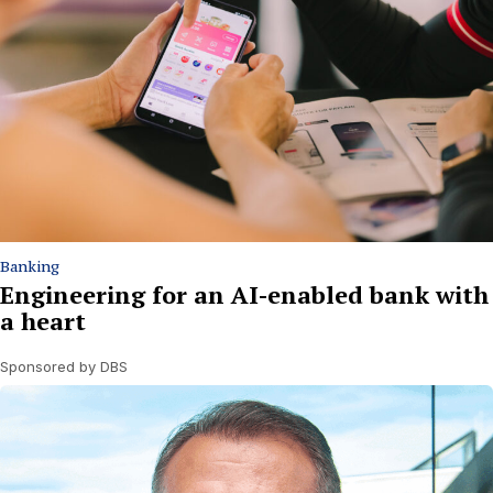
Banking
Engineering for an AI-enabled bank with
a heart
Sponsored by DBS