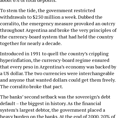
about 6% of total deposits.”
To stem the tide, the government restricted
withdrawals to $250 million a week. Dubbed the
corralito, the emergency measure provoked an outcry
throughout Argentina and broke the very principles of
the currency-board system that had held the country
together for nearly a decade.
Introduced in 1991 to quell the country’s crippling
hyperinflation, the currency-board regime ensured
that every peso in Argentina’s economy was backed by
a US dollar. The two currencies were interchangeable
and anyone that wanted dollars could get them freely.
The corralito broke that pact.
The banks’ second setback was the sovereign’s debt
default – the biggest in history. As the financial
system’s largest debtor, the government placed a
heavy burden on the banks. At the end of 2000, 20% of