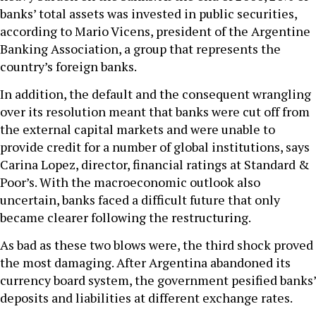
banks’ total assets was invested in public securities,
according to Mario Vicens, president of the Argentine
Banking Association, a group that represents the
country’s foreign banks.
In addition, the default and the consequent wrangling
over its resolution meant that banks were cut off from
the external capital markets and were unable to
provide credit for a number of global institutions, says
Carina Lopez, director, financial ratings at Standard &
Poor’s. With the macroeconomic outlook also
uncertain, banks faced a difficult future that only
became clearer following the restructuring.
As bad as these two blows were, the third shock proved
the most damaging. After Argentina abandoned its
currency board system, the government pesified banks’
deposits and liabilities at different exchange rates.