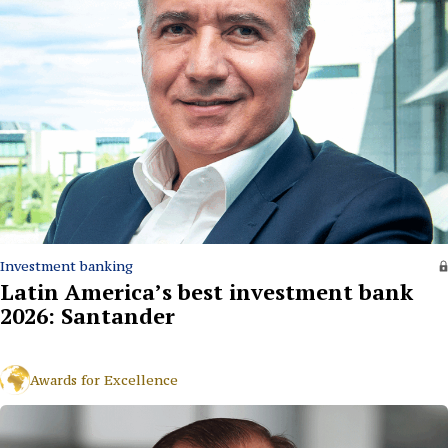
Investment banking
Latin America’s best investment bank
2026: Santander
Awards for Excellence