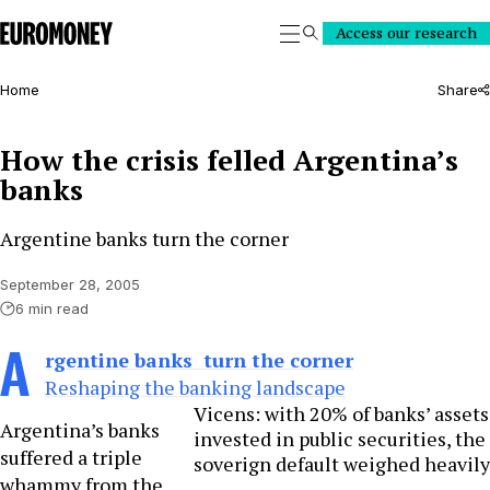
Euromoney
Access our research
Search
Home
Share
How the crisis felled Argentina’s
banks
Argentine banks turn the corner
September 28, 2005
6 min read
A
rgentine banks turn the corner
Reshaping the banking landscape
Vicens: with 20% of banks’ assets
Argentina’s banks
invested in public securities, the
suffered a triple
soverign default weighed heavily
whammy from the