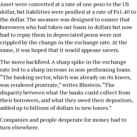
Asset were converted at a rate of one peso to the US
dollar, but liabilities were pesified at a rate of Ps1.40 to
the dollar. The measure was designed to ensure that
borrowers who had taken out loans in dollars but now
had to repay them in depreciated pesos were not
crippled by the change in the exchange rate. At the
same, it was hoped that it would appease savers.
The move backfired. A sharp spike in the exchange
rate led to a sharp increase in non-performing loans.
“The banking sector, which was already on its knees,
was rendered prostrate,” writes Blustein. “The
disparity between what the banks could collect from
their borrowers, and what they owed their depositors,
added up to billions of dollars in new losses.”
Companies and people desperate for money had to
turn elsewhere.