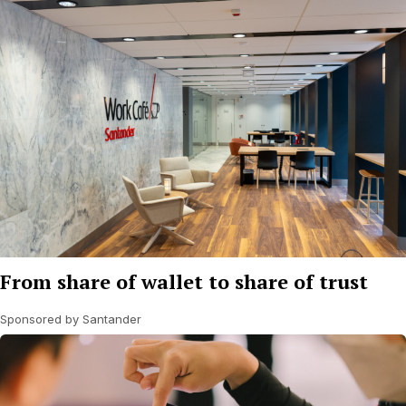
From share of wallet to share of trust
Sponsored by Santander