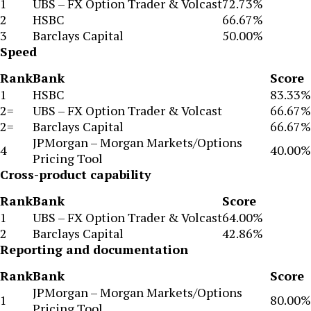
1
UBS – FX Option Trader & Volcast
72.73%
2
HSBC
66.67%
3
Barclays Capital
50.00%
Speed
Rank
Bank
Score
1
HSBC
83.33%
2=
UBS – FX Option Trader & Volcast
66.67%
2=
Barclays Capital
66.67%
JPMorgan – Morgan Markets/Options
4
40.00%
Pricing Tool
Cross-product capability
Rank
Bank
Score
1
UBS – FX Option Trader & Volcast
64.00%
2
Barclays Capital
42.86%
Reporting and documentation
Rank
Bank
Score
JPMorgan – Morgan Markets/Options
1
80.00%
Pricing Tool