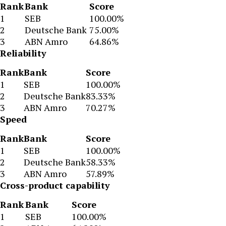
Rank
Bank
Score
1
SEB
100.00%
2
Deutsche Bank
75.00%
3
ABN Amro
64.86%
Reliability
Rank
Bank
Score
1
SEB
100.00%
2
Deutsche Bank
83.33%
3
ABN Amro
70.27%
Speed
Rank
Bank
Score
1
SEB
100.00%
2
Deutsche Bank
58.33%
3
ABN Amro
57.89%
Cross-product capability
Rank
Bank
Score
1
SEB
100.00%