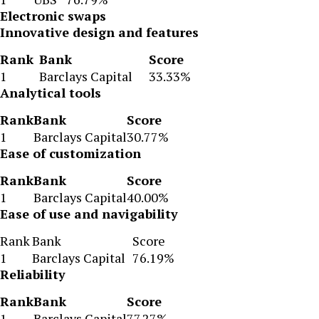
Electronic swaps
Innovative design and features
Rank
Bank
Score
1
Barclays Capital
33.33%
Analytical tools
Rank
Bank
Score
1
Barclays Capital
30.77%
Ease of customization
Rank
Bank
Score
1
Barclays Capital
40.00%
Ease of use and navigability
Rank
Bank
Score
1
Barclays Capital
76.19%
Reliability
Rank
Bank
Score
1
Barclays Capital
77.27%