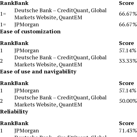
Rank
Bank
Score
Deutsche Bank – CreditQuant, Global
1=
66.67%
Markets Website, QuantEM
1=
JPMorgan
66.67%
Ease of customization
Rank
Bank
Score
1
JPMorgan
57.14%
Deutsche Bank – CreditQuant, Global
2
33.33%
Markets Website, QuantEM
Ease of use and navigability
Rank
Bank
Score
1
JPMorgan
57.14%
Deutsche Bank – CreditQuant, Global
2
50.00%
Markets Website, QuantEM
Reliability
Rank
Bank
Score
1
JPMorgan
71.43%