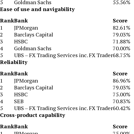
5
Goldman Sachs
55.56%
Ease of use and navigability
Rank
Bank
Score
1
JPMorgan
82.61%
2
Barclays Capital
79.03%
3
HSBC
71.88%
4
Goldman Sachs
70.00%
5
UBS – FX Trading Services inc. FX Trader
68.75%
Reliability
Rank
Bank
Score
1
JPMorgan
86.96%
2
Barclays Capital
79.03%
3
HSBC
75.00%
4
SEB
70.83%
5
UBS – FX Trading Services inc. FX Trader
60.42%
Cross-product capability
Rank
Bank
Score
1
JPMorgan
75.00%