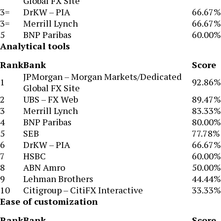
Global FX Site
3=
DrKW – PIA
66.67%
3=
Merrill Lynch
66.67%
5
BNP Paribas
60.00%
Analytical tools
Rank
Bank
Score
JPMorgan – Morgan Markets/Dedicated
1
92.86%
Global FX Site
2
UBS – FX Web
89.47%
3
Merrill Lynch
83.33%
4
BNP Paribas
80.00%
5
SEB
77.78%
6
DrKW – PIA
66.67%
7
HSBC
60.00%
8
ABN Amro
50.00%
9
Lehman Brothers
44.44%
10
Citigroup – CitiFX Interactive
33.33%
Ease of customization
Rank
Bank
Score