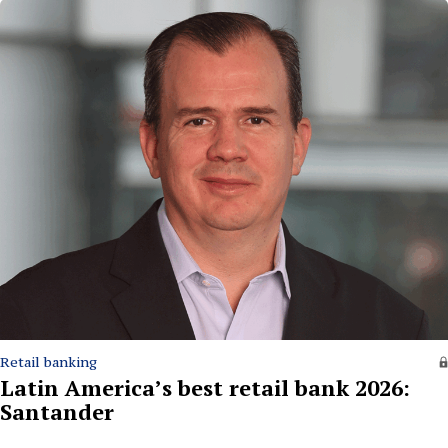
Retail banking
Latin America’s best retail bank 2026:
Santander