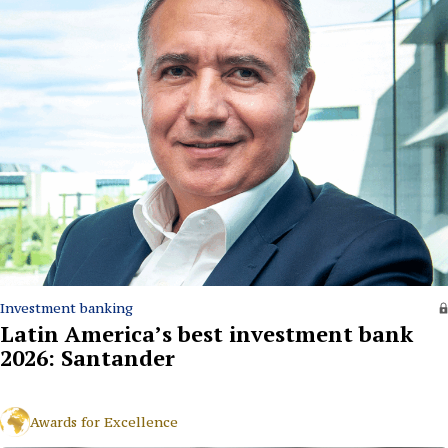
Investment banking
Latin America’s best investment bank
2026: Santander
Awards for Excellence