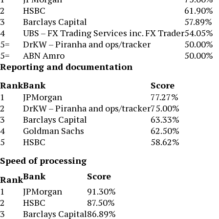
2
HSBC
61.90%
3
Barclays Capital
57.89%
4
UBS – FX Trading Services inc. FX Trader
54.05%
5=
DrKW – Piranha and ops/tracker
50.00%
5=
ABN Amro
50.00%
Reporting and documentation
Rank
Bank
Score
1
JPMorgan
77.27%
2
DrKW – Piranha and ops/tracker
75.00%
3
Barclays Capital
63.33%
4
Goldman Sachs
62.50%
5
HSBC
58.62%
Speed of processing
Bank
Score
Rank
1
JPMorgan
91.30%
2
HSBC
87.50%
3
Barclays Capital
86.89%