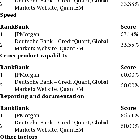
Deutsche Bank – CreditQuant, Global
2
33.33%
Markets Website, QuantEM
Speed
Rank
Bank
Score
1
JPMorgan
57.14%
Deutsche Bank – CreditQuant, Global
2
33.33%
Markets Website, QuantEM
Cross-product capability
Rank
Bank
Score
1
JPMorgan
60.00%
Deutsche Bank – CreditQuant, Global
2
50.00%
Markets Website, QuantEM
Reporting and documentation
Rank
Bank
Score
1
JPMorgan
85.71%
Deutsche Bank – CreditQuant, Global
2
50.00%
Markets Website, QuantEM
Other factors