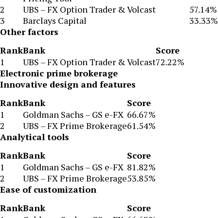
2
UBS – FX Option Trader & Volcast
57.14%
3
Barclays Capital
33.33%
Other factors
Rank
Bank
Score
1
UBS – FX Option Trader & Volcast
72.22%
Electronic prime brokerage
Innovative design and features
Rank
Bank
Score
1
Goldman Sachs – GS e-FX
66.67%
2
UBS – FX Prime Brokerage
61.54%
Analytical tools
Rank
Bank
Score
1
Goldman Sachs – GS e-FX
81.82%
2
UBS – FX Prime Brokerage
53.85%
Ease of customization
Rank
Bank
Score