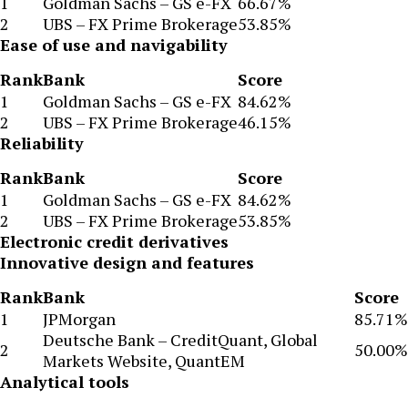
1
Goldman Sachs – GS e-FX
66.67%
2
UBS – FX Prime Brokerage
53.85%
Ease of use and navigability
Rank
Bank
Score
1
Goldman Sachs – GS e-FX
84.62%
2
UBS – FX Prime Brokerage
46.15%
Reliability
Rank
Bank
Score
1
Goldman Sachs – GS e-FX
84.62%
2
UBS – FX Prime Brokerage
53.85%
Electronic credit derivatives
Innovative design and features
Rank
Bank
Score
1
JPMorgan
85.71%
Deutsche Bank – CreditQuant, Global
2
50.00%
Markets Website, QuantEM
Analytical tools