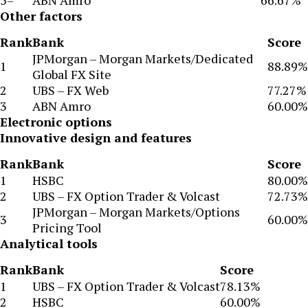
5=
ABN Amro
66.67%
Other factors
Rank
Bank
Score
JPMorgan – Morgan Markets/Dedicated
1
88.89%
Global FX Site
2
UBS – FX Web
77.27%
3
ABN Amro
60.00%
Electronic options
Innovative design and features
Rank
Bank
Score
1
HSBC
80.00%
2
UBS – FX Option Trader & Volcast
72.73%
JPMorgan – Morgan Markets/Options
3
60.00%
Pricing Tool
Analytical tools
Rank
Bank
Score
1
UBS – FX Option Trader & Volcast
78.13%
2
HSBC
60.00%