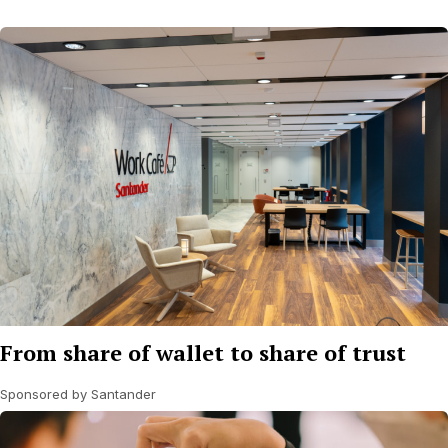
From share of wallet to share of trust
Sponsored by Santander