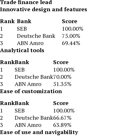
Trade finance lead
Innovative design and features
Rank
Bank
Score
1
SEB
100.00%
2
Deutsche Bank
75.00%
3
ABN Amro
69.44%
Analytical tools
Rank
Bank
Score
1
SEB
100.00%
2
Deutsche Bank
70.00%
3
ABN Amro
51.35%
Ease of customization
Rank
Bank
Score
1
SEB
100.00%
2
Deutsche Bank
66.67%
3
ABN Amro
63.89%
Ease of use and navigability