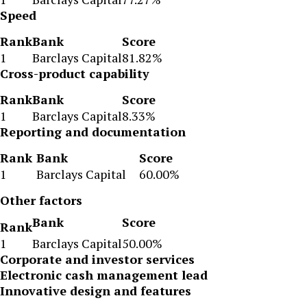
Speed
Rank
Bank
Score
1
Barclays Capital
81.82%
Cross-product capability
Rank
Bank
Score
1
Barclays Capital
8.33%
Reporting and documentation
Rank
Bank
Score
1
Barclays Capital
60.00%
Other factors
Bank
Score
Rank
1
Barclays Capital
50.00%
Corporate and investor services
Electronic cash management lead
Innovative design and features