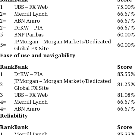
1
UBS – FX Web
75.00%
2=
Merrill Lynch
66.67%
2=
ABN Amro
66.67%
2=
DrKW – PIA
66.67%
5=
BNP Paribas
60.00%
JPMorgan – Morgan Markets/Dedicated
5=
60.00%
Global FX Site
Ease of use and navigability
Rank
Bank
Score
1
DrKW – PIA
83.33%
JPMorgan – Morgan Markets/Dedicated
2
81.25%
Global FX Site
3
UBS – FX Web
81.08%
4=
Merrill Lynch
66.67%
4=
ABN Amro
66.67%
Reliability
Rank
Bank
Score
1
Merrill Lynch
83.33%