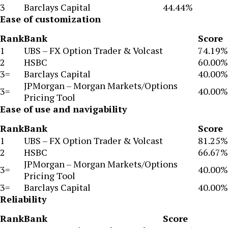
3
Barclays Capital
44.44%
Ease of customization
Rank
Bank
Score
1
UBS – FX Option Trader & Volcast
74.19%
2
HSBC
60.00%
3=
Barclays Capital
40.00%
JPMorgan – Morgan Markets/Options
3=
40.00%
Pricing Tool
Ease of use and navigability
Rank
Bank
Score
1
UBS – FX Option Trader & Volcast
81.25%
2
HSBC
66.67%
JPMorgan – Morgan Markets/Options
3=
40.00%
Pricing Tool
3=
Barclays Capital
40.00%
Reliability
Rank
Bank
Score