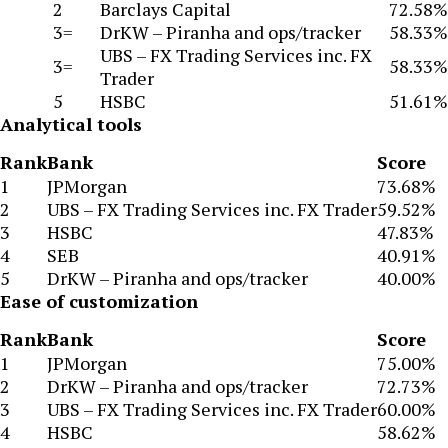
2
Barclays Capital
72.58%
3=
DrKW – Piranha and ops/tracker
58.33%
UBS – FX Trading Services inc. FX
3=
58.33%
Trader
5
HSBC
51.61%
Analytical tools
Rank
Bank
Score
1
JPMorgan
73.68%
2
UBS – FX Trading Services inc. FX Trader
59.52%
3
HSBC
47.83%
4
SEB
40.91%
5
DrKW – Piranha and ops/tracker
40.00%
Ease of customization
Rank
Bank
Score
1
JPMorgan
75.00%
2
DrKW – Piranha and ops/tracker
72.73%
3
UBS – FX Trading Services inc. FX Trader
60.00%
4
HSBC
58.62%