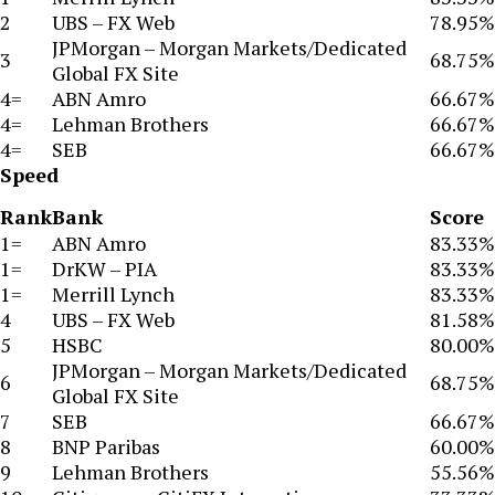
2
UBS – FX Web
78.95%
JPMorgan – Morgan Markets/Dedicated
3
68.75%
Global FX Site
4=
ABN Amro
66.67%
4=
Lehman Brothers
66.67%
4=
SEB
66.67%
Speed
Rank
Bank
Score
1=
ABN Amro
83.33%
1=
DrKW – PIA
83.33%
1=
Merrill Lynch
83.33%
4
UBS – FX Web
81.58%
5
HSBC
80.00%
JPMorgan – Morgan Markets/Dedicated
6
68.75%
Global FX Site
7
SEB
66.67%
8
BNP Paribas
60.00%
9
Lehman Brothers
55.56%