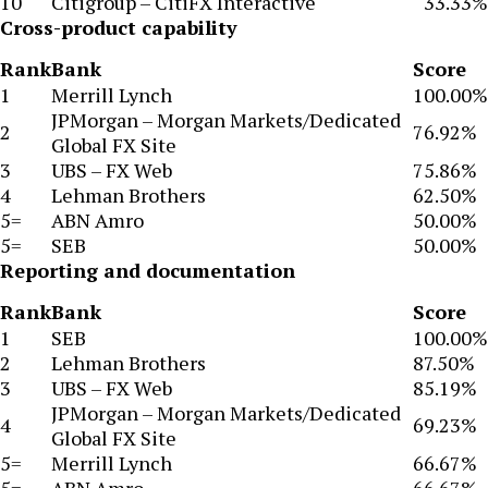
10
Citigroup – CitiFX Interactive
33.33%
Cross-product capability
Rank
Bank
Score
1
Merrill Lynch
100.00%
JPMorgan – Morgan Markets/Dedicated
2
76.92%
Global FX Site
3
UBS – FX Web
75.86%
4
Lehman Brothers
62.50%
5=
ABN Amro
50.00%
5=
SEB
50.00%
Reporting and documentation
Rank
Bank
Score
1
SEB
100.00%
2
Lehman Brothers
87.50%
3
UBS – FX Web
85.19%
JPMorgan – Morgan Markets/Dedicated
4
69.23%
Global FX Site
5=
Merrill Lynch
66.67%