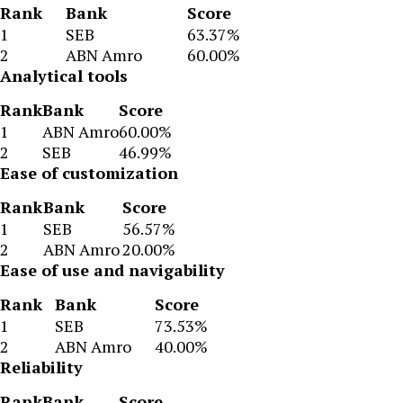
Rank
Bank
Score
1
SEB
63.37%
2
ABN Amro
60.00%
Analytical tools
Rank
Bank
Score
1
ABN Amro
60.00%
2
SEB
46.99%
Ease of customization
Rank
Bank
Score
1
SEB
56.57%
2
ABN Amro
20.00%
Ease of use and navigability
Rank
Bank
Score
1
SEB
73.53%
2
ABN Amro
40.00%
Reliability
Rank
Bank
Score