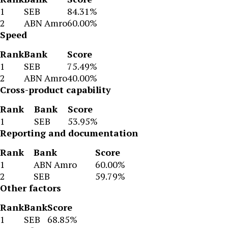
1
SEB
84.31%
2
ABN Amro
60.00%
Speed
Rank
Bank
Score
1
SEB
75.49%
2
ABN Amro
40.00%
Cross-product capability
Rank
Bank
Score
1
SEB
53.95%
Reporting and documentation
Rank
Bank
Score
1
ABN Amro
60.00%
2
SEB
59.79%
Other factors
Rank
Bank
Score
1
SEB
68.85%