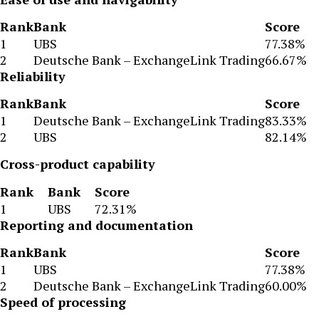
Rank
Bank
Score
1
UBS
77.38%
2
Deutsche Bank – ExchangeLink Trading
66.67%
Reliability
Rank
Bank
Score
1
Deutsche Bank – ExchangeLink Trading
83.33%
2
UBS
82.14%
Cross-product capability
Rank
Bank
Score
1
UBS
72.31%
Reporting and documentation
Rank
Bank
Score
1
UBS
77.38%
2
Deutsche Bank – ExchangeLink Trading
60.00%
Speed of processing