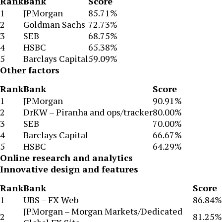
Rank
Bank
Score
1
JPMorgan
85.71%
2
Goldman Sachs
72.73%
3
SEB
68.75%
4
HSBC
65.38%
5
Barclays Capital
59.09%
Other factors
Rank
Bank
Score
1
JPMorgan
90.91%
2
DrKW – Piranha and ops/tracker
80.00%
3
SEB
70.00%
4
Barclays Capital
66.67%
5
HSBC
64.29%
Online research and analytics
Innovative design and features
Rank
Bank
Score
1
UBS – FX Web
86.84%
JPMorgan – Morgan Markets/Dedicated
2
81.25%