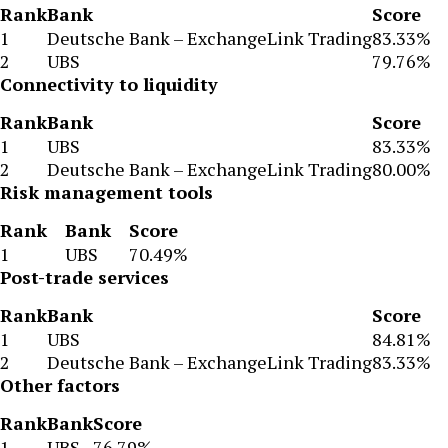
Rank
Bank
Score
1
Deutsche Bank – ExchangeLink Trading
83.33%
2
UBS
79.76%
Connectivity to liquidity
Rank
Bank
Score
1
UBS
83.33%
2
Deutsche Bank – ExchangeLink Trading
80.00%
Risk management tools
Rank
Bank
Score
1
UBS
70.49%
Post-trade services
Rank
Bank
Score
1
UBS
84.81%
2
Deutsche Bank – ExchangeLink Trading
83.33%
Other factors
Rank
Bank
Score
1
UBS
76.79%