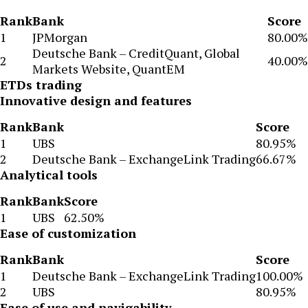
Rank
Bank
Score
1
JPMorgan
80.00%
Deutsche Bank – CreditQuant, Global
2
40.00%
Markets Website, QuantEM
ETDs trading
Innovative design and features
Rank
Bank
Score
1
UBS
80.95%
2
Deutsche Bank – ExchangeLink Trading
66.67%
Analytical tools
Rank
Bank
Score
1
UBS
62.50%
Ease of customization
Rank
Bank
Score
1
Deutsche Bank – ExchangeLink Trading
100.00%
2
UBS
80.95%
Ease of use and navigability