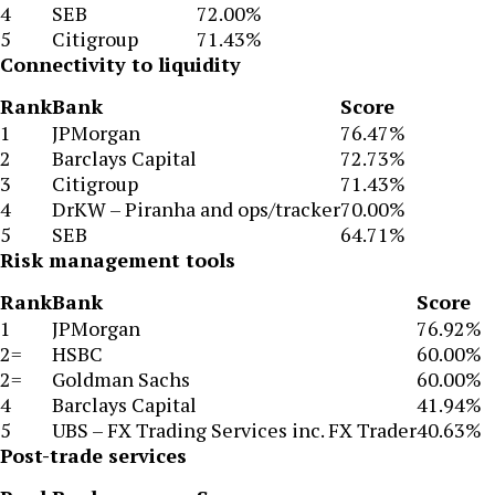
4
SEB
72.00%
5
Citigroup
71.43%
Connectivity to liquidity
Rank
Bank
Score
1
JPMorgan
76.47%
2
Barclays Capital
72.73%
3
Citigroup
71.43%
4
DrKW – Piranha and ops/tracker
70.00%
5
SEB
64.71%
Risk management tools
Rank
Bank
Score
1
JPMorgan
76.92%
2=
HSBC
60.00%
2=
Goldman Sachs
60.00%
4
Barclays Capital
41.94%
5
UBS – FX Trading Services inc. FX Trader
40.63%
Post-trade services