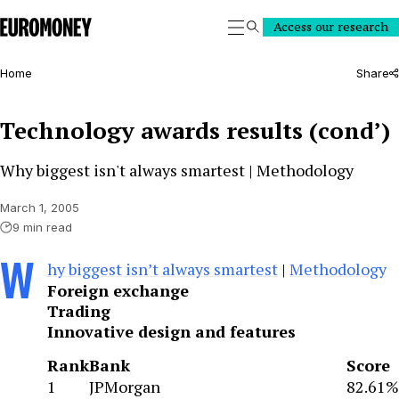
Euromoney
Access our research
Search
Home
Share
Technology awards results (cond’)
Why biggest isn't always smartest | Methodology
March 1, 2005
9 min read
W
hy biggest isn’t always smartest
|
Methodology
Foreign exchange
Trading
Innovative design and features
Rank
Bank
Score
1
JPMorgan
82.61%