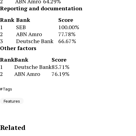
2
ABN Amro
64.29%
Reporting and documentation
Rank
Bank
Score
1
SEB
100.00%
2
ABN Amro
77.78%
3
Deutsche Bank
66.67%
Other factors
Rank
Bank
Score
1
Deutsche Bank
85.71%
2
ABN Amro
76.19%
Tags
Features
Related