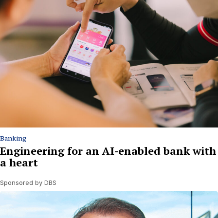
Banking
Engineering for an AI-enabled bank with
a heart
Sponsored by DBS