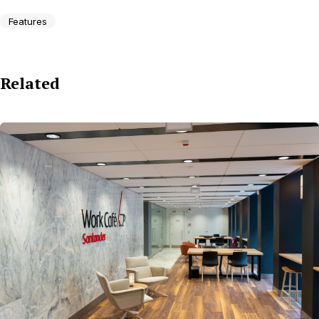
Features
Related