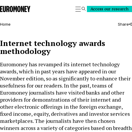
Euromoney
Access our research
Search
Home
Share
Internet technology awards
methodology
Euromoney has revamped its internet technology
awards, which in past years have appeared in our
November edition, so as significantly to enhance their
usefulness for our readers. In the past, teams of
Euromoney journalists have visited banks and other
providers for demonstrations of their internet and
other electronic offerings in the foreign exchange,
fixed income, equity, derivatives and investor services
marketplaces. The journalists have then chosen
winners across a variety of categories based on breadth