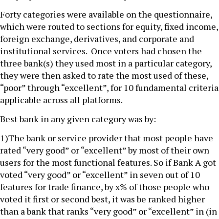
Forty categories were available on the questionnaire,
which were routed to sections for equity, fixed income,
foreign exchange, derivatives, and corporate and
institutional services. Once voters had chosen the
three bank(s) they used most in a particular category,
they were then asked to rate the most used of these,
“poor” through “excellent”, for 10 fundamental criteria
applicable across all platforms.
Best bank in any given category was by:
1)The bank or service provider that most people have
rated “very good” or “excellent” by most of their own
users for the most functional features. So if Bank A got
voted “very good” or “excellent” in seven out of 10
features for trade finance, by x% of those people who
voted it first or second best, it was be ranked higher
than a bank that ranks “very good” or “excellent” in (in