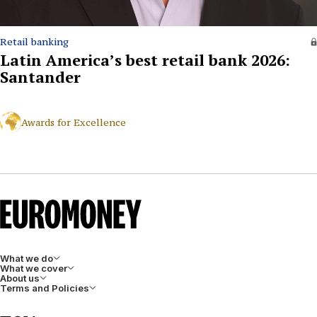
Retail banking
Latin America’s best retail bank 2026:
Santander
Awards for Excellence
What we do
What we cover
About us
Terms and Policies
LinkedIn
Facebook
X