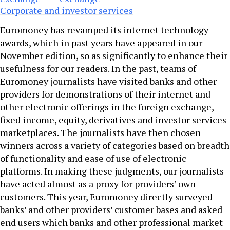
Corporate and investor services
Euromoney has revamped its internet technology
awards, which in past years have appeared in our
November edition, so as significantly to enhance their
usefulness for our readers. In the past, teams of
Euromoney journalists have visited banks and other
providers for demonstrations of their internet and
other electronic offerings in the foreign exchange,
fixed income, equity, derivatives and investor services
marketplaces. The journalists have then chosen
winners across a variety of categories based on breadth
of functionality and ease of use of electronic
platforms. In making these judgments, our journalists
have acted almost as a proxy for providers’ own
customers. This year, Euromoney directly surveyed
banks’ and other providers’ customer bases and asked
end users which banks and other professional market