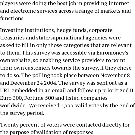
players were doing the best job in providing internet
and electronic services across a range of markets and
functions.
Investing institutions, hedge funds, corporate
treasuries and state/supranational agencies were
asked to fill in only those categories that are relevant
to them. This survey was accessible via Euromoney’s
own website, so enabling service providers to point
their own customers towards the survey, if they chose
to do so. The polling took place between November 8
and December 24 2004. The survey was sent out as a
URL embedded in an email and follow-up prioritized II
Euro 300, Fortune 500 and listed companies
worldwide. We received 1,777 valid votes by the end of
the survey period.
Twenty percent of voters were contacted directly for
the purpose of validation of responses.