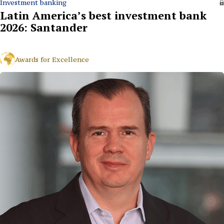
Investment banking
Latin America’s best investment bank
2026: Santander
Awards for Excellence