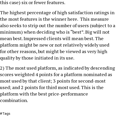
this case) six or fewer features.
The highest percentage of high satisfaction ratings in
the most features is the winner here. This measure
also seeks to strip out the number of users (subject to a
minimum) when deciding who is “best”. Big will not
mean best. Impressed clients will mean best. The
platform might be new or not relatively widely used
for other reasons, but might be viewed as very high
quality by those initiated in its use.
2) The most used platform, as indicated by descending
scores weighted 4 points for a platform nominated as
most used by that client; 3 points for second-most
used; and 2 points for third most used. This is the
platform with the best price-performance
combination.
Tags