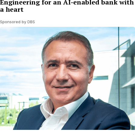
Engineering for an AI-enabled bank with
a heart
Sponsored by DBS