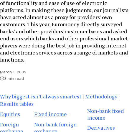
of functionality and ease of use of electronic
platforms. In making these judgments, our journalists
have acted almost as a proxy for providers' own
customers. This year, Euromoney directly surveyed
banks' and other providers' customer bases and asked
end users which banks and other professional market
players were doing the best job in providing internet
and electronic services across a range of markets and
functions.
March 1, 2005
3 min read
Why biggest isn’t always smartest
|
Methodology
|
Results tables
Non-bank fixed
Equities
Fixed income
income
Foreign
Non-bank foreign
Derivatives
exchange
exchange