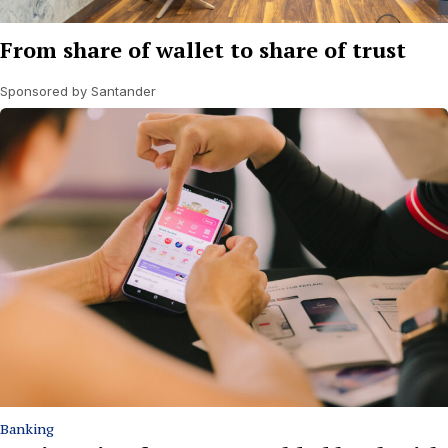
From share of wallet to share of trust
Sponsored by Santander
Banking